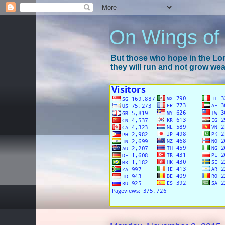
On Wings of
But those who hope in the Lord
they will run and not grow wear