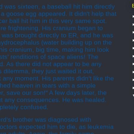
was sixteen, a baseball hit him directly
a goose egg appeared. It didn't help that
er ball hit him in this very same spot.
 frightening. His cranium began to
 was brought directly to ER, and he was
ydrocephalus (water building up on the
his cranium, big time, making him look
sts' renditions of space aliens! The
. As there did not appear to be any
s dilemma, they just waited it out,
t any moment. His parents didn't like the
hed heaven in tears with a simple
r, save our son!" A few days later, the
ut any consequences. He was healed.
letely confused.
erd's brother was diagnosed with
doctors expected him to die, as leukemia