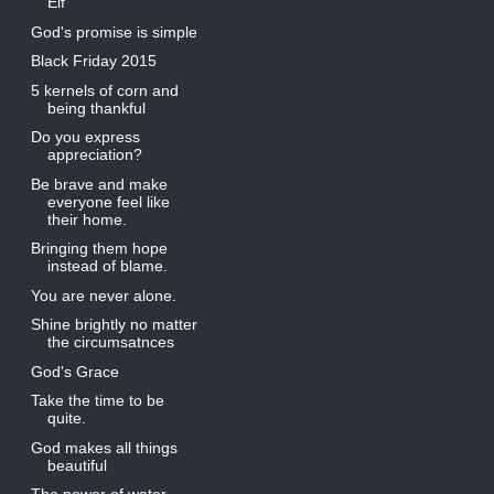
Elf
God's promise is simple
Black Friday 2015
5 kernels of corn and
being thankful
Do you express
appreciation?
Be brave and make
everyone feel like
their home.
Bringing them hope
instead of blame.
You are never alone.
Shine brightly no matter
the circumsatnces
God's Grace
Take the time to be
quite.
God makes all things
beautiful