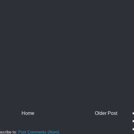
Home
Older Post
scribe to:
Post Comments (Atom)