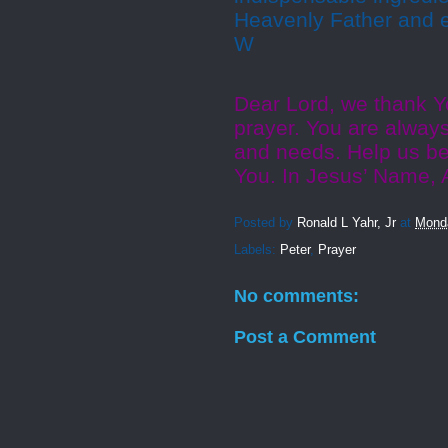
Heavenly Father and 
W
Dear Lord, we thank Y
prayer. You are always
and needs. Help us be 
You. In Jesus’ Name,
Posted by
Ronald L Yahr, Jr
at
Mond
Labels:
Peter
,
Prayer
No comments:
Post a Comment