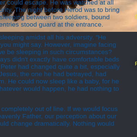
r could escape. He was watched at all
curity, The night before Herod was to bring
s sleeping between two soldiers, bound
entries stood guard at the entrance.
leeping amidst all his adversity. "He
 you might say. However, imagine facing
we be sleeping in such circumstances?
days didn't exactly have comfortable beds
nt Peter had changed quite a bit, especially
 Jesus, the one he had betrayed, had
m. He could now sleep like a baby, for he
Whatever would happen, he had nothing to
s completely out of line. If we would focus
Heavenly Father, our perception about our
uld change dramatically. Nothing would