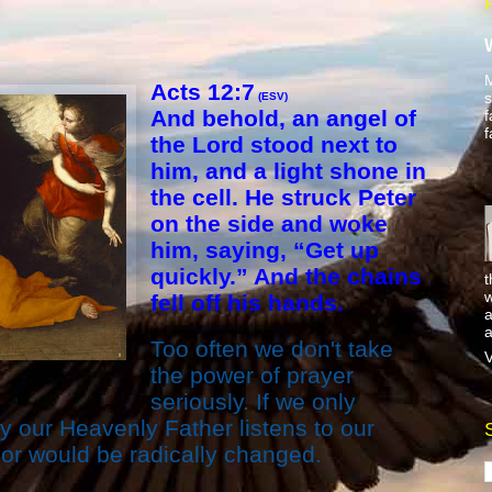
M
Acts 12:7
s
(ESV)
And behold, an angel of
f
f
the Lord stood next to
him, and a light shone in
the cell. He struck Peter
on the side and woke
him, saying, “Get up
quickly.” And the chains
t
w
fell off his hands.
a
a
Too often we don't take
V
the power of prayer
seriously. If we only
ly our Heavenly Father listens to our
r would be radically changed.