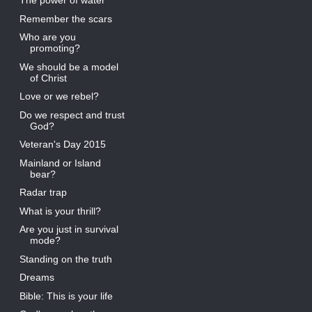
The power of water
Remember the scars
Who are you
promoting?
We should be a model
of Christ
Love or we rebel?
Do we respect and trust
God?
Veteran's Day 2015
Mainland or Island
bear?
Radar trap
What is your thrill?
Are you just in survival
mode?
Standing on the truth
Dreams
Bible: This is your life