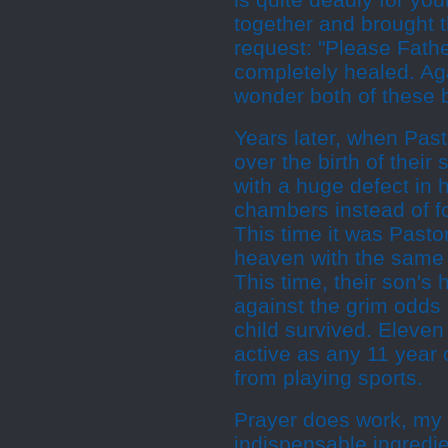
is quite deadly for yo
together and brought t
request: "Please Fathe
completely healed. Ag
wonder both of these
Years later, when Pas
over the birth of thei
with a huge defect in 
chambers instead of fo
This time it was Past
heaven with the same p
This time, their son's
against the grim odds 
child survived. Eleven y
active as any 11 year 
from playing sports.
Prayer does work, my f
indispensable ingredie