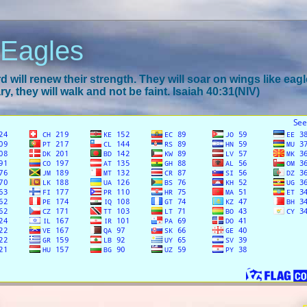
 Eagles
 will renew their strength. They will soar on wings like eagl
y, they will walk and not be faint. Isaiah 40:31(NIV)