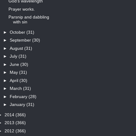
God's wavelength
Prayer works.
Parsnip and dabbling
with sin
►
October
(31)
►
September
(30)
►
August
(31)
►
July
(31)
►
June
(30)
►
May
(31)
►
April
(30)
►
March
(31)
►
February
(28)
►
January
(31)
►
2014
(366)
►
2013
(366)
►
2012
(366)