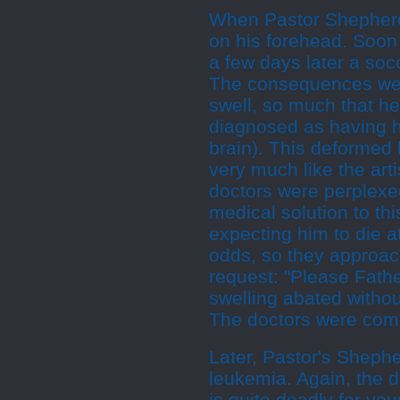
When Pastor Shepherd 
on his forehead. Soon 
a few days later a socc
The consequences were
swell, so much that he
diagnosed as having h
brain). This deformed 
very much like the arti
doctors were perplexed
medical solution to thi
expecting him to die a
odds, so they approac
request: "Please Fathe
swelling abated witho
The doctors were comp
Later, Pastor's Sheph
leukemia. Again, the 