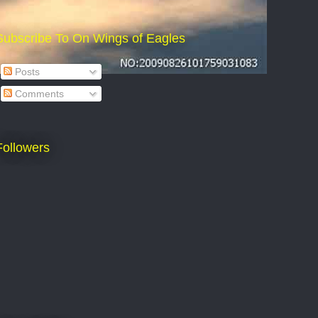
Subscribe To On Wings of Eagles
Posts
Comments
Followers