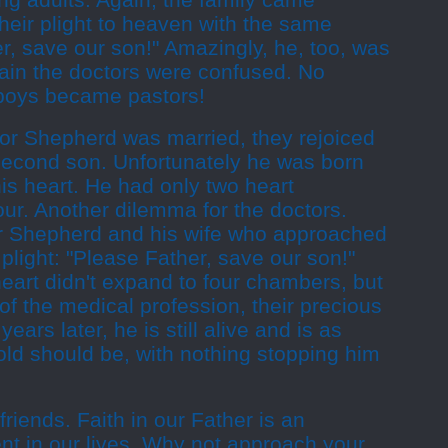
ung adults. Again, the family came
heir plight to heaven with the same
r, save our son!" Amazingly, he, too, was
ain the doctors were confused. No
 boys became pastors!
tor Shepherd was married, they rejoiced
r second son. Unfortunately he was born
his heart. He had only two heart
ur. Another dilemma for the doctors.
or Shepherd and his wife who approached
light: "Please Father, save our son!"
 heart didn't expand to four chambers, but
of the medical profession, their precious
ears later, he is still alive and is as
old should be, with nothing stopping him
riends. Faith in our Father is an
nt in our lives. Why not approach your