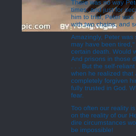
There was no way Pete
times, and just for se
him to trial, Peter wa
with two chains, and s
Amazingly, Peter was s
may have been tired,"
certain death. Would 
And prisons in those 
. . . But the self-relia
when he realized that
completely forgiven hi
fully trusted in God. 
fear.
Too often our reality i
on the reality of our 
dire circumstances wo
be impossible!