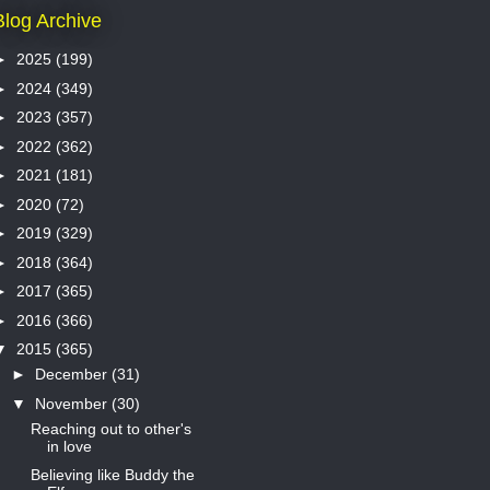
Blog Archive
►
2025
(199)
►
2024
(349)
►
2023
(357)
►
2022
(362)
►
2021
(181)
►
2020
(72)
►
2019
(329)
►
2018
(364)
►
2017
(365)
►
2016
(366)
▼
2015
(365)
►
December
(31)
▼
November
(30)
Reaching out to other's
in love
Believing like Buddy the