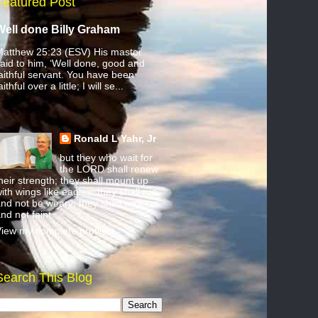
Featured Post
Well done Billy Graham
atthew 25:23 (ESV) His master
aid to him, ‘Well done, good and
aithful servant. You have been
aithful over a little; I will se...
Ronald L Yahr, Jr
but they who wait for
the LORD shall renew
heir strength; they shall mount up
ith wings like eagles; they shall run
nd not be weary; they shall walk
nd not faint.
iew my complete profile
Search This Blog