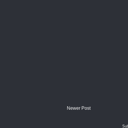
Newer Post
Sub