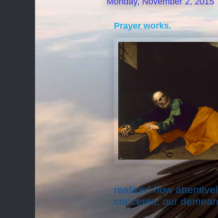
Monday, November 2, 2015
Prayer works.
realized how attentive
concerns, our demeano