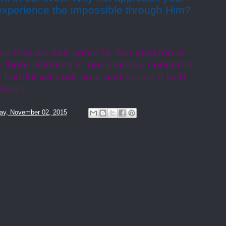
experience the impossible through Him?
ou that we can come to You anytime in
 there listening to our praises, concerns
faithful with our time and spend it with
 Amen.
ay, November 02, 2015