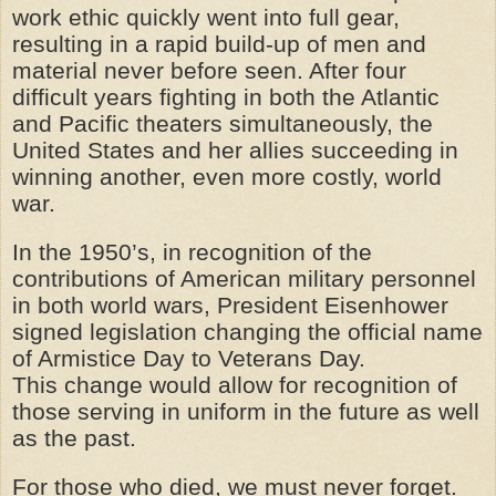
work ethic quickly went into full gear,
resulting in a rapid build-up of men and
material never before seen. After four
difficult years fighting in both the Atlantic
and Pacific theaters simultaneously, the
United States and her allies succeeding in
winning another, even more costly, world
war.
In the 1950’s, in recognition of the
contributions of American military personnel
in both world wars, President Eisenhower
signed
legislation
changing the official name
of Armistice Day to Veterans Day.
This change would allow for recognition of
those serving in uniform in the future as well
as the past.
For those who died, we must never forget.