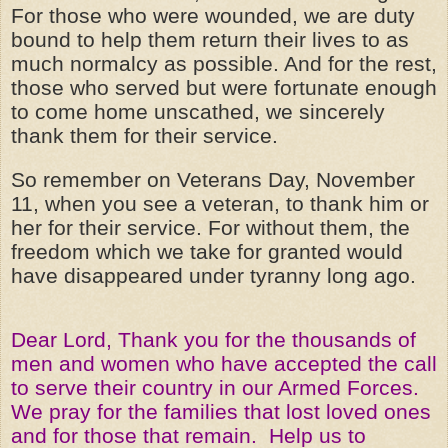
For those who were wounded, we are duty
bound to help them return their lives to as
much normalcy as possible. And for the rest,
those who served but were fortunate enough
to come home unscathed, we sincerely
thank them for their service.
So remember on Veterans Day, November
11, when you see a veteran, to thank him or
her for their service. For without them, the
freedom which we take for granted would
have disappeared under tyranny long ago.
Dear Lord, Thank you for the thousands of
men and women who have accepted the call
to serve their country in our Armed Forces.
We pray for the families that lost loved ones
and for those that remain. Help us to