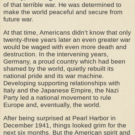
of that terrible war. He was determined to
make the world peaceful and secure from
future war.
At that time, Americans didn’t know that only
twenty-three years later an even greater war
would be waged with even more death and
destruction. In the intervening years,
Germany, a proud country which had been
shamed by the world, quietly rebuilt its
national pride and its war machine.
Developing supporting relationships with
Italy and the Japanese Empire, the Nazi
Party led a national movement to rule
Europe and, eventually, the world.
After being surprised at Pearl Harbor in
December 1941, things looked grim for the
next six months. But the American spirit and