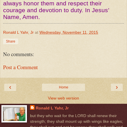
always honor them and respect their
courage and devotion to duty. In Jesus’
Name, Amen.
Ronald L Yahr, Jr
at
Wednesday, November 11, 2015
Share
No comments:
Post a Comment
‹
›
Home
View web version
Ronald L Yahr, Jr
but they who wait for the LORD shall renew their
strength; they shall mount up with wings like eagles;
they shall run and not be weary; they shall walk and