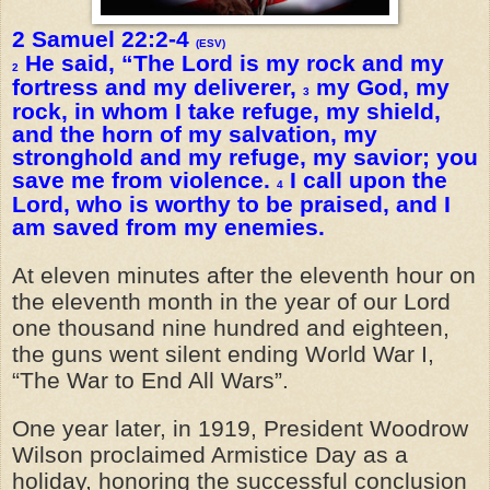
2 Samuel 22:2-4
(ESV)
He said, “The Lord is my rock and my
2
fortress and my deliverer,
my God, my
3
rock, in whom I take refuge, my shield,
and the horn of my salvation, my
stronghold and my refuge, my savior; you
save me from violence.
I call upon the
4
Lord, who is worthy to be praised, and I
am saved from my enemies.
At eleven minutes after the eleventh hour on
the eleventh month in the year of our Lord
one thousand nine hundred and eighteen,
the guns went silent ending World War I,
“The War to End All Wars”.
One year later, in 1919, President Woodrow
Wilson proclaimed Armistice Day as a
holiday, honoring the successful conclusion