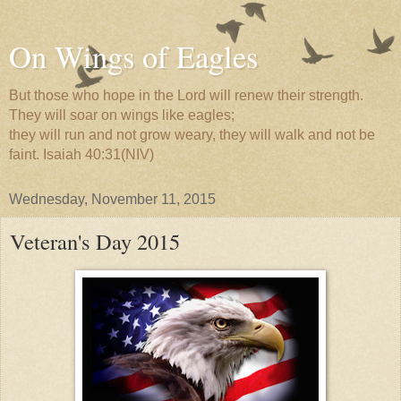
On Wings of Eagles
But those who hope in the Lord will renew their strength.
They will soar on wings like eagles;
they will run and not grow weary, they will walk and not be
faint. Isaiah 40:31(NIV)
Wednesday, November 11, 2015
Veteran's Day 2015