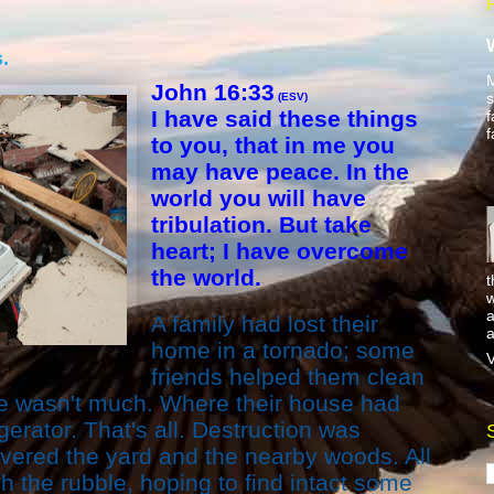
.
M
John 16:33
s
(ESV)
I have said these things
f
f
to you, that in me you
may have peace. In the
world you will have
tribulation. But take
heart; I have overcome
the world.
t
w
a
A family had lost their
a
home in a tornado; some
V
friends helped them clean
re wasn't much. Where their house had
gerator. That's all. Destruction was
vered the yard and the nearby woods. All
h the rubble, hoping to find intact some