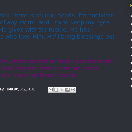
nt, there is no true debris. I'm confident
t of any storm, and I try to keep my eyes
 He gives with the rubble. He has
se who love Him, He'll bring blessings out
that when we look around us and see all
t that You are there to rescue us no
In the Name of Jesus, Amen.
y, January 25, 2016