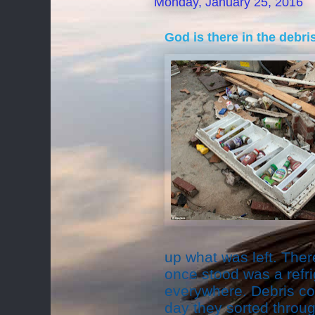
Monday, January 25, 2016
God is there in the debris
up what was left. The
once stood was a refri
everywhere. Debris co
day they sorted throug