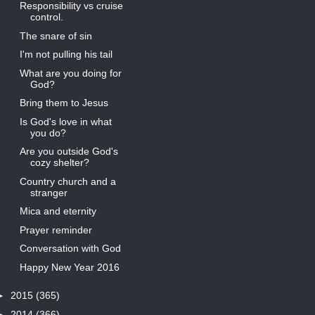
Responsibility vs cruise
control.
The snare of sin
I'm not pulling his tail
What are you doing for
God?
Bring them to Jesus
Is God's love in what
you do?
Are you outside God's
cozy shelter?
Country church and a
stranger
Mica and eternity
Prayer reminder
Conversation with God
Happy New Year 2016
►
2015
(365)
►
2014
(366)