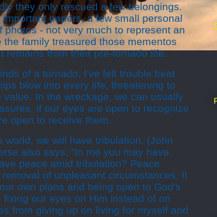
Sadly they only rescued a few belongings.
mportant papers, a few small personal
f photos - not very much to represent an
ure the family treasured those mementos
t remains from their pre-tornado life.
nds of a tornado, I've felt trouble beat
ips blow into every life, threatening to
 value. In the wreckage, we can usually
asures, if our eyes are open to recognize
re open to receive them.
s world, we will have tribulation. (John
verse also says, "In me you may have
ave peace amid tribulation? Peace
e removal of unpleasant circumstances. It
our own plans and being open to God's
 fixing our eyes on Him instead of on
s from giving up on living for myself and