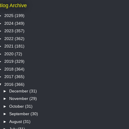
Blog Archive
►
2025
(199)
►
2024
(349)
►
2023
(357)
►
2022
(362)
►
2021
(181)
►
2020
(72)
►
2019
(329)
►
2018
(364)
►
2017
(365)
▼
2016
(366)
►
December
(31)
►
November
(29)
►
October
(31)
►
September
(30)
►
August
(31)