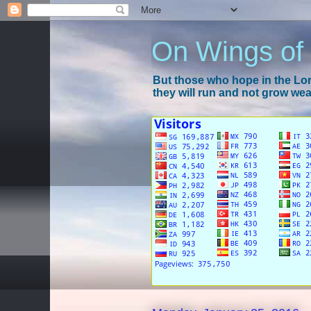
On Wings of
But those who hope in the Lord
they will run and not grow wear