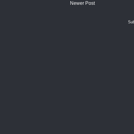
Newer Post
Sub