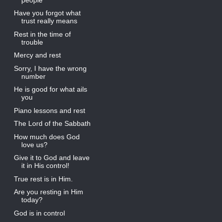
Have you forgot what
trust really means
Rest in the time of
trouble
Mercy and rest
Sorry, I have the wrong
number
He is good for what ails
you
Piano lessons and rest
The Lord of the Sabbath
How much does God
love us?
Give it to God and leave
it in His control!
True rest is in Him.
Are you resting in Him
today?
God is in control