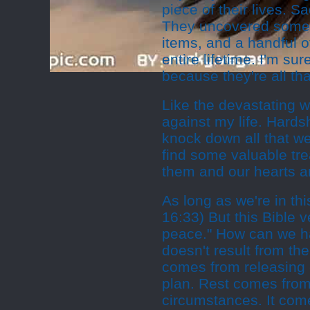
piece of their lives. 
They uncovered some i
items, and a handful o
entire lifetime. I'm s
because they're all tha
Like the devastating wi
against my life. Hardsh
knock down all that we
find some valuable tre
them and our hearts a
As long as we're in thi
16:33) But this Bible 
peace." How can we h
doesn't result from th
comes from releasing 
plan. Rest comes from
circumstances. It come