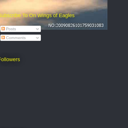
Subscribe To On Wings of Eagles
Posts
Comments
Followers