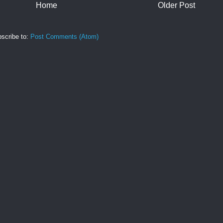
Home
Older Post
scribe to:
Post Comments (Atom)