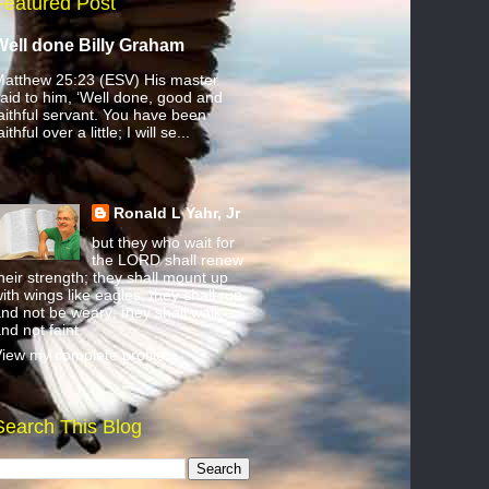
Featured Post
Well done Billy Graham
atthew 25:23 (ESV) His master
aid to him, ‘Well done, good and
aithful servant. You have been
aithful over a little; I will se...
Ronald L Yahr, Jr
but they who wait for
the LORD shall renew
heir strength; they shall mount up
ith wings like eagles; they shall run
nd not be weary; they shall walk
nd not faint.
iew my complete profile
Search This Blog