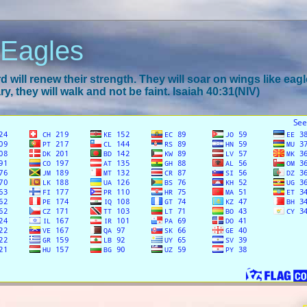
 Eagles
 will renew their strength. They will soar on wings like eagl
y, they will walk and not be faint. Isaiah 40:31(NIV)