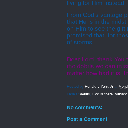
living for Him instead.
From God's vantage poi
that He is in the mids
on Him to see the gift
promised that, for tho
of storms.
Dear Lord, thank You 
the debris we can trus
matter how bad it is. 
Posted by
Ronald L Yahr, Jr
at
Monda
Labels:
debris
,
God is there
,
tornado
No comments:
Post a Comment