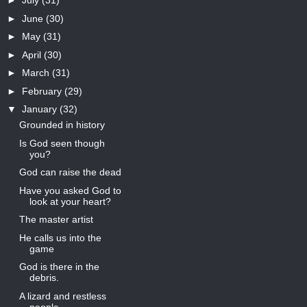
►
July
(31)
►
June
(30)
►
May
(31)
►
April
(30)
►
March
(31)
►
February
(29)
▼
January
(32)
Grounded in history
Is God seen though
you?
God can raise the dead
Have you asked God to
look at your heart?
The master artist
He calls us into the
game
God is there in the
debris.
A lizard and restless
people