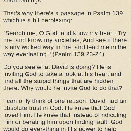
shortcomings.
That's why there's a passage in Psalm 139
which is a bit perplexing:
"Search me, O God, and know my heart; Try
me, and know my anxieties; And see if there
is any wicked way in me, and lead me in the
way everlasting." (Psalm 139:23-24)
Do you see what David is doing? He is
inviting God to take a look at his heart and
find all the stupid things that are hidden
there. Why would he invite God to do that?
I can only think of one reason. David had an
absolute trust in God. He knew that God
loved him. He knew that instead of ridiculing
him or berating him upon finding fault, God
would do everything in His power to help