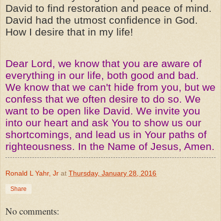
David to find restoration and peace of mind.
David had the utmost confidence in God.
How I desire that in my life!
Dear Lord, we know that you are aware of
everything in our life, both good and bad.
We know that we can't hide from you, but we
confess that we often desire to do so. We
want to be open like David. We invite you
into our heart and ask You to show us our
shortcomings, and lead us in Your paths of
righteousness. In the Name of Jesus, Amen.
Ronald L Yahr, Jr
at
Thursday, January 28, 2016
Share
No comments: