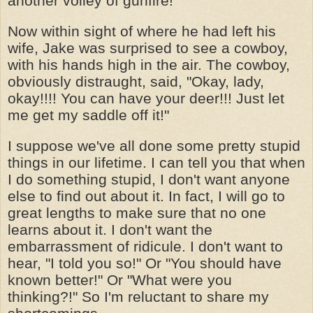
another volley of gunfire!
Now within sight of where he had left his
wife, Jake was surprised to see a cowboy,
with his hands high in the air. The cowboy,
obviously distraught, said, "Okay, lady,
okay!!!! You can have your deer!!! Just let
me get my saddle off it!"
I suppose we've all done some pretty stupid
things in our lifetime. I can tell you that when
I do something stupid, I don't want anyone
else to find out about it. In fact, I will go to
great lengths to make sure that no one
learns about it. I don't want the
embarrassment of ridicule. I don't want to
hear, "I told you so!" Or "You should have
known better!" Or "What were you
thinking?!" So I'm reluctant to share my