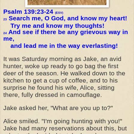
Psalm 139:23-24
(ESV)
Search me, O God, and know my heart!
23
Try me and know my thoughts!
And see if there be any grievous way in
24
me,
and lead me in the way everlasting!
It was Saturday morning as Jake, an avid
hunter, woke up ready to go bag the first
deer of the season. He walked down to the
kitchen to get a cup of coffee, and to his
surprise he found his wife, Alice, sitting
there, fully dressed in camouflage.
Jake asked her, "What are you up to?"
Alice smiled. "I'm going hunting with you!"
Jake had many reservations about this, but