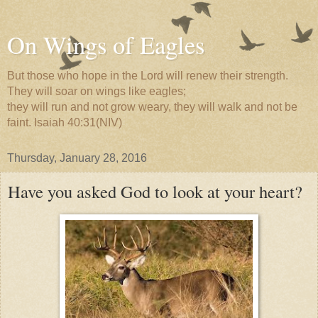
On Wings of Eagles
But those who hope in the Lord will renew their strength.
They will soar on wings like eagles;
they will run and not grow weary, they will walk and not be
faint. Isaiah 40:31(NIV)
Thursday, January 28, 2016
Have you asked God to look at your heart?