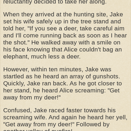
reluctantly decided to take her along.
When they arrived at the hunting site, Jake
set his wife safely up in the tree stand and
told her, "If you see a deer, take careful aim
and I'll come running back as soon as I hear
the shot." He walked away with a smile on
his face knowing that Alice couldn't bag an
elephant, much less a deer.
However, within ten minutes, Jake was
startled as he heard an array of gunshots.
Quickly, Jake ran back. As he got closer to
her stand, he heard Alice screaming: "Get
away from my deer!"
Confused, Jake raced faster towards his
screaming wife. And again he heard her yell,
"Get away from my deer!" Followed by