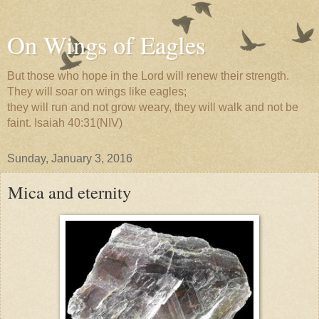
On Wings of Eagles
But those who hope in the Lord will renew their strength.
They will soar on wings like eagles;
they will run and not grow weary, they will walk and not be
faint. Isaiah 40:31(NIV)
Sunday, January 3, 2016
Mica and eternity