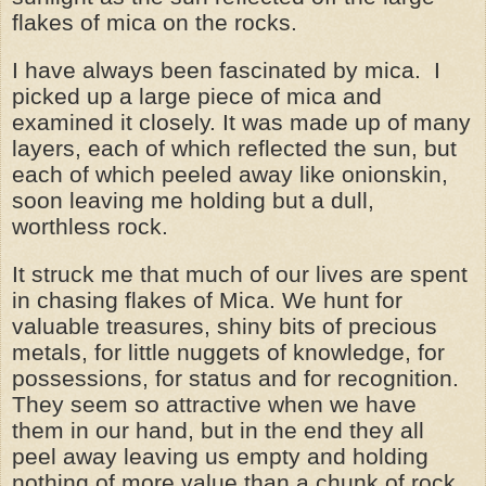
flakes of mica on the rocks.
I have always been fascinated by mica. I
picked up a large piece of mica and
examined it closely. It was made up of many
layers, each of which reflected the sun, but
each of which peeled away like onionskin,
soon leaving me holding but a dull,
worthless rock.
It struck me that much of our lives are spent
in chasing flakes of Mica. We hunt for
valuable treasures, shiny bits of precious
metals, for little nuggets of knowledge, for
possessions, for status and for recognition.
They seem so attractive when we have
them in our hand, but in the end they all
peel away leaving us empty and holding
nothing of more value than a chunk of rock.