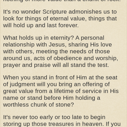
It's no wonder Scripture admonishes us to
look for things of eternal value, things that
will hold up and last forever.
What holds up in eternity? A personal
relationship with Jesus, sharing His love
with others, meeting the needs of those
around us, acts of obedience and worship,
prayer and praise will all stand the test.
When you stand in front of Him at the seat
of judgment will you bring an offering of
great value from a lifetime of service in His
name or stand before Him holding a
worthless chunk of stone?
It's never too early or too late to begin
storing up those treasures in heaven. If you