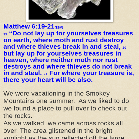
Matthew 6:19-21
(ESV)
“Do not lay up for yourselves treasures
19
on earth, where moth and rust destroy
and where thieves break in and steal,
20
but lay up for yourselves treasures in
heaven, where neither moth nor rust
destroys and where thieves do not break
in and steal.
For where your treasure is,
21
there your heart will be also.
We were vacationing in the Smokey
Mountains one summer. As we liked to do
we found a place to pull over to check out
the rocks.
As we walked, we came across rocks all
over. The area glistened in the bright
sunlight as the sun reflected off the large