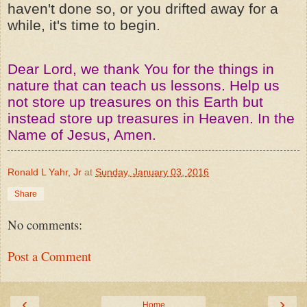
haven't done so, or you drifted away for a
while, it's time to begin.
Dear Lord, we thank You for the things in
nature that can teach us lessons. Help us
not store up treasures on this Earth but
instead store up treasures in Heaven. In the
Name of Jesus, Amen.
Ronald L Yahr, Jr
at
Sunday, January 03, 2016
Share
No comments:
Post a Comment
‹
›
Home