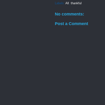
Labels:
All
,
thankful
No comments:
Post a Comment