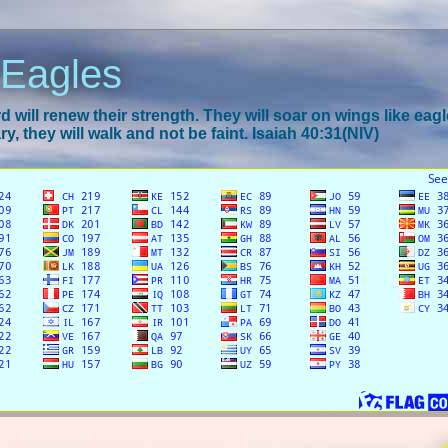
 Eagles
 will renew their strength. They will soar on wings like eagl
y, they will walk and not be faint. Isaiah 40:31(NIV)