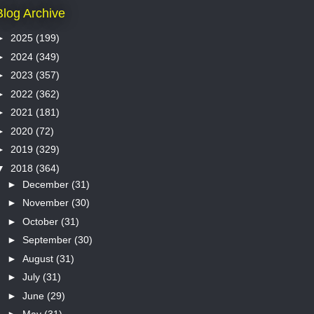
Blog Archive
►
2025
(199)
►
2024
(349)
►
2023
(357)
►
2022
(362)
►
2021
(181)
►
2020
(72)
►
2019
(329)
▼
2018
(364)
►
December
(31)
►
November
(30)
►
October
(31)
►
September
(30)
►
August
(31)
►
July
(31)
►
June
(29)