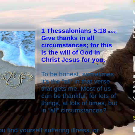
M
s
1 Thessalonians 5:18
f
(ESV)
f
Give thanks in all
circumstances; for this
is the will of God in
Christ Jesus for you.
To be honest, sometimes
t
it's the "all" in that verse
w
a
that gets me. Most of us
a
can be thankful, for lots of
V
things, at lots of times, but
in "all" circumstances?
find yourself suffering illness, or