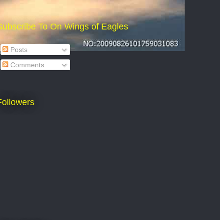
Subscribe To On Wings of Eagles
Posts
Comments
Followers