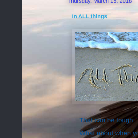
Thursday, March 15, 2018
In ALL things
That can be tough.
What about when you 