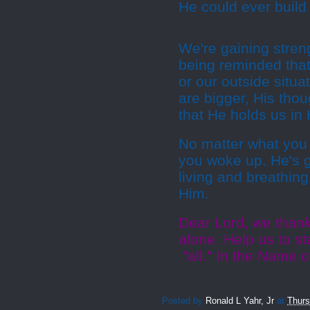
He could ever build 
We're gaining stren
being reminded that
or our outside situ
are bigger, His tho
that He holds us in
No matter what you 
you woke up. He's gi
living and breathin
Him.
Dear Lord, we thank 
alone. Help us to st
"all." In the Name 
Posted by
Ronald L Yahr, Jr
at
Thurs