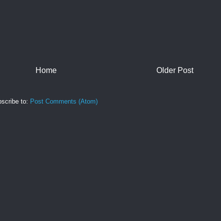
Home
Older Post
scribe to:
Post Comments (Atom)