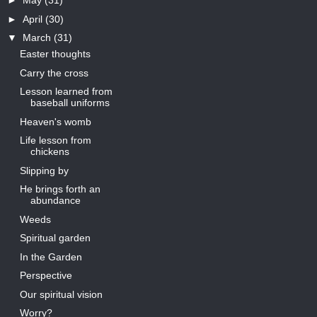
►
May
(31)
►
April
(30)
▼
March
(31)
Easter thoughts
Carry the cross
Lesson learned from
baseball uniforms
Heaven's womb
Life lesson from
chickens
Slipping by
He brings forth an
abundance
Weeds
Spiritual garden
In the Garden
Perspective
Our spiritual vision
Worry?