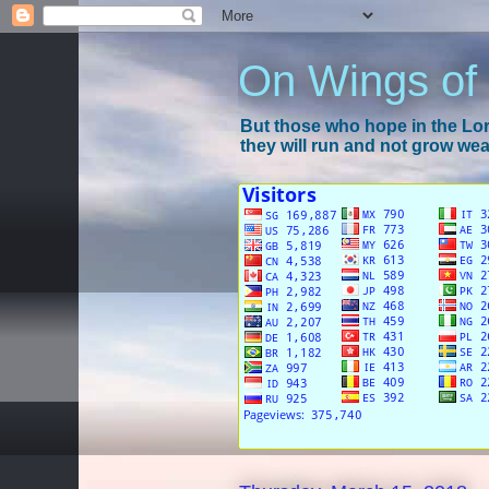
On Wings of
But those who hope in the Lord
they will run and not grow wear