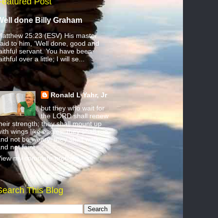
Featured Post
Well done Billy Graham
atthew 25:23 (ESV) His master
aid to him, ‘Well done, good and
aithful servant. You have been
aithful over a little; I will se...
Ronald L Yahr, Jr
but they who wait for
the LORD shall renew
heir strength; they shall mount up
ith wings like eagles; they shall run
nd not be weary; they shall walk
nd not faint.
iew my complete profile
Search This Blog