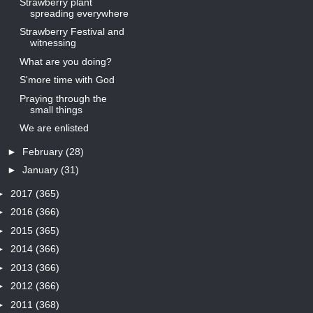
Strawberry plant
spreading everywhere
Strawberry Festival and
witnessing
What are you doing?
S'more time with God
Praying through the
small things
We are enlisted
►
February
(28)
►
January
(31)
►
2017
(365)
►
2016
(366)
►
2015
(365)
►
2014
(366)
►
2013
(366)
►
2012
(366)
►
2011
(368)