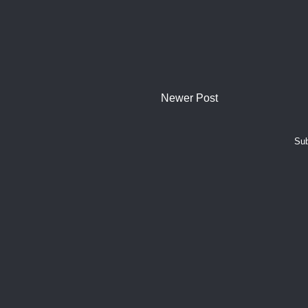
Newer Post
Sub