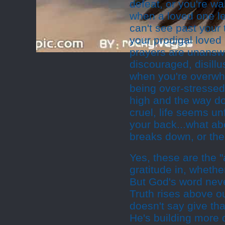
defeat, or you're w
when a loved one le
can't see past your 
your prodigal loved
prayers are unansw
discouraged, disillu
when you're overwhe
being over-stresse
high and the way do
cruel, life seems u
your back...what ab
breaks down, or the
Yes, these are the "a
gratitude in, whether 
But God's word neve
Truth rises above o
doesn't say give than
He's building more 