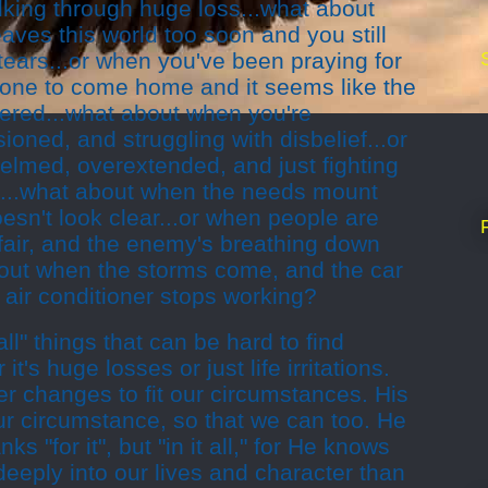
alking through huge loss...what about
aves this world too soon and you still
tears...or when you've been praying for
 one to come home and it seems like the
ered...what about when you're
sioned, and struggling with disbelief...or
lmed, overextended, and just fighting
d...what about when the needs mount
esn't look clear...or when people are
nfair, and the enemy's breathing down
out when the storms come, and the car
 air conditioner stops working?
ll" things that can be hard to find
it's huge losses or just life irritations.
r changes to fit our circumstances. His
ur circumstance, so that we can too. He
ks "for it", but "in it all," for He knows
deeply into our lives and character than