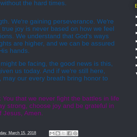
without the hard times.
gth. We're gaining perseverance. We're
 true joy is never based on how we feel
ations. We understand that God's ways
ughts are higher, and we can be assured
 His hands.
might be facing, the good news is this,
ven us today. And if we're still here,
g, may our every breath bring honor to
You that we never fight the battles in life
ay strong, choose joy and be grateful in
of Jesus, Amen.
day, March 15, 2018