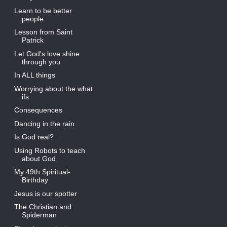
Learn to be better
people
Lesson from Saint
Patrick
Let God's love shine
through you
In ALL things
Worrying about the what
ifs
Consequences
Dancing in the rain
Is God real?
Using Robots to teach
about God
My 49th Spiritual-
Birthday
Jesus is our spotter
The Christian and
Spiderman