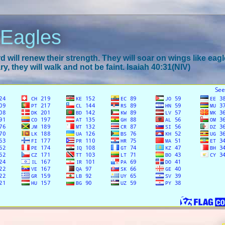
 Eagles
 will renew their strength. They will soar on wings like eagl
y, they will walk and not be faint. Isaiah 40:31(NIV)