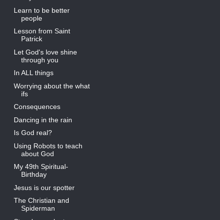
Learn to be better
people
Lesson from Saint
Patrick
Let God's love shine
through you
In ALL things
Worrying about the what
ifs
Consequences
Dancing in the rain
Is God real?
Using Robots to teach
about God
My 49th Spiritual-
Birthday
Jesus is our spotter
The Christian and
Spiderman