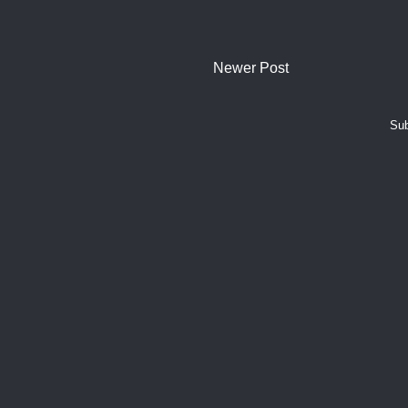
Newer Post
Sub