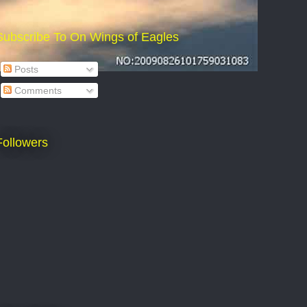
Subscribe To On Wings of Eagles
Posts
Comments
Followers