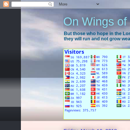
On Wings of
But those who hope in the Lord
they will run and not grow wear