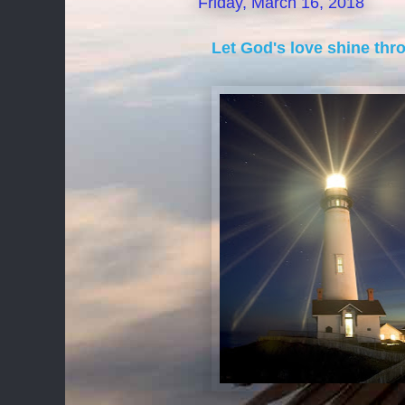
Friday, March 16, 2018
Let God's love shine thr