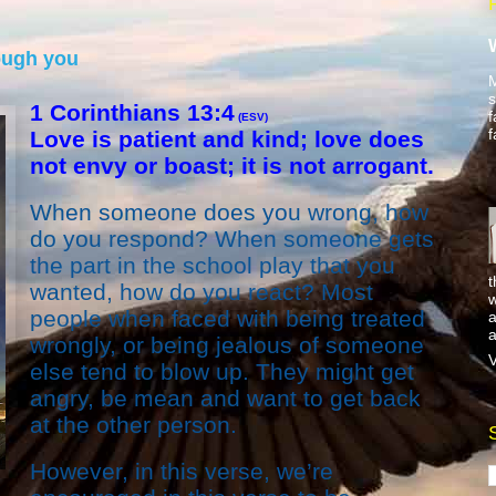
ough you
M
s
1 Corinthians 13:4
f
(ESV)
f
Love is patient and kind; love does
not envy or boast; it is not arrogant.
When someone does you wrong, how
do you respond? When someone gets
the part in the school play that you
t
wanted, how do you react? Most
w
people when faced with being treated
a
a
wrongly, or being jealous of someone
V
else tend to blow up. They might get
angry, be mean and want to get back
at the other person.
However, in this verse, we’re