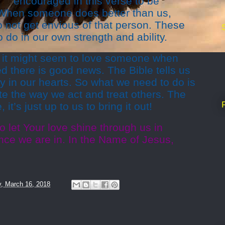
encouraged in this verse to be
. When someone does better than us,
 not get envious of that person. These
o do in our own strength and ability.
 it might seem to love someone when
 there is good news. The Bible tells us
y in our hearts. So what we need to do is
te the way we act and treat others. The
 it’s just up to us to bring it out!
o let Your love shine through us in
ce we are in. In the Name of Jesus,
y, March 16, 2018