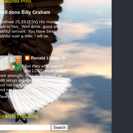
Featured Post
Well done Billy Graham
atthew 25:23 (ESV) His master
aid to him, ‘Well done, good and
aithful servant. You have been
aithful over a little; I will se...
Ronald L Yahr, Jr
but they who wait for
the LORD shall renew
heir strength; they shall mount up
ith wings like eagles; they shall run
nd not be weary; they shall walk
nd not faint.
iew my complete profile
Search This Blog