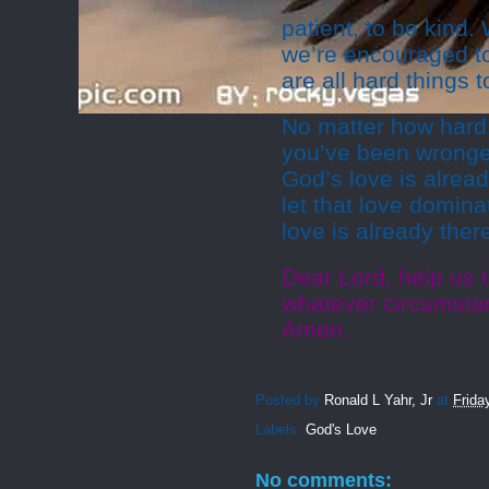
patient, to be kind
we’re encouraged to
are all hard things t
No matter how hard
you’ve been wronged
God’s love is alread
let that love domina
love is already there,
Dear Lord, help us t
whatever circumstan
Amen.
Posted by
Ronald L Yahr, Jr
at
Frida
Labels:
God's Love
No comments: