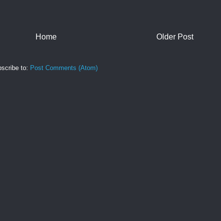
Home
Older Post
scribe to:
Post Comments (Atom)