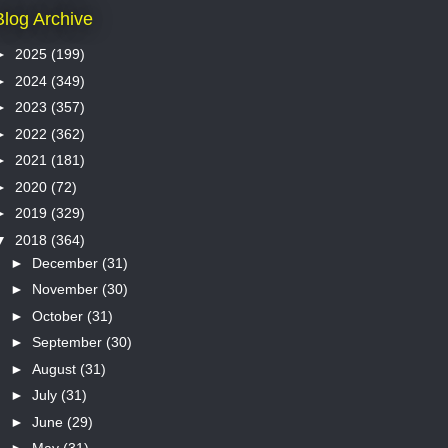
Blog Archive
►
2025
(199)
►
2024
(349)
►
2023
(357)
►
2022
(362)
►
2021
(181)
►
2020
(72)
►
2019
(329)
▼
2018
(364)
►
December
(31)
►
November
(30)
►
October
(31)
►
September
(30)
►
August
(31)
►
July
(31)
►
June
(29)