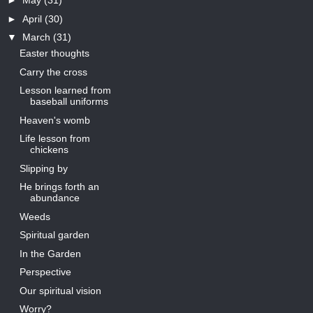
►
May
(31)
►
April
(30)
▼
March
(31)
Easter thoughts
Carry the cross
Lesson learned from
baseball uniforms
Heaven's womb
Life lesson from
chickens
Slipping by
He brings forth an
abundance
Weeds
Spiritual garden
In the Garden
Perspective
Our spiritual vision
Worry?