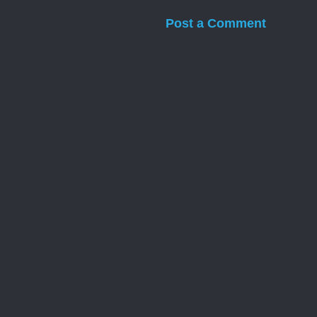
Post a Comment