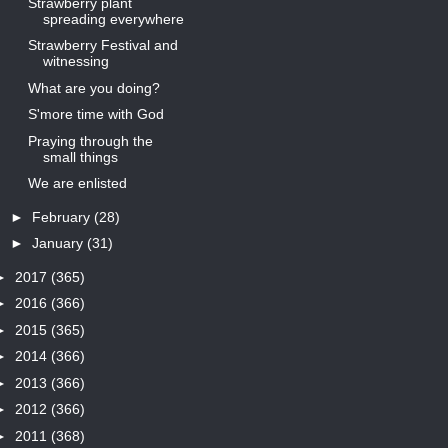
Strawberry plant
spreading everywhere
Strawberry Festival and
witnessing
What are you doing?
S'more time with God
Praying through the
small things
We are enlisted
►
February
(28)
►
January
(31)
►
2017
(365)
►
2016
(366)
►
2015
(365)
►
2014
(366)
►
2013
(366)
►
2012
(366)
►
2011
(368)