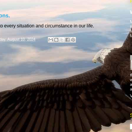
ons.
M
o every situation and circumstance in our life.
s
f
f
day, August 10, 2024
t
w
a
a
V