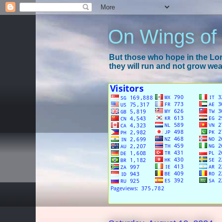
On Wings of
But those who hope in the Lord
they will run and not grow wear