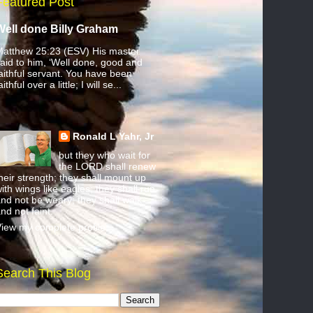
Featured Post
Well done Billy Graham
atthew 25:23 (ESV) His master
aid to him, ‘Well done, good and
aithful servant. You have been
aithful over a little; I will se...
Ronald L Yahr, Jr
but they who wait for
the LORD shall renew
heir strength; they shall mount up
ith wings like eagles; they shall run
nd not be weary; they shall walk
nd not faint.
iew my complete profile
Search This Blog