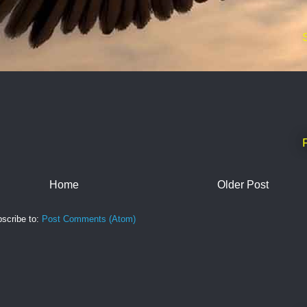
Home
Older Post
scribe to:
Post Comments (Atom)