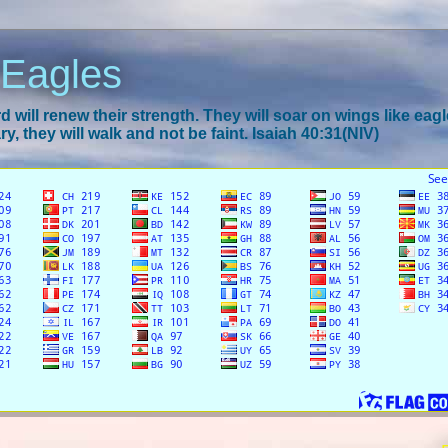
 Eagles
 will renew their strength. They will soar on wings like eagl
y, they will walk and not be faint. Isaiah 40:31(NIV)