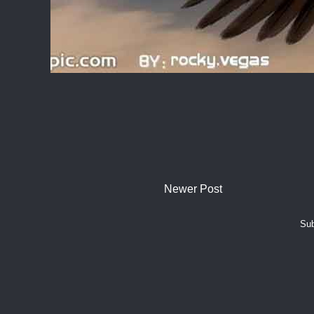
Newer Post
Sub