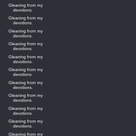
Gleaning from my
devotions.
Gleaning from my
devotions.
Gleaning from my
devotions.
Gleaning from my
devotions.
Gleaning from my
devotions.
Gleaning from my
devotions.
Gleaning from my
devotions.
Gleaning from my
devotions.
Gleaning from my
devotions.
Gleaning from my
devotions.
Gleaning from my