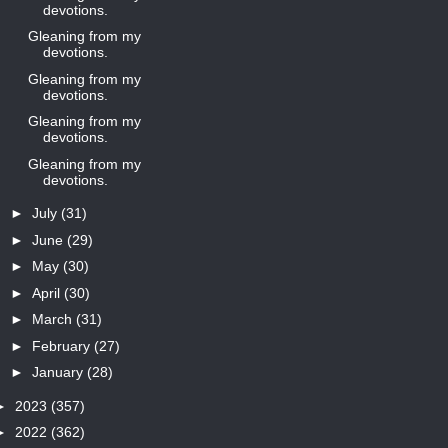
devotions.
Gleaning from my
devotions.
Gleaning from my
devotions.
Gleaning from my
devotions.
Gleaning from my
devotions.
►
July
(31)
►
June
(29)
►
May
(30)
►
April
(30)
►
March
(31)
►
February
(27)
►
January
(28)
►
2023
(357)
►
2022
(362)