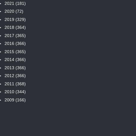
►
2021
(181)
►
2020
(72)
►
2019
(329)
►
2018
(364)
►
2017
(365)
►
2016
(366)
►
2015
(365)
►
2014
(366)
►
2013
(366)
►
2012
(366)
►
2011
(368)
►
2010
(344)
►
2009
(166)