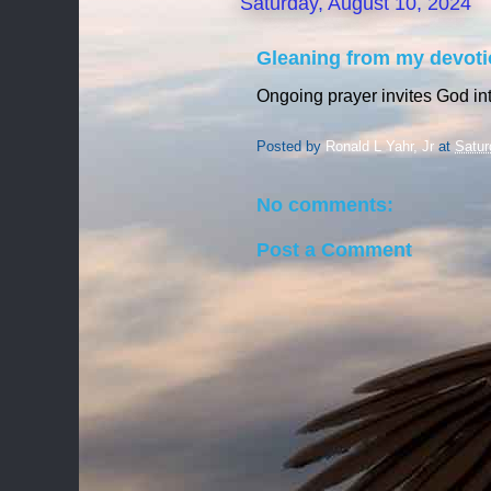
Saturday, August 10, 2024
Gleaning from my devoti
Ongoing prayer invites God int
Posted by
Ronald L Yahr, Jr
at
Satur
No comments:
Post a Comment