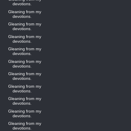
devotions.
Gleaning from my
devotions.
Gleaning from my
devotions.
Gleaning from my
devotions.
Gleaning from my
devotions.
Gleaning from my
devotions.
Gleaning from my
devotions.
Gleaning from my
devotions.
Gleaning from my
devotions.
Gleaning from my
devotions.
Gleaning from my
devotions.