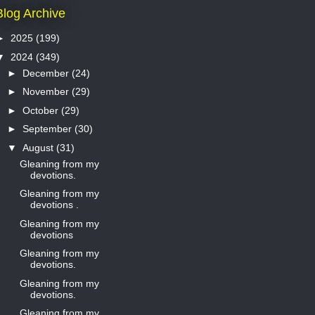
Blog Archive
►
2025
(199)
▼
2024
(349)
►
December
(24)
►
November
(29)
►
October
(29)
►
September
(30)
▼
August
(31)
Gleaning from my
devotions.
Gleaning from my
devotions .
Gleaning from my
devotions
Gleaning from my
devotions.
Gleaning from my
devotions.
Gleaning from my