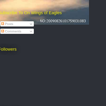
Subscribe To On Wings of Eagles
Posts
Comments
Followers