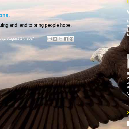
ons.
M
guing and and to bring people hope.
s
f
f
day, August 17, 2024
t
w
a
a
V