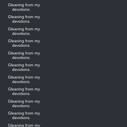
Gleaning from my
devotions.
Gleaning from my
devotions.
Gleaning from my
devotions.
Gleaning from my
devotions.
Gleaning from my
devotions.
Gleaning from my
devotions.
Gleaning from my
devotions.
Gleaning from my
devotions.
Gleaning from my
devotions.
Gleaning from my
devotions.
Gleaning from my