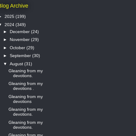
Blog Archive
►
2025
(199)
▼
2024
(349)
►
December
(24)
►
November
(29)
►
October
(29)
►
September
(30)
▼
August
(31)
Gleaning from my
devotions.
Gleaning from my
devotions .
Gleaning from my
devotions
Gleaning from my
devotions.
Gleaning from my
devotions.
Gleaning from my