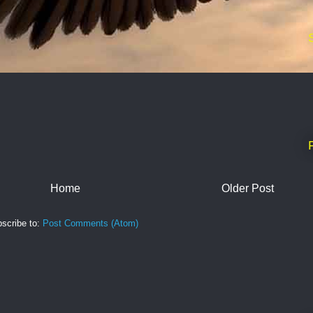
Home
Older Post
scribe to:
Post Comments (Atom)