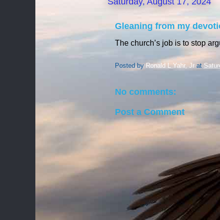
Saturday, August 17, 2024
Gleaning from my devoti
The church’s job is to stop ar
Posted by
Ronald L Yahr, Jr
at
Satur
No comments:
Post a Comment