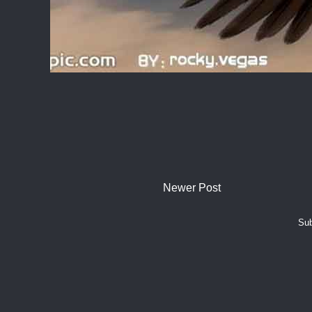
Newer Post
Sub