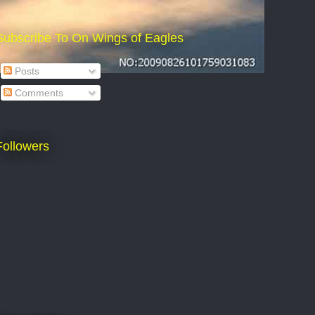
Subscribe To On Wings of Eagles
Posts
Comments
Followers