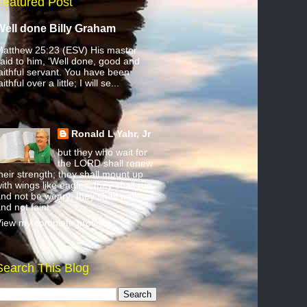
Featured Post
Well done Billy Graham
atthew 25:23 (ESV) His master
aid to him, ‘Well done, good and
aithful servant. You have been
aithful over a little; I will se...
Ronald L Yahr, Jr
but they who wait for
the LORD shall renew
heir strength; they shall mount up
ith wings like eagles; they shall run
nd not be weary; they shall walk
nd not faint.
iew my complete profile
Search This Blog