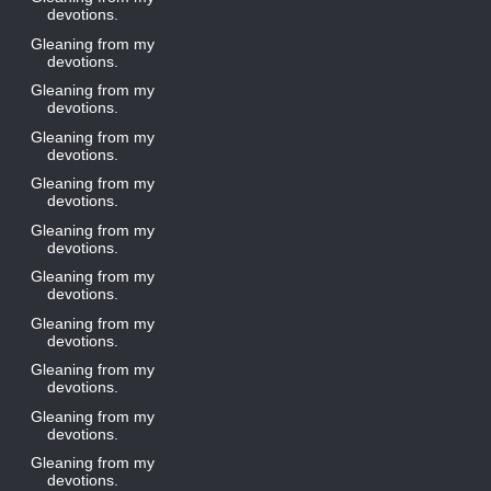
devotions.
Gleaning from my
devotions.
Gleaning from my
devotions.
Gleaning from my
devotions.
Gleaning from my
devotions.
Gleaning from my
devotions.
Gleaning from my
devotions.
Gleaning from my
devotions.
Gleaning from my
devotions.
Gleaning from my
devotions.
Gleaning from my
devotions.