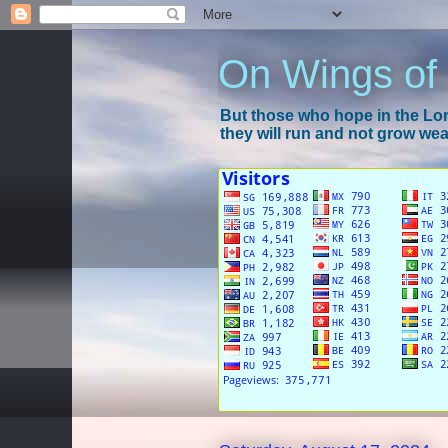
On Wings of
But those who hope in the Lord
they will run and not grow wear