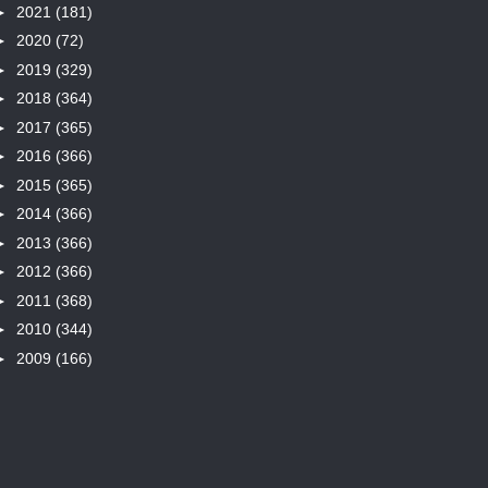
►
2021
(181)
►
2020
(72)
►
2019
(329)
►
2018
(364)
►
2017
(365)
►
2016
(366)
►
2015
(365)
►
2014
(366)
►
2013
(366)
►
2012
(366)
►
2011
(368)
►
2010
(344)
►
2009
(166)