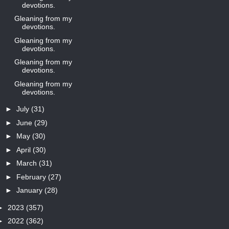
devotions.
Gleaning from my
devotions.
Gleaning from my
devotions.
Gleaning from my
devotions.
Gleaning from my
devotions.
►
July
(31)
►
June
(29)
►
May
(30)
►
April
(30)
►
March
(31)
►
February
(27)
►
January
(28)
►
2023
(357)
►
2022
(362)