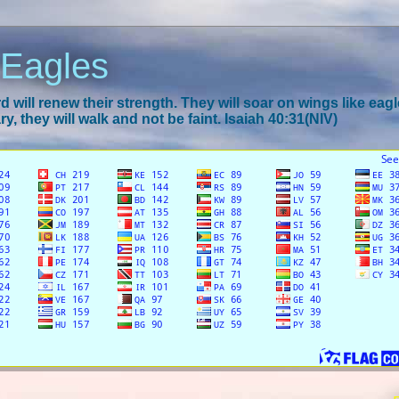
 Eagles
 will renew their strength. They will soar on wings like eagl
y, they will walk and not be faint. Isaiah 40:31(NIV)