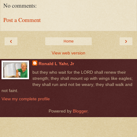
No comments:
Post a Comment
‹
›
Home
View web version
Ronald L Yahr, Jr
but they who wait for the LORD shall renew their
strength; they shall mount up with wings like eagles;
they shall run and not be weary; they shall walk and
not faint.
View my complete profile
Powered by
Blogger
.