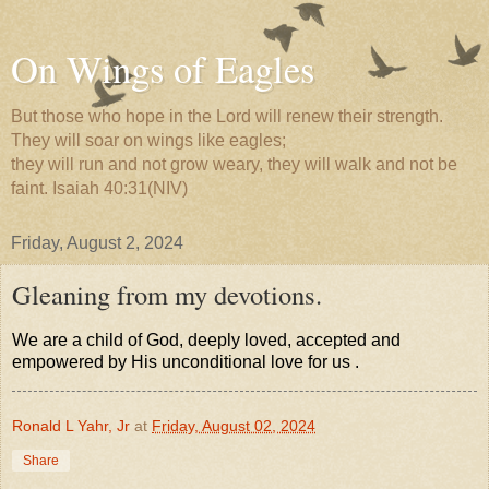
On Wings of Eagles
But those who hope in the Lord will renew their strength.
They will soar on wings like eagles;
they will run and not grow weary, they will walk and not be
faint. Isaiah 40:31(NIV)
Friday, August 2, 2024
Gleaning from my devotions.
We are a child of God, deeply loved, accepted and
empowered by His unconditional love for us .
Ronald L Yahr, Jr
at
Friday, August 02, 2024
Share