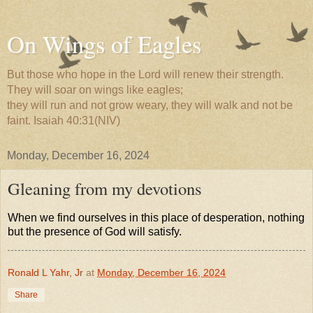
On Wings of Eagles
But those who hope in the Lord will renew their strength.
They will soar on wings like eagles;
they will run and not grow weary, they will walk and not be
faint. Isaiah 40:31(NIV)
Monday, December 16, 2024
Gleaning from my devotions
When we find ourselves in this place of desperation, nothing
but the presence of God will satisfy.
Ronald L Yahr, Jr
at
Monday, December 16, 2024
Share