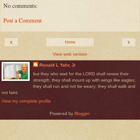
No comments:
Post a Comment
‹
›
Home
View web version
Ronald L Yahr, Jr
but they who wait for the LORD shall renew their
strength; they shall mount up with wings like eagles;
they shall run and not be weary; they shall walk and
not faint.
View my complete profile
Powered by
Blogger
.