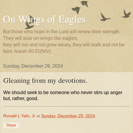
On Wings of Eagles
But those who hope in the Lord will renew their strength.
They will soar on wings like eagles;
they will run and not grow weary, they will walk and not be
faint. Isaiah 40:31(NIV)
Sunday, December 29, 2024
Gleaning from my devotions.
We should seek to be someone who never stirs up anger
but, rather, good.
Ronald L Yahr, Jr
at
Sunday, December 29, 2024
Share