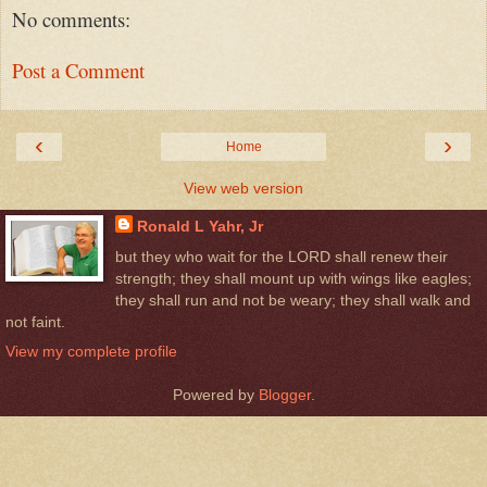
No comments:
Post a Comment
‹
›
Home
View web version
Ronald L Yahr, Jr
but they who wait for the LORD shall renew their
strength; they shall mount up with wings like eagles;
they shall run and not be weary; they shall walk and
not faint.
View my complete profile
Powered by
Blogger
.