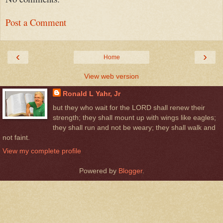
Post a Comment
‹
›
Home
View web version
Ronald L Yahr, Jr
but they who wait for the LORD shall renew their
strength; they shall mount up with wings like eagles;
they shall run and not be weary; they shall walk and
not faint.
View my complete profile
Powered by
Blogger
.