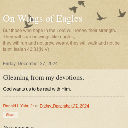
On Wings of Eagles
But those who hope in the Lord will renew their strength.
They will soar on wings like eagles;
they will run and not grow weary, they will walk and not be
faint. Isaiah 40:31(NIV)
Friday, December 27, 2024
Gleaning from my devotions.
God wants us to be real with Him.
Ronald L Yahr, Jr
at
Friday, December 27, 2024
Share
No comments: