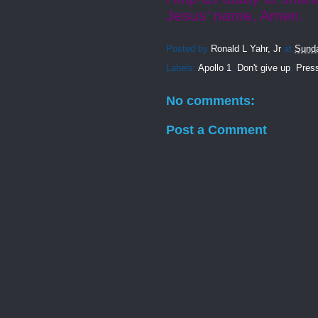
Jesus’ name, Amen.
Posted by
Ronald L Yahr, Jr
at
Sunda
Labels:
Apollo 1
,
Don't give up
,
Pres
No comments:
Post a Comment