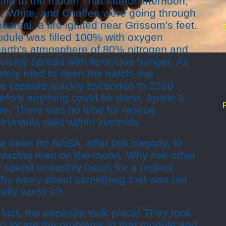
rip to the moon! That fateful afternoon,
, White, and Chaffee were going through
arsal, a fire ignited near Grissom's feet.
dule was filled 100% with oxygen
 earth's atmosphere of 80% nitrogen and
uickly spread with ferocious hunger. As
tely tried to open the hatch, the
he capsule quickly ascended to 2500
efore anything could be done, Apollo 1
fire. There was no time for rescue
tronauts died within seconds.
 been for NASA, after this tragedy, to
 placing men on the moon. Why risk other
 spend unearthly hours for a project
 Why worry about something that was not
ally worth it?
 fact, the opposite took place! They took
to locate the problems in that module and