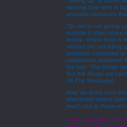
"Giving up" is music 
serving One who is bi
possible obstacles tha
"So we're not giving 
outside it often looks l
inside, where God is m
without his unfolding 
potatoes compared to 
celebration prepared f
the eye. The things w
But the things we can't
18 The Message)
May we learn from the
attentively where God 
reach out to those wh
Dear Lord thank You th
Help us today to shar