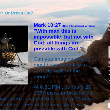
p? Or Press On?
M
s
Mark 10:27
f
(New International Version)
f
"With man this is
impossible, but not with
God; all things are
possible with God."
Can you imagine what it
t
must have been like to
w
actually walk on the
a
a
moon?
V
At 6:31 P.M., January 27,
1967 disaster hit Apollo 1
ad been designed to perform a 10 days
 and if successful, the next stage would