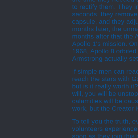
to rectify them. They 
seconds; they removed
capsule, and they adju
months later, the unm
months after that the 
Apollo 1's mission. O
1968, Apollo 8 orbited
Armstrong actually set
If simple men can rea
reach the stars with G
but is it really worth 
will, you will be unsto
calamities will be caus
work, but the Creator 
To tell you the truth,
volunteers experienced
soon as they join this