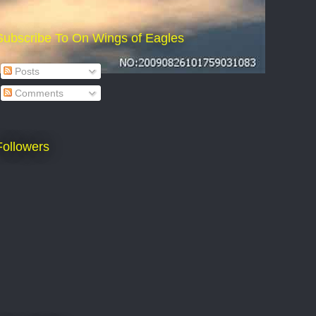
Subscribe To On Wings of Eagles
Posts
Comments
Followers