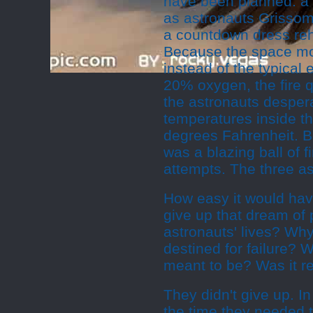
have been planned: a t
as astronauts Grissom
a countdown dress rehe
Because the space mo
instead of the typical
20% oxygen, the fire q
the astronauts despera
temperatures inside t
degrees Fahrenheit. B
was a blazing ball of 
attempts. The three as
How easy it would have
give up that dream of
astronauts' lives? Why
destined for failure?
meant to be? Was it re
They didn't give up. In
the time they needed 