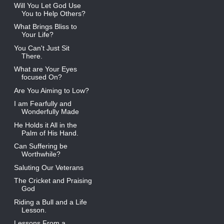
Will You Let God Use
You to Help Others?
What Brings Bliss to
Your Life?
You Can't Just Sit
There.
What are Your Eyes
focused On?
Are You Aiming to Low?
I am Fearfully and
Wonderfully Made
He Holds it All in the
Palm of His Hand.
Can Suffering be
Worthwhile?
Saluting Our Veterans
The Cricket and Praising
God
Riding a Bull and a Life
Lesson.
Lessons From a