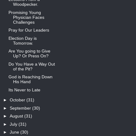
Woodpecker.
Promising Young
Physician Faces
Challenges
Pray for Our Leaders
Election Day is
Tomorrow.
Are You going to Give
Up? Or Press On?
Do You Have a Way Out
of the Pit?
God is Reaching Down
His Hand
Its Never to Late
►
October
(31)
►
September
(30)
►
August
(31)
►
July
(31)
►
June
(30)