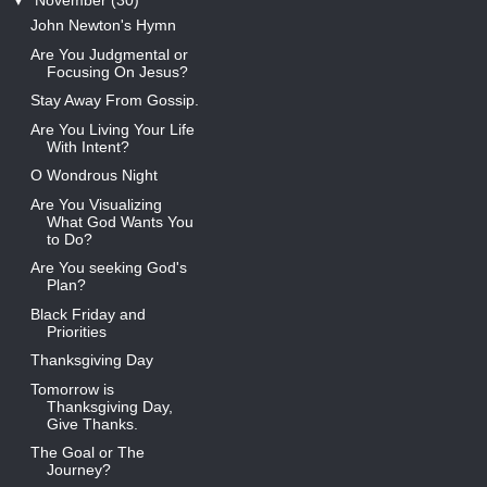
▼
November
(30)
John Newton's Hymn
Are You Judgmental or
Focusing On Jesus?
Stay Away From Gossip.
Are You Living Your Life
With Intent?
O Wondrous Night
Are You Visualizing
What God Wants You
to Do?
Are You seeking God's
Plan?
Black Friday and
Priorities
Thanksgiving Day
Tomorrow is
Thanksgiving Day,
Give Thanks.
The Goal or The
Journey?