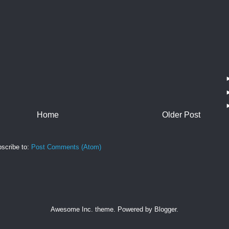
Home
Older Post
scribe to:
Post Comments (Atom)
Awesome Inc. theme. Powered by
Blogger
.