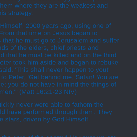
them where they are the weakest and
 his strategy.
 Himself, 2000 years ago, using one of
 "From that time on Jesus began to
es that he must go to Jerusalem and suffer
ds of the elders, chief priests and
d that he must be killed and on the third
 Peter took him aside and began to rebuke
said. 'This shall never happen to you!'
to Peter, 'Get behind me, Satan! You are
e; you do not have in mind the things of
 men.'" (Matt 16:21-23 NIV)
ckly never were able to fathom the
ld have performed through them. They
e stars, driven by God Himself!