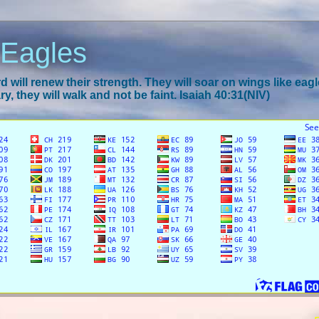
 Eagles
 will renew their strength. They will soar on wings like eagl
y, they will walk and not be faint. Isaiah 40:31(NIV)