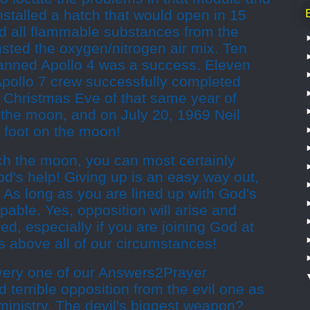
installed a hatch that would open in 15
 all flammable substances from the
sted the oxygen/nitrogen air mix. Ten
anned Apollo 4 was a success. Eleven
Apollo 7 crew successfully completed
n Christmas Eve of that same year of
 the moon, and on July 20, 1969 Neil
 foot on the moon!
ch the moon, you can most certainly
od's help! Giving up is an easy way out,
it? As long as you are lined up with God's
ppable. Yes, opposition will arise and
ed, especially if you are joining God at
is above all of our circumstances!
 every one of our Answers2Prayer
 terrible opposition from the evil one as
 ministry. The devil's biggest weapon?