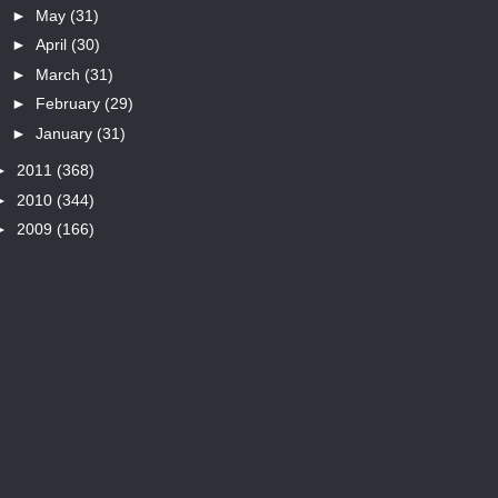
►
May
(31)
►
April
(30)
►
March
(31)
►
February
(29)
►
January
(31)
►
2011
(368)
►
2010
(344)
►
2009
(166)