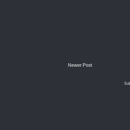
Newer Post
Sub