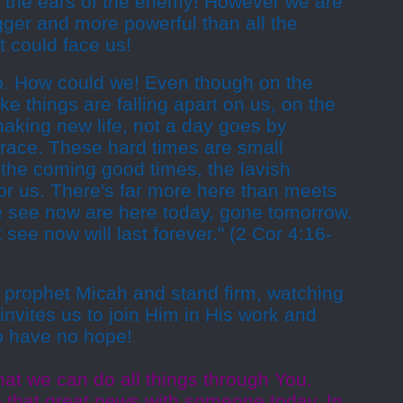
to the ears of the enemy! However we are
gger and more powerful than all the
t could face us!
up. How could we! Even though on the
ike things are falling apart on us, on the
aking new life, not a day goes by
grace. These hard times are small
the coming good times, the lavish
or us. There's far more here than meets
e see now are here today, gone tomorrow.
 see now will last forever." (2 Cor 4:16-
 prophet Micah and stand firm, watching
invites us to join Him in His work and
o have no hope!
at we can do all things through You.
e that great news with someone today. In