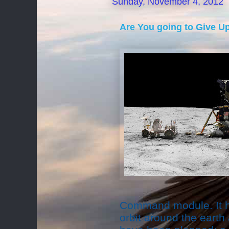
Sunday, November 4, 2012
Are You going to Give U
Command module. It h
orbit around the earth