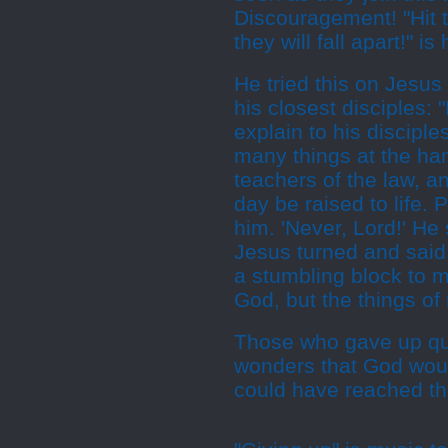
Discouragement! "Hit 
they will fall apart!" is
He tried this on Jesus
his closest disciples:
explain to his discipl
many things at the han
teachers of the law, an
day be raised to life.
him. 'Never, Lord!' He 
Jesus turned and said 
a stumbling block to m
God, but the things of
Those who gave up qui
wonders that God wou
could have reached th