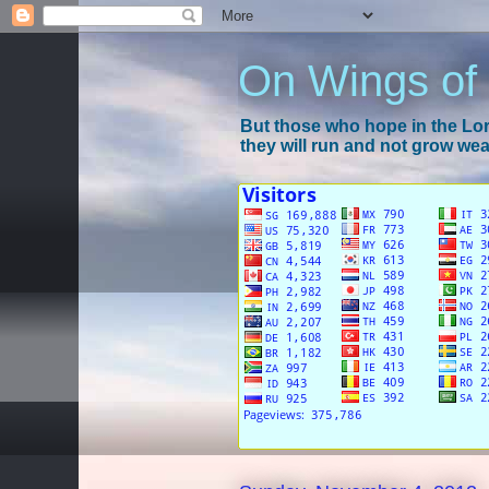
On Wings of
But those who hope in the Lord
they will run and not grow wear