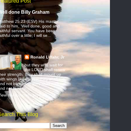
Featured Post
Well done Billy Graham
atthew 25:23 (ESV) His master
aid to him, ‘Well done, good and
aithful servant. You have been
aithful over a little; I will se...
Ronald L Yahr, Jr
but they who wait for
the LORD shall renew
heir strength; they shall mount up
ith wings like eagles; they shall run
nd not be weary; they shall walk
nd not faint.
iew my complete profile
Search This Blog