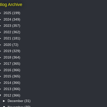
Blog Archive
►
2025
(199)
►
2024
(349)
►
2023
(357)
►
2022
(362)
►
2021
(181)
►
2020
(72)
►
2019
(329)
►
2018
(364)
►
2017
(365)
►
2016
(366)
►
2015
(365)
►
2014
(366)
►
2013
(366)
▼
2012
(366)
►
December
(31)