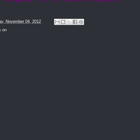
y, November 04, 2012
s on