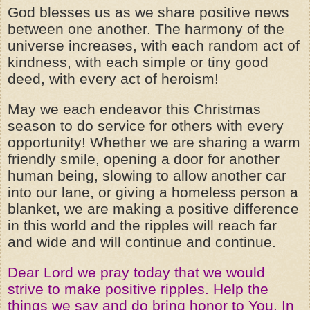
God blesses us as we share positive news
between one another. The harmony of the
universe increases, with each random act of
kindness, with each simple or tiny good
deed, with every act of heroism!
May we each endeavor this Christmas
season to do service for others with every
opportunity! Whether we are sharing a warm
friendly smile, opening a door for another
human being, slowing to allow another car
into our lane, or giving a homeless person a
blanket, we are making a positive difference
in this world and the ripples will reach far
and wide and will continue and continue.
Dear Lord we pray today that we would
strive to make positive ripples. Help the
things we say and do bring honor to You. In