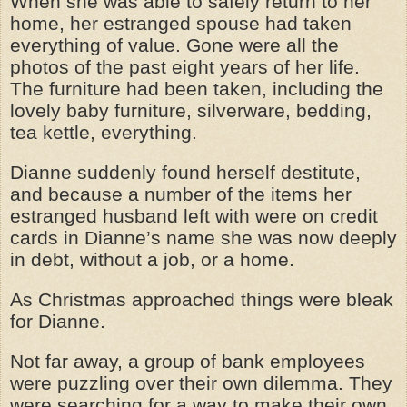
When she was able to safely return to her
home, her estranged spouse had taken
everything of value. Gone were all the
photos of the past eight years of her life.
The furniture had been taken, including the
lovely baby furniture, silverware, bedding,
tea kettle, everything.
Dianne suddenly found herself destitute,
and because a number of the items her
estranged husband left with were on credit
cards in Dianne’s name she was now deeply
in debt, without a job, or a home.
As Christmas approached things were bleak
for Dianne.
Not far away, a group of bank employees
were puzzling over their own dilemma. They
were searching for a way to make their own