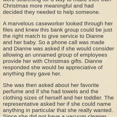
Christmas more meaningful and had
decided they needed to help someone.
A marvelous caseworker looked through her
files and knew this bank group could be just
the right match to give service to Dianne
and her baby. So a phone call was made
and Dianne was asked if she would consider
allowing an unnamed group of employees
provide her with Christmas gifts. Dianne
responded she would be appreciative of
anything they gave her.
She was then asked about her favorite
perfume and if she had towels and the
clothing sizes of herself and her toddler. The
representative asked her if she could name
anything in particular that she really wanted.
Since she did not have a vacuum cleaner,