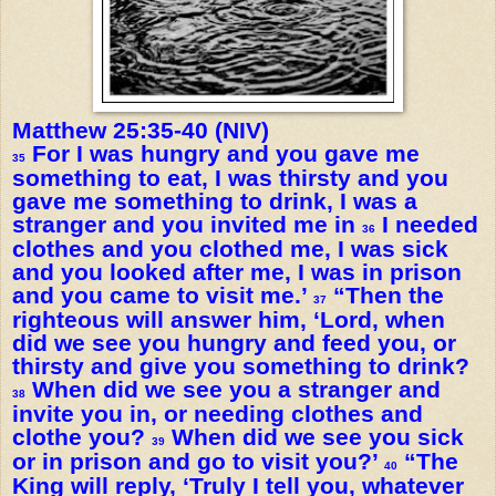
Matthew 25:35-40 (NIV)
For I was hungry and you gave me
35
something to eat, I was thirsty and you
gave me something to drink, I was a
stranger and you invited me in
I needed
36
clothes and you clothed me, I was sick
and you looked after me, I was in prison
and you came to visit me.’
“Then the
37
righteous will answer him, ‘Lord, when
did we see you hungry and feed you, or
thirsty and give you something to drink?
When did we see you a stranger and
38
invite you in, or needing clothes and
clothe you?
When did we see you sick
39
or in prison and go to visit you?’
“The
40
King will reply, ‘Truly I tell you, whatever