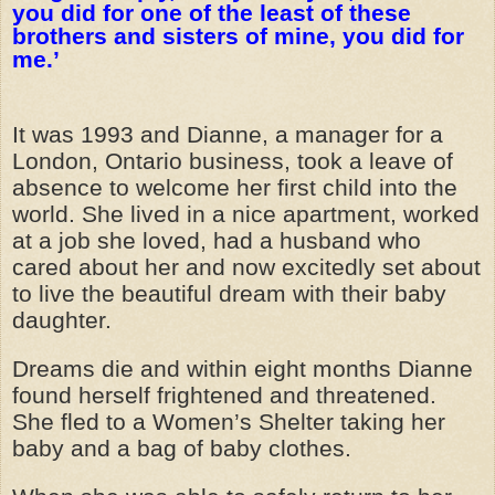
you did for one of the least of these
brothers and sisters of mine, you did for
me.’
It was 1993 and Dianne, a manager for a
London, Ontario business, took a leave of
absence to welcome her first child into the
world. She lived in a nice apartment, worked
at a job she loved, had a husband who
cared about her and now excitedly set about
to live the beautiful dream with their baby
daughter.
Dreams die and within eight months Dianne
found herself frightened and threatened.
She fled to a Women’s Shelter taking her
baby and a bag of baby clothes.