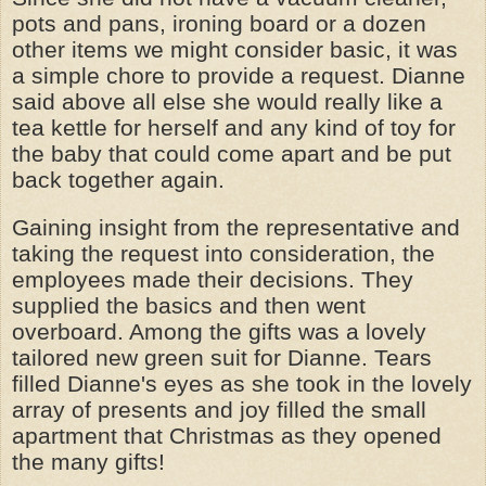
pots and pans, ironing board or a dozen
other items we might consider basic, it was
a simple chore to provide a request. Dianne
said above all else she would really like a
tea kettle for herself and any kind of toy for
the baby that could come apart and be put
back together again.
Gaining insight from the representative and
taking the request into consideration, the
employees made their decisions. They
supplied the basics and then went
overboard. Among the gifts was a lovely
tailored new green suit for Dianne. Tears
filled Dianne's eyes as she took in the lovely
array of presents and joy filled the small
apartment that Christmas as they opened
the many gifts!