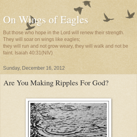
On Wings of Eagles
But those who hope in the Lord will renew their strength.
They will soar on wings like eagles;
they will run and not grow weary, they will walk and not be
faint. Isaiah 40:31(NIV)
Sunday, December 16, 2012
Are You Making Ripples For God?