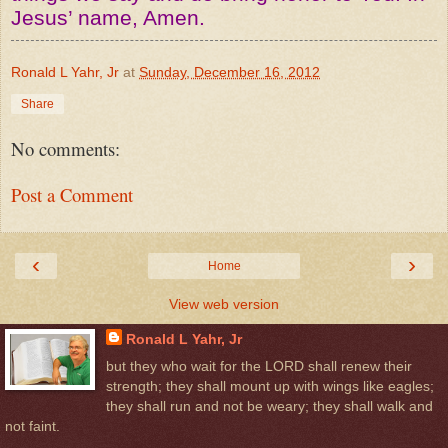
Jesus’ name, Amen.
Ronald L Yahr, Jr
at
Sunday, December 16, 2012
Share
No comments:
Post a Comment
‹
›
Home
View web version
Ronald L Yahr, Jr
but they who wait for the LORD shall renew their
strength; they shall mount up with wings like eagles;
they shall run and not be weary; they shall walk and
not faint.