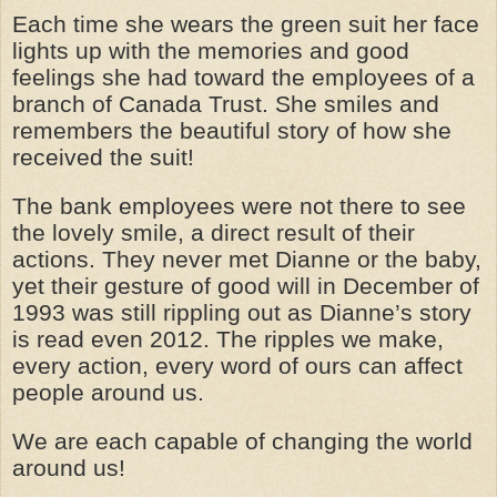
Each time she wears the green suit her face
lights up with the memories and good
feelings she had toward the employees of a
branch of Canada Trust. She smiles and
remembers the beautiful story of how she
received the suit!
The bank employees were not there to see
the lovely smile, a direct result of their
actions. They never met Dianne or the baby,
yet their gesture of good will in December of
1993 was still rippling out as Dianne’s story
is read even 2012. The ripples we make,
every action, every word of ours can affect
people around us.
We are each capable of changing the world
around us!