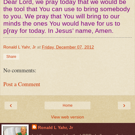
Dear Lord, we pray today that we would be
the tool that You can use to bring somebody
to you. We pray that You will bring to our
minds the ones You would have for us to
p[ray for today. In Jesus’ name, Amen.
Ronald L Yahr, Jr
at
Friday, December 07, 2012
Share
No comments:
Post a Comment
‹
›
Home
View web version
Ronald L Yahr, Jr