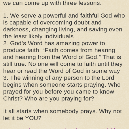
we can come up with three lessons.
1. We serve a powerful and faithful God who
is capable of overcoming doubt and
darkness, changing living, and saving even
the least likely individuals.
2. God’s Word has amazing power to
produce faith. “Faith comes from hearing;
and hearing from the Word of God.” That is
still true. No one will come to faith until they
hear or read the Word of God in some way
3. The winning of any person to the Lord
begins when someone starts praying. Who
prayed for you before you came to know
Christ? Who are you praying for?
It all starts when somebody prays. Why not
let it be YOU?