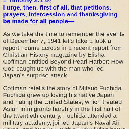
1 Timothy 2:1
(NIV)
I urge, then, first of all, that petitions,
prayers, intercession and thanksgiving
be made for all people—
As we take the time to remember the events
of December 7, 1941 let’s take a look a
report I came across in a recent report from
Christian History magazine by Elisha
Coffman entitled Beyond Pearl Harbor: How
God caught up with the man who led
Japan’s surprise attack.
Coffman retells the story of Mitsuo Fuchida.
Fuchida grew up loving his native Japan
and hating the United States, which treated
Asian immigrants harshly in the first half of
the twentieth century. Fuchida attended a
military academy, joined Japan’s Naval Air