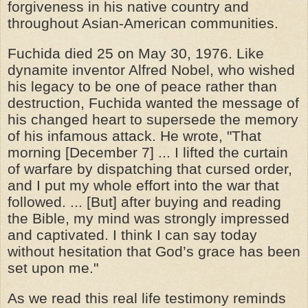
forgiveness in his native country and
throughout Asian-American communities.
Fuchida died 25 on May 30, 1976. Like
dynamite inventor Alfred Nobel, who wished
his legacy to be one of peace rather than
destruction, Fuchida wanted the message of
his changed heart to supersede the memory
of his infamous attack. He wrote, "That
morning [December 7] ... I lifted the curtain
of warfare by dispatching that cursed order,
and I put my whole effort into the war that
followed. ... [But] after buying and reading
the Bible, my mind was strongly impressed
and captivated. I think I can say today
without hesitation that God’s grace has been
set upon me."
As we read this real life testimony reminds