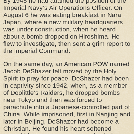
By 1945 he had attained the position of the
Imperial Navy’s Air Operations Officer. On
August 6 he was eating breakfast in Nara,
Japan, where a new military headquarters
was under construction, when he heard
about a bomb dropped on Hiroshima. He
flew to investigate, then sent a grim report to
the Imperial Command.
On the same day, an American POW named
Jacob DeShazer felt moved by the Holy
Spirit to pray for peace. DeShazer had been
in captivity since 1942, when, as a member
of Doolittle’s Raiders, he dropped bombs
near Tokyo and then was forced to
parachute into a Japanese-controlled part of
China. While imprisoned, first in Nanjing and
later in Beijing, DeShazer had become a
Christian. He found his heart softened