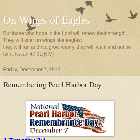
On Wings of Eagles
But those who hope in the Lord will renew their strength.
They will soar on wings like eagles;
they will run and not grow weary, they will walk and not be
faint. Isaiah 40:31(NIV)
Friday, December 7, 2012
Remembering Pearl Harbor Day