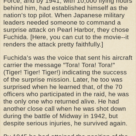
Force, and by 1941, with 10,000 flying hours
behind him, had established himself as the
nation’s top pilot. When Japanese military
leaders needed someone to command a
surprise attack on Pearl Harbor, they chose
Fuchida. [Here, you can cut to the movie--it
renders the attack pretty faithfully.]
Fuchida’s was the voice that sent his aircraft
carrier the message "Tora! Tora! Tora!"
(Tiger! Tiger! Tiger!) indicating the success
of the surprise mission. Later, he too was
surprised when he learned that, of the 70
officers who participated in the raid, he was
the only one who returned alive. He had
another close call when he was shot down
during the battle of Midway in 1942, but
despite serious injuries, he survived again.