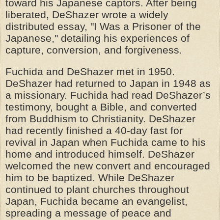
toward his Japanese captors. After being
liberated, DeShazer wrote a widely
distributed essay, "I Was a Prisoner of the
Japanese," detailing his experiences of
capture, conversion, and forgiveness.
Fuchida and DeShazer met in 1950.
DeShazer had returned to Japan in 1948 as
a missionary. Fuchida had read DeShazer’s
testimony, bought a Bible, and converted
from Buddhism to Christianity. DeShazer
had recently finished a 40-day fast for
revival in Japan when Fuchida came to his
home and introduced himself. DeShazer
welcomed the new convert and encouraged
him to be baptized. While DeShazer
continued to plant churches throughout
Japan, Fuchida became an evangelist,
spreading a message of peace and