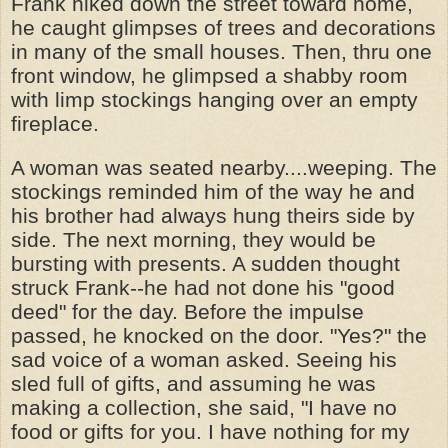
Frank hiked down the street toward home,
he caught glimpses of trees and decorations
in many of the small houses. Then, thru one
front window, he glimpsed a shabby room
with limp stockings hanging over an empty
fireplace.
A woman was seated nearby....weeping. The
stockings reminded him of the way he and
his brother had always hung theirs side by
side. The next morning, they would be
bursting with presents. A sudden thought
struck Frank--he had not done his "good
deed" for the day. Before the impulse
passed, he knocked on the door. "Yes?" the
sad voice of a woman asked. Seeing his
sled full of gifts, and assuming he was
making a collection, she said, "I have no
food or gifts for you. I have nothing for my