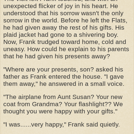
unexpected flicker of joy in his heart. He
understood that his sorrow wasn't the only
sorrow in the world. Before he left the Flats,
he had given away the rest of his gifts. His
plaid jacket had gone to a shivering boy.
Now, Frank trudged toward home, cold and
uneasy. How could he explain to his parents
that he had given his presents away?
"Where are your presents, son? asked his
father as Frank entered the house. "I gave
them away," he answered in a small voice.
"The airplane from Aunt Susan? Your new
coat from Grandma? Your flashlight?? We
thought you were happy with your gifts."
"I was......very happy," Frank said quietly.