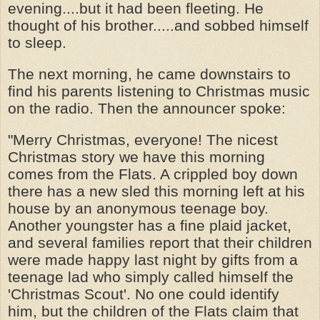
evening....but it had been fleeting. He
thought of his brother.....and sobbed himself
to sleep.
The next morning, he came downstairs to
find his parents listening to Christmas music
on the radio. Then the announcer spoke:
"Merry Christmas, everyone! The nicest
Christmas story we have this morning
comes from the Flats. A crippled boy down
there has a new sled this morning left at his
house by an anonymous teenage boy.
Another youngster has a fine plaid jacket,
and several families report that their children
were made happy last night by gifts from a
teenage lad who simply called himself the
'Christmas Scout'. No one could identify
him, but the children of the Flats claim that