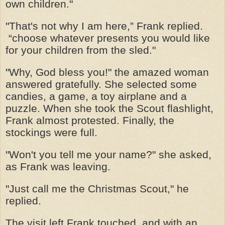
own children."
"That's not why I am here,” Frank replied.
“choose whatever presents you would like
for your children from the sled."
"Why, God bless you!" the amazed woman
answered gratefully. She selected some
candies, a game, a toy airplane and a
puzzle. When she took the Scout flashlight,
Frank almost protested. Finally, the
stockings were full.
"Won't you tell me your name?" she asked,
as Frank was leaving.
"Just call me the Christmas Scout," he
replied.
The visit left Frank touched, and with an