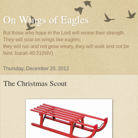
On Wings of Eagles
But those who hope in the Lord will renew their strength.
They will soar on wings like eagles;
they will run and not grow weary, they will walk and not be
faint. Isaiah 40:31(NIV)
Thursday, December 20, 2012
The Christmas Scout