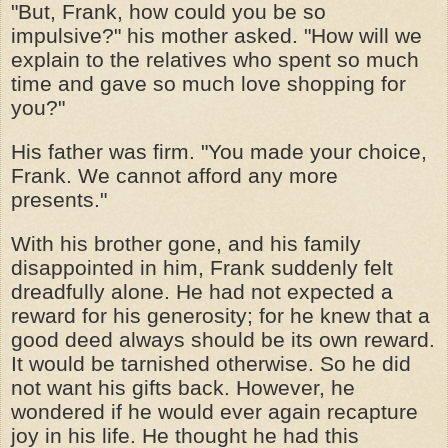
"But, Frank, how could you be so
impulsive?" his mother asked. "How will we
explain to the relatives who spent so much
time and gave so much love shopping for
you?"
His father was firm. "You made your choice,
Frank. We cannot afford any more
presents."
With his brother gone, and his family
disappointed in him, Frank suddenly felt
dreadfully alone. He had not expected a
reward for his generosity; for he knew that a
good deed always should be its own reward.
It would be tarnished otherwise. So he did
not want his gifts back. However, he
wondered if he would ever again recapture
joy in his life. He thought he had this