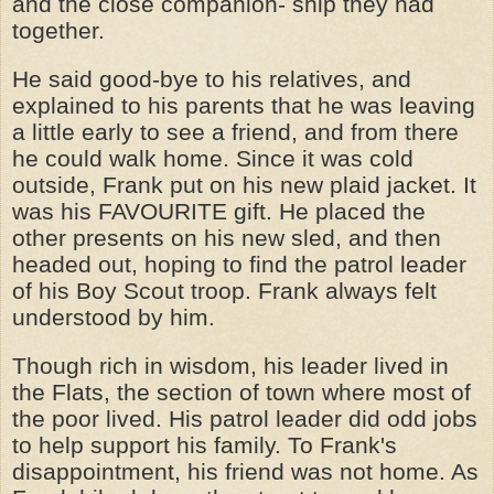
and the close companion- ship they had
together.
He said good-bye to his relatives, and
explained to his parents that he was leaving
a little early to see a friend, and from there
he could walk home. Since it was cold
outside, Frank put on his new plaid jacket. It
was his FAVOURITE gift. He placed the
other presents on his new sled, and then
headed out, hoping to find the patrol leader
of his Boy Scout troop. Frank always felt
understood by him.
Though rich in wisdom, his leader lived in
the Flats, the section of town where most of
the poor lived. His patrol leader did odd jobs
to help support his family. To Frank's
disappointment, his friend was not home. As