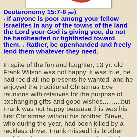
Deuteronomy 15:7-8
)
(NIV
If anyone is poor among your fellow
7
Israelites in any of the towns of the land
the Lord your God is giving you, do not
be hardhearted or tightfisted toward
them.
Rather, be openhanded and freely
8
lend them whatever they need.
In spite of the fun and laughter, 13 yr. old
Frank Wilson was not happy. It was true, he
had rec'd all the presents he wanted, and he
enjoyed the traditional Christmas Eve
reunions with relatives for the purpose of
exchanging gifts and good wishes..........but
Frank was not happy because this was his
first Christmas without his brother, Steve,
who during the year, had been killed by a
reckless driver. Frank missed his brother