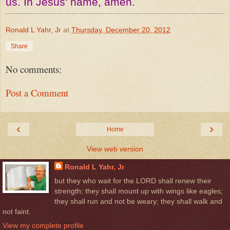
us. In Jesus’ name, amen.
Ronald L Yahr, Jr
at
Thursday, December 20, 2012
Share
No comments:
Post a Comment
‹
›
Home
View web version
Ronald L Yahr, Jr
but they who wait for the LORD shall renew their
strength; they shall mount up with wings like eagles;
they shall run and not be weary; they shall walk and
not faint.
View my complete profile