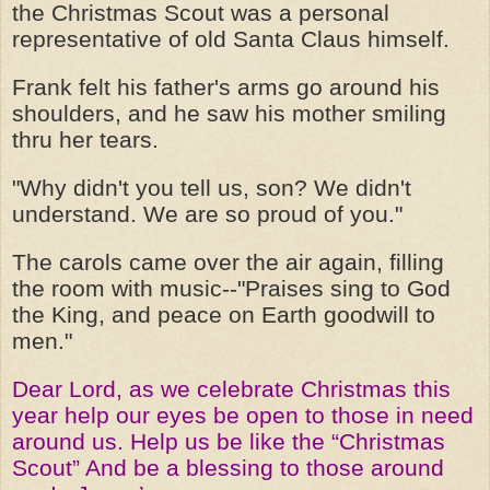
the Christmas Scout was a personal
representative of old Santa Claus himself.
Frank felt his father's arms go around his
shoulders, and he saw his mother smiling
thru her tears.
"Why didn't you tell us, son? We didn't
understand. We are so proud of you."
The carols came over the air again, filling
the room with music--"Praises sing to God
the King, and peace on Earth goodwill to
men."
Dear Lord, as we celebrate Christmas this
year help our eyes be open to those in need
around us. Help us be like the “Christmas
Scout” And be a blessing to those around