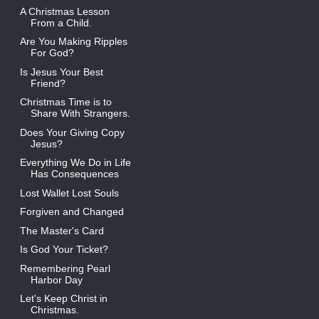
A Christmas Lesson
From a Child.
Are You Making Ripples
For God?
Is Jesus Your Best
Friend?
Christmas Time is to
Share With Strangers.
Does Your Giving Copy
Jesus?
Everything We Do in Life
Has Consequences
Lost Wallet Lost Souls
Forgiven and Changed
The Master's Card
Is God Your Ticket?
Remembering Pearl
Harbor Day
Let's Keep Christ in
Christmas.