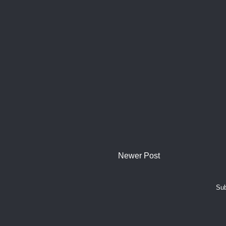
Newer Post
Sub