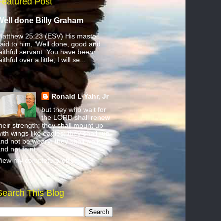
Featured Post
Well done Billy Graham
atthew 25:23 (ESV) His master
aid to him, ‘Well done, good and
aithful servant. You have been
aithful over a little; I will se...
Ronald L Yahr, Jr
but they who wait for
the LORD shall renew
heir strength; they shall mount up
ith wings like eagles; they shall run
nd not be weary; they shall walk
nd not faint.
iew my complete profile
Search This Blog