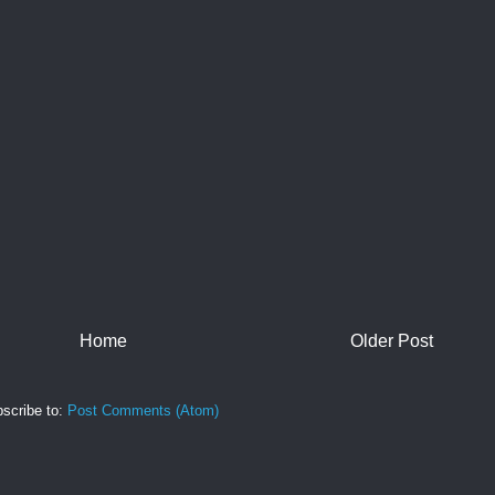
Home
Older Post
scribe to:
Post Comments (Atom)