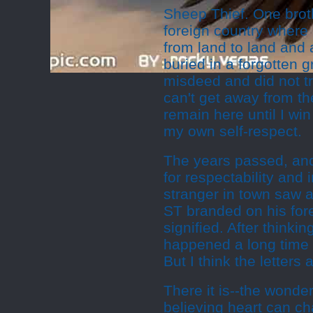
Sheep Thief. One broth
foreign country where 
from land to land and a
buried in a forgotten 
misdeed and did not tr
can't get away from the
remain here until I wi
my own self-respect.
The years passed, and
for respectability and 
stranger in town saw a
ST branded on his for
signified. After thinking
happened a long time a
But I think the letters 
There it is--the wonder
believing heart can c