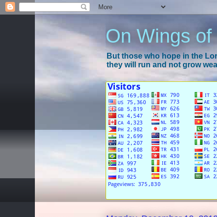
On Wings of
But those who hope in the Lord
they will run and not grow wear