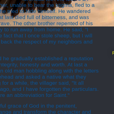
er, unable to bear the stigma, fled to a
he tried to hide himself. He wandered
t last died full of bitterness, and was
grave. The other brother repented of his
y to run away from home. He said, "I
 fact that I once stole sheep, but I will
n back the respect of my neighbors and
 he gradually established a reputation
integrity, honesty and worth. At last a
n old man hobbling along with the letters
ehead and asked a native what they
 for a while, the villager said, "It all
go, and I have forgotten the particulars.
are an abbreviation for Saint."
ful grace of God in the penitent,
hange and transform the character and