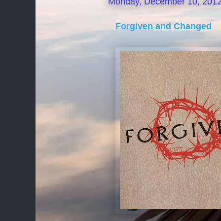
Monday, December 10, 201
Forgiven and Changed