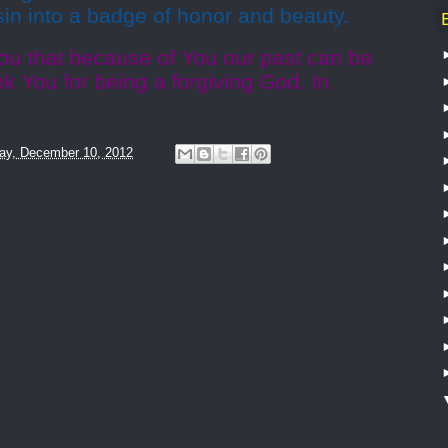
 sin into a badge of honor and beauty.
ou that because of You our past can be
 You for being a forgiving God. In
ay, December 10, 2012