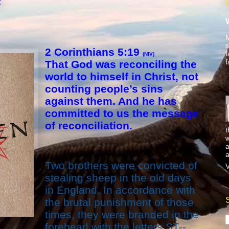
2
M
s
2 Corinthians 5:19
f
(NIV)
f
That God was reconciling the
world to himself in Christ, not
counting people’s sins
against them. And he has
committed to us the message
of reconciliation.
t
w
a
a
Two brothers were convicted of
V
stealing sheep in the old days
in England. In accordance with
the brutal punishment of those
times, they were branded in the
forehead with the letters ST--