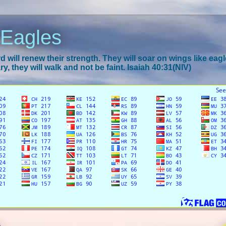
 Eagles
 will renew their strength. They will soar on wings like eagl
y, they will walk and not be faint. Isaiah 40:31(NIV)