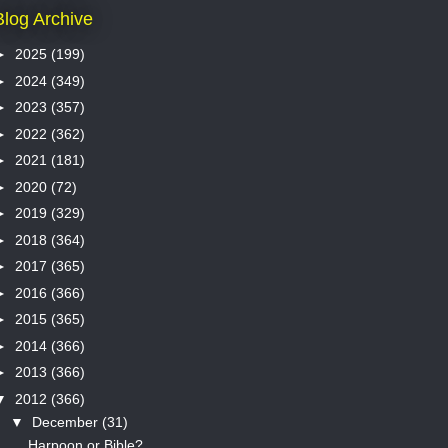
Blog Archive
►
2025
(199)
►
2024
(349)
►
2023
(357)
►
2022
(362)
►
2021
(181)
►
2020
(72)
►
2019
(329)
►
2018
(364)
►
2017
(365)
►
2016
(366)
►
2015
(365)
►
2014
(366)
►
2013
(366)
▼
2012
(366)
▼
December
(31)
Harpoon or Bible?