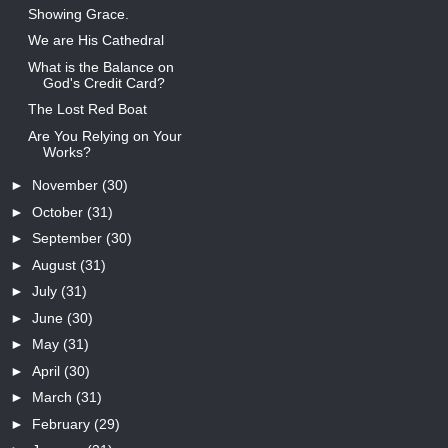
Showing Grace.
We are His Cathedral
What is the Balance on
God's Credit Card?
The Lost Red Boat
Are You Relying on Your
Works?
►
November
(30)
►
October
(31)
►
September
(30)
►
August
(31)
►
July
(31)
►
June
(30)
►
May
(31)
►
April
(30)
►
March
(31)
►
February
(29)