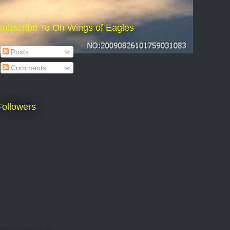
Subscribe To On Wings of Eagles
Posts
Comments
Followers