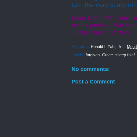
turn the very scars of
Dear Lord, we thank Y
made perfect. We thank
Jesus’ name, Amen.
Posted by
Ronald L Yahr, Jr
at
Mond
Labels:
forgiven
,
Grace
,
sheep thief
No comments:
Post a Comment