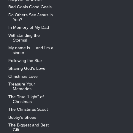
Bad Goals Good Goals
Do Others See Jesus in
You?
In Memory of My Dad
Withstanding the
Storms!
My name is.... and I’m a
sinner.
Following the Star
Sharing God's Love
Christmas Love
Treasure Your
Memories
The True "Light" of
Christmas
The Christmas Scout
Bobby's Shoes
The Biggest and Best
Gift