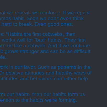
hat we repeat, we reinforce. If we repeat
comes habit. Soon we don't even think
re hard to break. Even good ones.
: "Habits are first cobwebs, then
works well for "bad" habits. They first
re us like a cobweb. And if we continue
eb grows stronger and can be as difficult
le.
rk in our favor. Such as patterns in the
 Or positive attitudes and healthy ways of
 attitudes and behaviors can either help
orm our habits, then our habits form us.
ention to the habits we're forming.