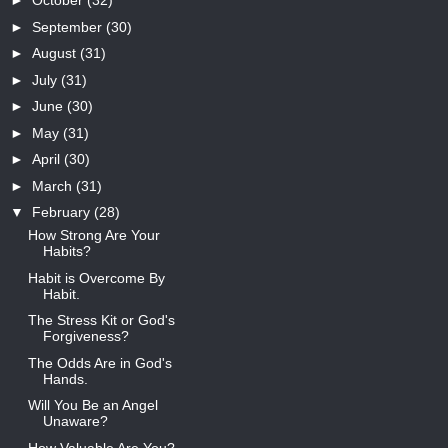
►
October
(32)
►
September
(30)
►
August
(31)
►
July
(31)
►
June
(30)
►
May
(31)
►
April
(30)
►
March
(31)
▼
February
(28)
How Strong Are Your
Habits?
Habit is Overcome By
Habit.
The Stress Kit or God's
Forgiveness?
The Odds Are in God's
Hands.
Will You Be an Angel
Unaware?
How Valuable Are You?