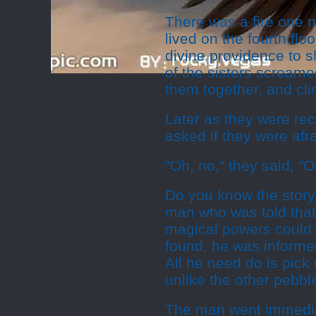
There was a fire one 
lived on the fourth fl
divine providence to 
of the sisters screame
them together, and cli
Later as they were rec
asked if they were afr
"Oh, no," they said, "O
Do you know the story o
man who was told that, 
magical powers could 
found, he was informe
All he need do is pick 
unlike the other pebbl
The man went immedia