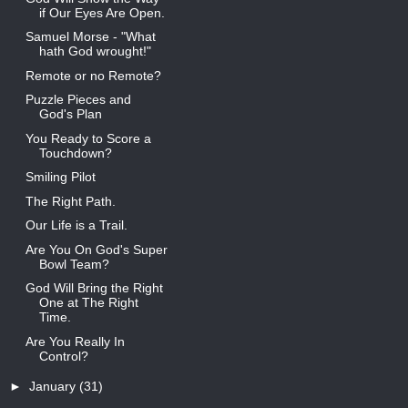
if Our Eyes Are Open.
Samuel Morse - "What
hath God wrought!"
Remote or no Remote?
Puzzle Pieces and
God's Plan
You Ready to Score a
Touchdown?
Smiling Pilot
The Right Path.
Our Life is a Trail.
Are You On God's Super
Bowl Team?
God Will Bring the Right
One at The Right
Time.
Are You Really In
Control?
►
January
(31)