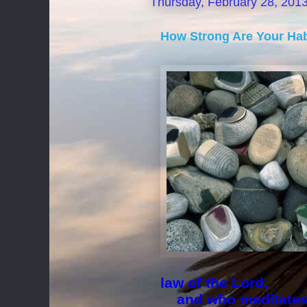
Thursday, February 28, 201
How Strong Are Your Hab
law of the Lord,
and who meditates o