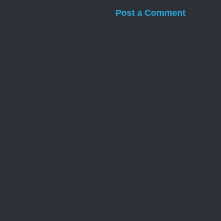
Post a Comment