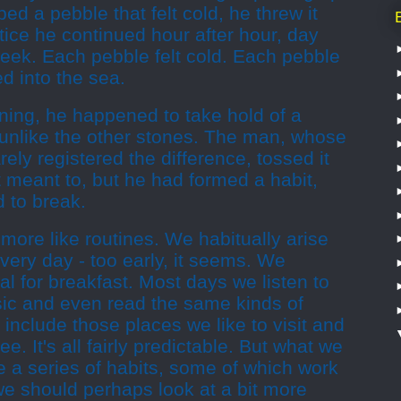
d a pebble that felt cold, he threw it
ctice he continued hour after hour, day
week. Each pebble felt cold. Each pebble
d into the sea.
ning, he happened to take hold of a
 unlike the other stones. The man, whose
ly registered the difference, tossed it
t meant to, but he had formed a habit,
 to break.
 more like routines. We habitually arise
ery day - too early, it seems. We
al for breakfast. Most days we listen to
ic and even read the same kinds of
s include those places we like to visit and
e. It's all fairly predictable. But what we
ke a series of habits, some of which work
we should perhaps look at a bit more