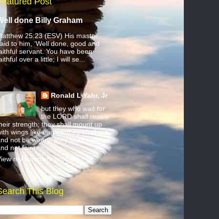
Featured Post
Well done Billy Graham
atthew 25:23 (ESV) His master
aid to him, ‘Well done, good and
aithful servant. You have been
aithful over a little; I will se...
Ronald L Yahr, Jr
but they who wait for
the LORD shall renew
heir strength; they shall mount up
ith wings like eagles; they shall run
nd not be weary; they shall walk
nd not faint.
iew my complete profile
Search This Blog