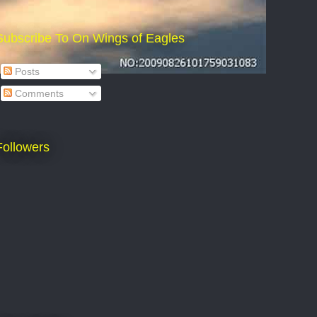
Subscribe To On Wings of Eagles
Posts
Comments
Followers