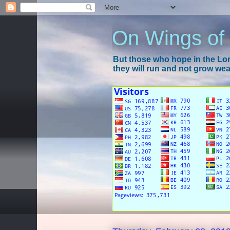
On Wings of
But those who hope in the Lord
they will run and not grow wear