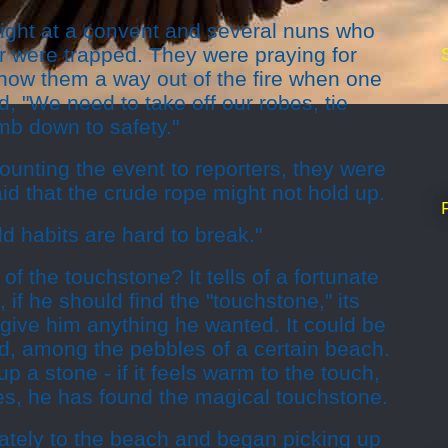
night at a convent and several nuns who
oor were trapped. They were praying for
show them a way out of the fire when one
d, "We need to take off our robes, tie
mb down to safety."
ounting the event to reporters, they were
aid that the crude rope might not hold up.
ld habits are hard to break."
f the touchstone? It tells of a fortunate
if he should find the "touchstone," its
give him anything he wanted. It could be
d, among the pebbles of a certain beach.
up a stone - if it feels warm to the touch,
es, he has found the magical touchstone.
tely to the beach and began picking up