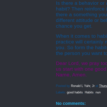
Is there a behavior or 
habit? Then reinforce i
there a something you
different attitude or 
chance you get.
When it comes to habi
practice will certainl
you. So form the habi
the person you want t
Dear Lord, we pray tod
us start with one good
Name, Amen.
Posted by
Ronald L Yahr, Jr
at
Thurs
Labels:
good habits
,
Habits
,
nun
No comments: