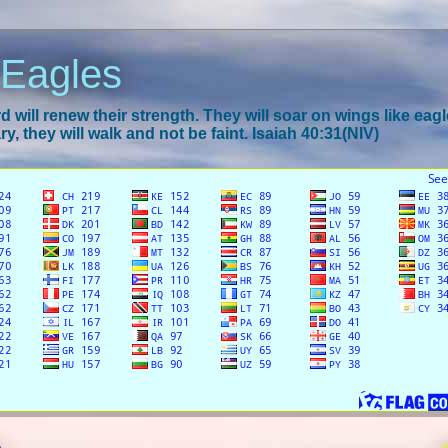
 Eagles
 will renew their strength. They will soar on wings like eagl
y, they will walk and not be faint. Isaiah 40:31(NIV)