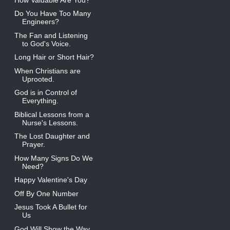
Do You Have Too Many
Engineers?
The Fan and Listening
to God's Voice.
Long Hair or Short Hair?
When Christians are
Uprooted.
God is in Control of
Everything.
Biblical Lessons from a
Nurse's Lessons.
The Lost Daughter and
Prayer.
How Many Signs Do We
Need?
Happy Valentine's Day
Off By One Number
Jesus Took A Bullet for
Us
God Will Show the Way