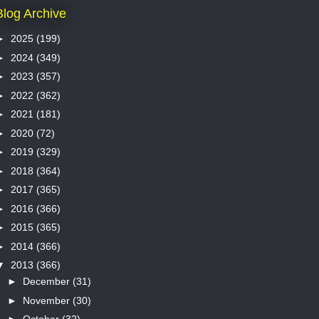
Blog Archive
►
2025
(199)
►
2024
(349)
►
2023
(357)
►
2022
(362)
►
2021
(181)
►
2020
(72)
►
2019
(329)
►
2018
(364)
►
2017
(365)
►
2016
(366)
►
2015
(365)
►
2014
(366)
▼
2013
(366)
►
December
(31)
►
November
(30)