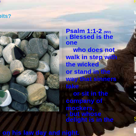
3
its?
M
s
Psalm 1:1-2
f
(NIV)
Blessed is the
f
1
one
who does not
walk in step with
the wicked
or stand in the
t
way that sinners
w
take
a
a
or sit in the
V
company of
mockers,
but whose
2
delight is in the
n his law day and night.