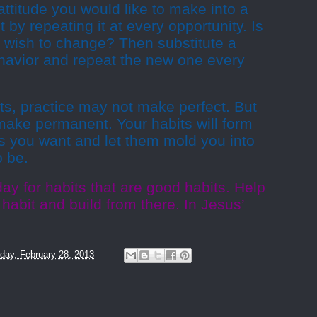
attitude you would like to make into a
t by repeating it at every opportunity. Is
 wish to change? Then substitute a
behavior and repeat the new one every
ts, practice may not make perfect. But
y make permanent. Your habits will form
ts you want and let them mold you into
o be.
ay for habits that are good habits. Help
 habit and build from there. In Jesus’
day, February 28, 2013