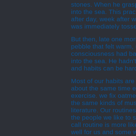
stones. When he graspe
into the sea. This pra
after day, week after 
was immediately tosse
But then, late one mor
pebble that felt warm,
consciousness had bare
into the sea. He hadn'
and habits can be hard
Most of our habits are
about the same time ev
exercise. we fix oatme
the same kinds of mus
literature. Our routine
the people we like to se
call routine is more li
well for us and some 