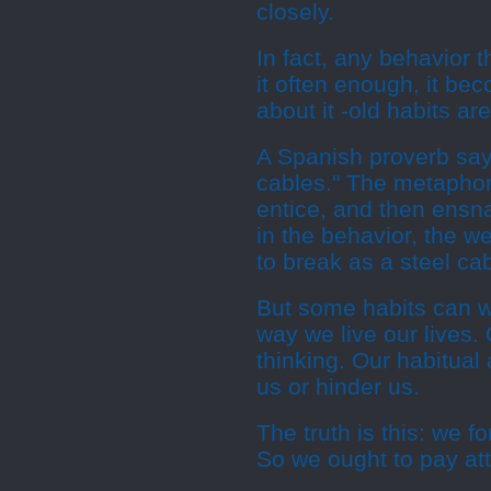
closely.
In fact, any behavior t
it often enough, it be
about it -old habits a
A Spanish proverb says
cables." The metaphor 
entice, and then ensna
in the behavior, the w
to break as a steel cab
But some habits can wo
way we live our lives.
thinking. Our habitual
us or hinder us.
The truth is this: we f
So we ought to pay att