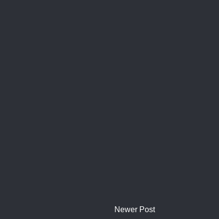
Newer Post