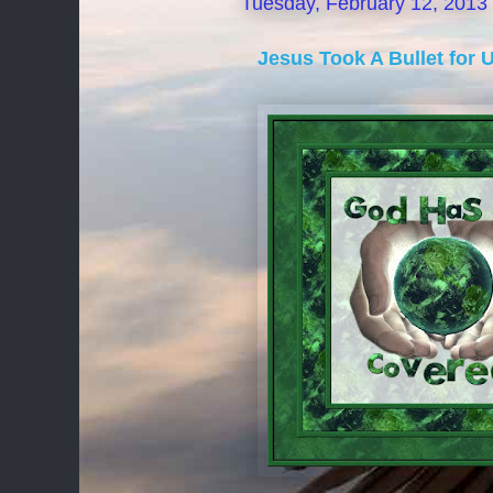
Tuesday, February 12, 2013
Jesus Took A Bullet for 