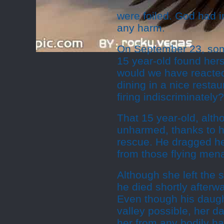
were foiled. God had 
any harm.
On September 23, some
15 year-old found her
would we have reacted
dining in a nice rest
firing indiscriminately?
That 15 year-old, altho
unharmed, thanks to 
rescue. He dragged her
from those flying men
Although she left the
he died shortly afterwa
Even though his daugh
valley possible, her 
her from any bodily h