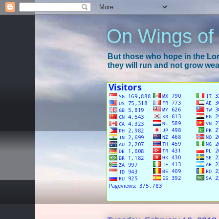
On Wings of
But those who hope in the Lord
they will run and not grow wear