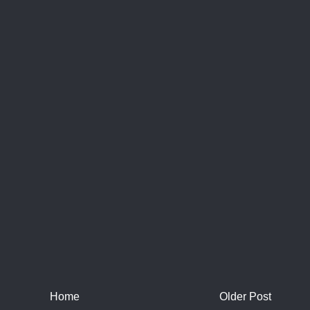
Home
Older Post