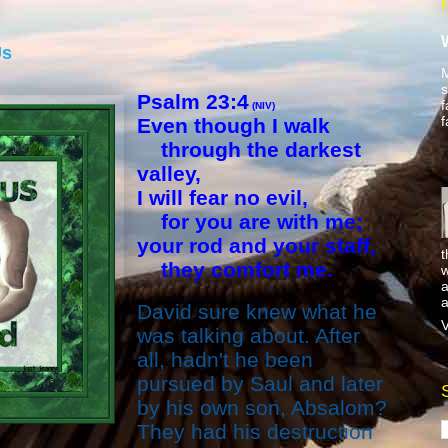
Us
M
s
Psalm 23:4
f
(NIV)
f
Even though I walk
through the darkest
valley,
I will fear no evil,
for you are with me;
your rod and your staff,
t
they comfort me.
w
a
a
David sure knew what he
V
was talking about. After
all,
hadn't
he been
pursued by Saul and later
by his own son, Absalom?
They had his destruction