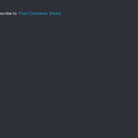
scribe to:
Post Comments (Atom)