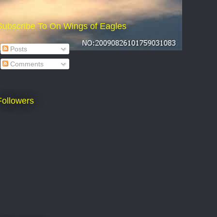
Subscribe To On Wings of Eagles
Posts
Comments
Followers