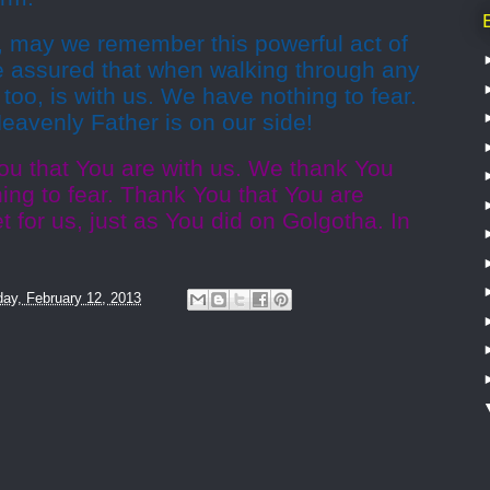
, may we remember this powerful act of
e assured that when walking through any
too, is with us. We have nothing to fear.
avenly Father is on our side!
ou that You are with us. We thank You
hing to fear. Thank You that You are
let for us, just as You did on Golgotha. In
ay, February 12, 2013