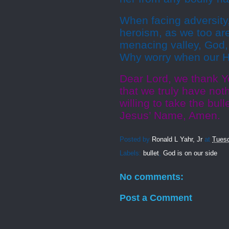
When facing adversity
heroism, as we too ar
menacing valley, God, 
Why worry when our He
Dear Lord, we thank Y
that we truly have not
willing to take the bul
Jesus’ Name, Amen.
Posted by
Ronald L Yahr, Jr
at
Tuesd
Labels:
bullet
,
God is on our side
No comments:
Post a Comment