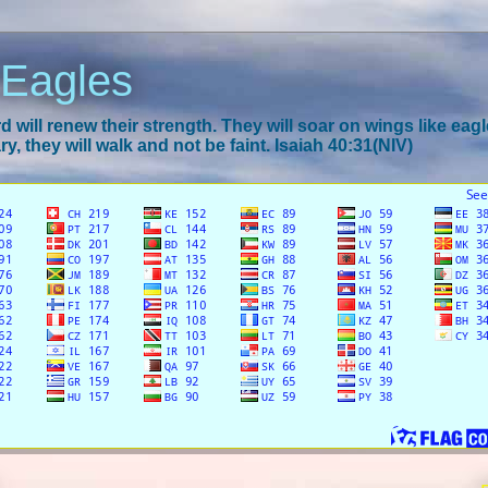
 Eagles
 will renew their strength. They will soar on wings like eagl
y, they will walk and not be faint. Isaiah 40:31(NIV)