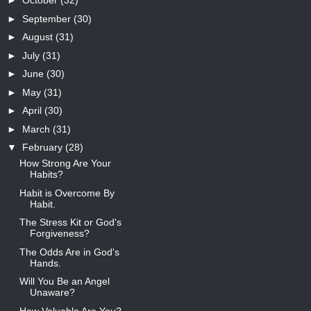
►
October
(32)
►
September
(30)
►
August
(31)
►
July
(31)
►
June
(30)
►
May
(31)
►
April
(30)
►
March
(31)
▼
February
(28)
How Strong Are Your
Habits?
Habit is Overcome By
Habit.
The Stress Kit or God's
Forgiveness?
The Odds Are in God's
Hands.
Will You Be an Angel
Unaware?
How Valuable Are You?