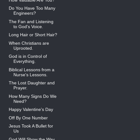
Do You Have Too Many
Engineers?
The Fan and Listening
to God's Voice.
Long Hair or Short Hair?
When Christians are
Uprooted.
God is in Control of
Everything.
Biblical Lessons from a
Nurse's Lessons.
The Lost Daughter and
Prayer.
How Many Signs Do We
Need?
Happy Valentine's Day
Off By One Number
Jesus Took A Bullet for
Us
God Will Show the Way