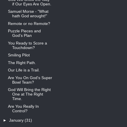
if Our Eyes Are Open.
Samuel Morse - "What
hath God wrought!"
Remote or no Remote?
Puzzle Pieces and
God's Plan
You Ready to Score a
Touchdown?
Smiling Pilot
The Right Path.
Our Life is a Trail.
Are You On God's Super
Bowl Team?
God Will Bring the Right
One at The Right
Time.
Are You Really In
Control?
►
January
(31)