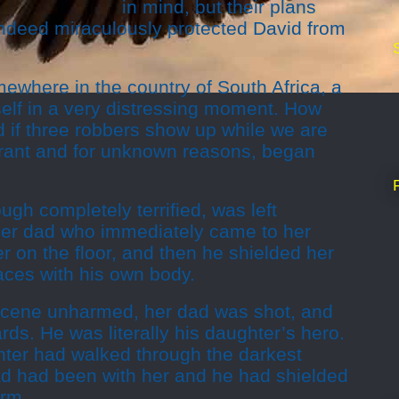
in mind, but their plans
indeed miraculously protected David from
where in the country of South Africa, a
self in a very distressing moment. How
 if three robbers show up while we are
aurant and for unknown reasons, began
ugh completely terrified, was left
her dad who immediately came to her
 on the floor, and then he shielded her
aces with his own body.
 scene unharmed, her dad was shot, and
rds. He was literally his daughter’s hero.
ter had walked through the darkest
dad had been with her and he had shielded
arm.