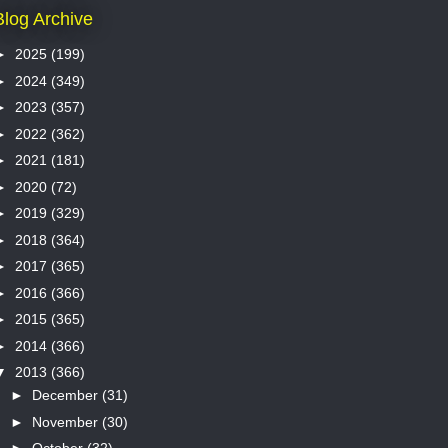
Blog Archive
►
2025
(199)
►
2024
(349)
►
2023
(357)
►
2022
(362)
►
2021
(181)
►
2020
(72)
►
2019
(329)
►
2018
(364)
►
2017
(365)
►
2016
(366)
►
2015
(365)
►
2014
(366)
▼
2013
(366)
►
December
(31)
►
November
(30)