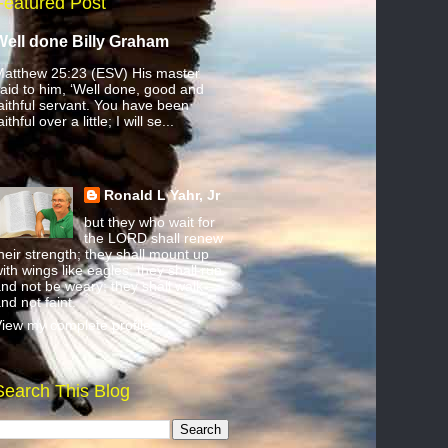
Featured Post
Well done Billy Graham
atthew 25:23 (ESV) His master
aid to him, ‘Well done, good and
aithful servant. You have been
aithful over a little; I will se...
Ronald L Yahr, Jr
but they who wait for
the LORD shall renew
heir strength; they shall mount up
ith wings like eagles; they shall run
nd not be weary; they shall walk
nd not faint.
iew my complete profile
Search This Blog