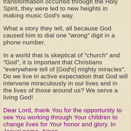
transformation occurred through the Holy
Spirit, they were led to new heights in
making music God's way.
What a story they tell, all because God
caused him to dial one "wrong" digit in a
phone number.
In a world that is skeptical of "church" and
"God", it is important that Christians
"everywhere tell of [God's] mighty miracles".
Do we live in active expectation that God will
intervene miraculously in our lives and in
the lives of those around us? We serve a
living God!
Dear Lord, thank You for the opportunity to
see You working through Your children to
change lives for Your honor and glory. In