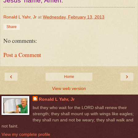
Jesus' name, Amen.
Ronald L Yahr, Jr
at
Wednesday, February 13, 2013
Share
No comments:
Post a Comment
‹
›
Home
View web version
Ronald L Yahr, Jr
but they who wait for the LORD shall renew their
strength; they shall mount up with wings like eagles;
they shall run and not be weary; they shall walk and
not faint.
View my complete profile