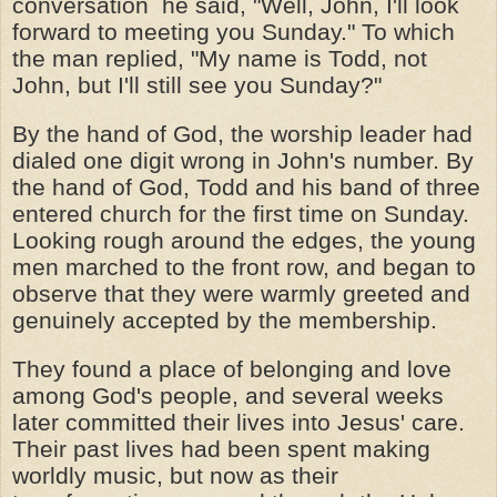
conversation he said, "Well, John, I'll look
forward to meeting you Sunday." To which
the man replied, "My name is Todd, not
John, but I'll still see you Sunday?"
By the hand of God, the worship leader had
dialed one digit wrong in John's number. By
the hand of God, Todd and his band of three
entered church for the first time on Sunday.
Looking rough around the edges, the young
men marched to the front row, and began to
observe that they were warmly greeted and
genuinely accepted by the membership.
They found a place of belonging and love
among God's people, and several weeks
later committed their lives into Jesus' care.
Their past lives had been spent making
worldly music, but now as their