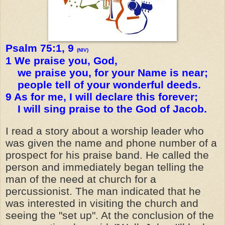
Psalm 75:1, 9
(NIV)
1 We praise you, God,
we praise you, for your Name is near;
people tell of your wonderful deeds.
9 As for me, I will declare this forever;
I will sing praise to the God of Jacob.
I read a story about a worship leader who
was given the name and phone number of a
prospect for his praise band. He called the
person and immediately began telling the
man of the need at church for a
percussionist. The man indicated that he
was interested in visiting the church and
seeing the "set up". At the conclusion of the