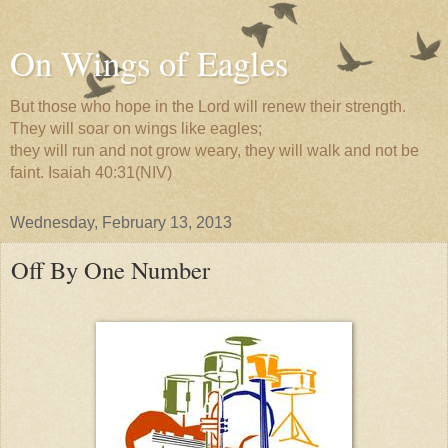
On Wings of Eagles
But those who hope in the Lord will renew their strength.
They will soar on wings like eagles;
they will run and not grow weary, they will walk and not be
faint. Isaiah 40:31(NIV)
Wednesday, February 13, 2013
Off By One Number