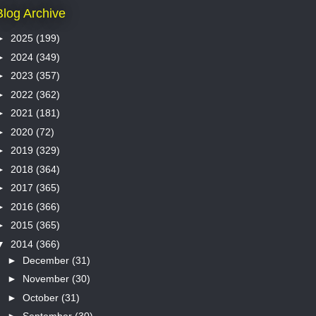
Blog Archive
►
2025
(199)
►
2024
(349)
►
2023
(357)
►
2022
(362)
►
2021
(181)
►
2020
(72)
►
2019
(329)
►
2018
(364)
►
2017
(365)
►
2016
(366)
►
2015
(365)
▼
2014
(366)
►
December
(31)
►
November
(30)
►
October
(31)