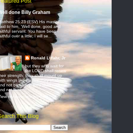
Featured Post
Well done Billy Graham
atthew 25:23 (ESV) His master
aid to him, ‘Well done, good and
aithful servant. You have been
aithful over a little; I will se...
Ronald L Yahr, Jr
but they who wait for
the LORD shall renew
heir strength; they shall mount up
ith wings like eagles; they shall run
nd not be weary; they shall walk
nd not faint.
iew my complete profile
Search This Blog