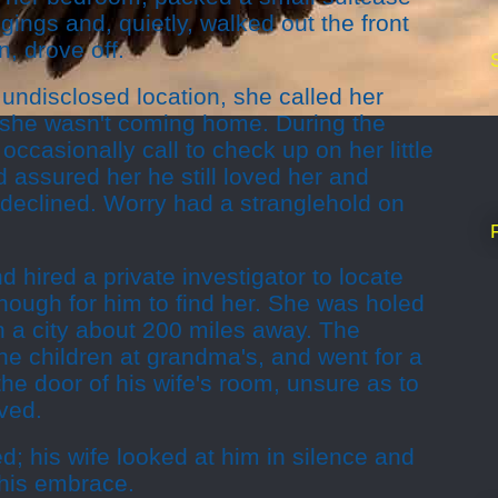
gings and, quietly, walked out the front
n, drove off.
undisclosed location, she called her
 she wasn't coming home. During the
ccasionally call to check up on her little
 assured her he still loved her and
declined. Worry had a stranglehold on
d hired a private investigator to locate
enough for him to find her. She was holed
n a city about 200 miles away. The
he children at grandma's, and went for a
he door of his wife's room, unsure as to
ved.
; his wife looked at him in silence and
o his embrace.