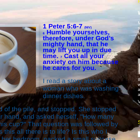
M
1 Peter 5:6-7
s
(NIV)
Humble yourselves,
f
6
therefore, under God’s
f
mighty hand, that he
may lift you up in due
time.
Cast all your
7
anxiety on him because
he cares for you.
t
I read a story about a
w
woman who was washing
a
a
dinner dishes.
V
d of the pile, and stopped. She stopped
her hand, and asked herself, "How many
his cup?" That question was followed by
this all there is to life? Is this who I
 her bedroom, packed a small suitcase