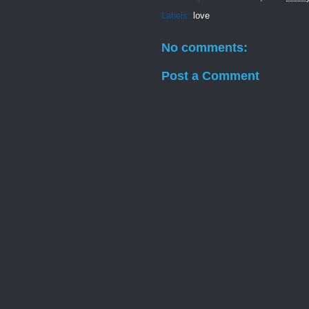
Labels:
love
No comments:
Post a Comment