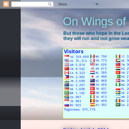
On Wings of
But those who hope in the Lord
they will run and not grow wear