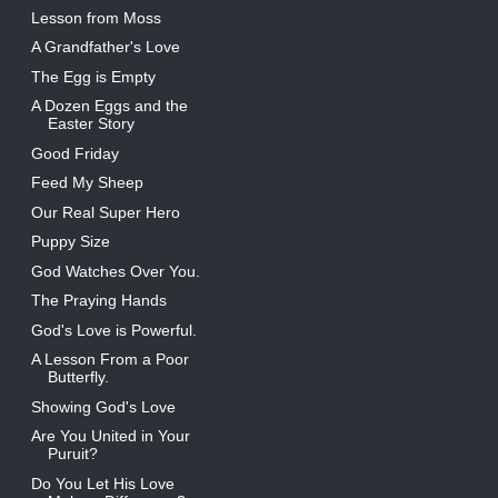
Lesson from Moss
A Grandfather's Love
The Egg is Empty
A Dozen Eggs and the
Easter Story
Good Friday
Feed My Sheep
Our Real Super Hero
Puppy Size
God Watches Over You.
The Praying Hands
God's Love is Powerful.
A Lesson From a Poor
Butterfly.
Showing God's Love
Are You United in Your
Puruit?
Do You Let His Love