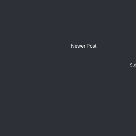
Newer Post
Sub