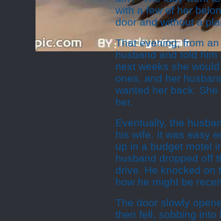
with a few of her belon
door and without a pla
That evening, from an 
husband and told him
next weeks she would o
ones, and her husband
wanted her back. She 
her.
Eventually, the husban
his wife. It was easy 
up in a budget motel i
husband dropped off t
drive. He knocked on t
how he might be recei
The door slowly opened
then fell, sobbing int