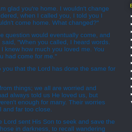
 am glad you're home. I wouldn't change
dered, when I called you, I told you I
ouldn't come home. What changed?"
e question would eventually come, and
 said, "When you called, I heard words.
 I knew how much you loved me. You
u had come for me."
o you that the Lord has done the same for
rom things; we all are worried and
 had always told us He loved us, but
ren't enough for many. Their worries
 and far too close.
the Lord sent His Son to seek and save the
to those in darkness, to recall wandering