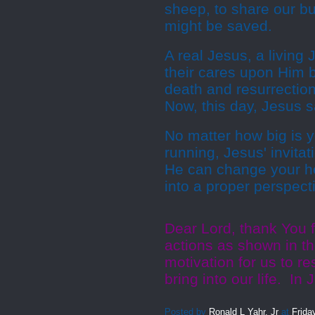
sheep, to share our bu
might be saved.
A real Jesus, a living 
their cares upon Him b
death and resurrection
Now, this day, Jesus 
No matter how big is 
running, Jesus' invita
He can change your he
into a proper perspect
Dear Lord, thank You fo
actions as shown in th
motivation for us to r
bring into our life. I
Posted by
Ronald L Yahr, Jr
at
Frida