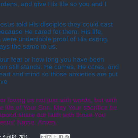
rdens, and give His life so you and I
Jesus told His disciples they could cast
ecause He cared for them. His life,
 were undeniable proof of His caring.
says the same to us.
your fear or how long you have been
tion still stands. He comes, He cares, and
art and mind so those anxieties are put
ive
r loving us not just with words, but with
e life of Your Son. May Your sacrifice be
espond share our faith with those You
n Jesus' Name. Amen.
y, April 04, 2014