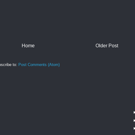
Home
Older Post
scribe to:
Post Comments (Atom)