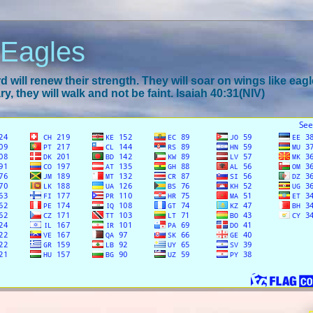
 Eagles
 will renew their strength. They will soar on wings like eagl
y, they will walk and not be faint. Isaiah 40:31(NIV)