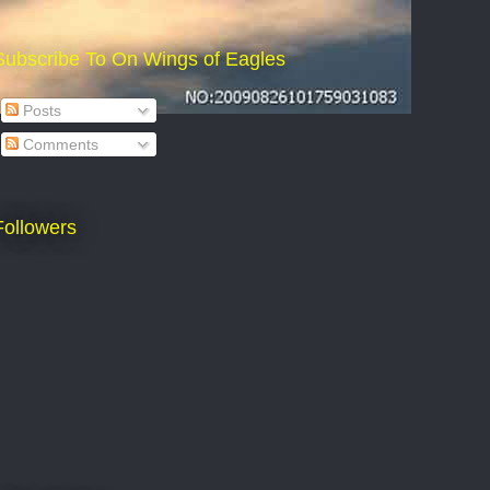
Subscribe To On Wings of Eagles
Posts
Comments
Followers