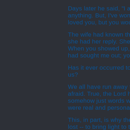
Days later he said, "I
anything. But, I've won
loved you, but you w
The wife had known th
she had her reply. She
When you showed up,
had sought me out; yo
Has it ever occurred t
us?
We all have run away f
afraid. True, the Lord
somehow just words we
were real and personal
This, in part, is why 
lost -- to bring light 