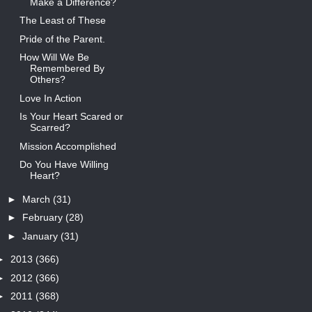
Make a Difference?
The Least of These
Pride of the Parent.
How Will We Be
Remembered By
Others?
Love In Action
Is Your Heart Scared or
Scarred?
Mission Accomplished
Do You Have Willing
Heart?
►
March
(31)
►
February
(28)
►
January
(31)
►
2013
(366)
►
2012
(366)
►
2011
(368)