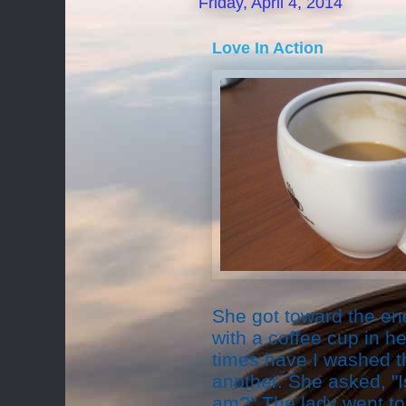
Friday, April 4, 2014
Love In Action
She got toward the en
with a coffee cup in 
times have I washed t
another. She asked, "Is 
am?" The lady went to