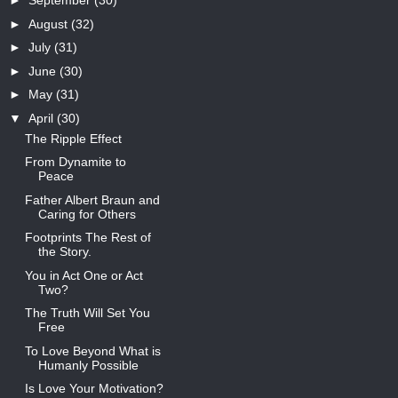
►
September
(30)
►
August
(32)
►
July
(31)
►
June
(30)
►
May
(31)
▼
April
(30)
The Ripple Effect
From Dynamite to
Peace
Father Albert Braun and
Caring for Others
Footprints The Rest of
the Story.
You in Act One or Act
Two?
The Truth Will Set You
Free
To Love Beyond What is
Humanly Possible
Is Love Your Motivation?