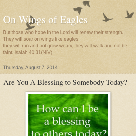
On Wings of Eagles
But those who hope in the Lord will renew their strength.
They will soar on wings like eagles;
they will run and not grow weary, they will walk and not be
faint. Isaiah 40:31(NIV)
Thursday, August 7, 2014
Are You A Blessing to Somebody Today?