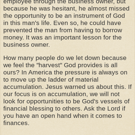
employee through the business owner, but
because he was hesitant, he almost missed
the opportunity to be an instrument of God
in this man's life. Even so, he could have
prevented the man from having to borrow
money. It was an important lesson for the
business owner.
How many people do we let down because
we feel the "harvest" God provides is all
ours? In America the pressure is always on
to move up the ladder of material
accumulation. Jesus warned us about this. If
our focus is on accumulation, we will not
look for opportunities to be God's vessels of
financial blessing to others. Ask the Lord if
you have an open hand when it comes to
finances.