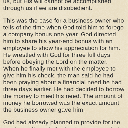
us, but His will cannot be accomplished
through us if we are disobedient.
This was the case for a business owner who
tells of the time when God told him to forego
a company bonus one year. God directed
him to share his year-end bonus with an
employee to show his appreciation for him.
He wrestled with God for three full days
before obeying the Lord on the matter.
When he finally met with the employee to
give him his check, the man said he had
been praying about a financial need he had
three days earlier. He had decided to borrow
the money to meet his need. The amount of
money he borrowed was the exact amount
the business owner gave him.
God had already planned to provide for the