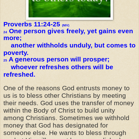
Proverbs 11:24-25
(NIV)
One person gives freely, yet gains even
24
more;
another withholds unduly, but comes to
poverty.
A generous person will prosper;
25
whoever refreshes others will be
refreshed.
One of the reasons God entrusts money to
us is to bless other Christians by meeting
their needs. God uses the transfer of money
within the Body of Christ to build unity
among Christians. Sometimes we withhold
money that God has designated for
someone else. He wants to bless through