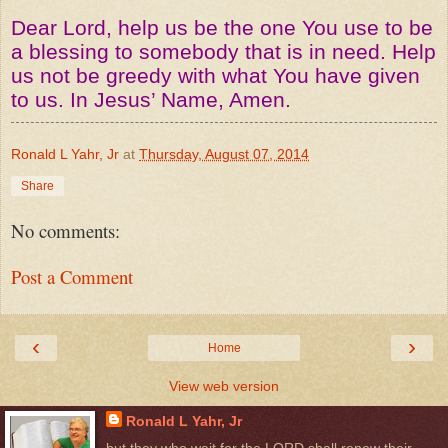
Dear Lord, help us be the one You use to be
a blessing to somebody that is in need. Help
us not be greedy with what You have given
to us. In Jesus’ Name, Amen.
Ronald L Yahr, Jr
at
Thursday, August 07, 2014
Share
No comments:
Post a Comment
‹
›
Home
View web version
Ronald L Yahr, Jr
but they who wait for the LORD shall renew their