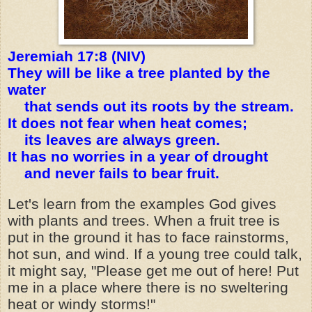
Jeremiah 17:8 (NIV)
They will be like a tree planted by the
water
that sends out its roots by the stream.
It does not fear when heat comes;
its leaves are always green.
It has no worries in a year of drought
and never fails to bear fruit.
Let's learn from the examples God gives
with plants and trees. When a fruit tree is
put in the ground it has to face rainstorms,
hot sun, and wind. If a young tree could talk,
it might say, "Please get me out of here! Put
me in a place where there is no sweltering
heat or windy storms!"