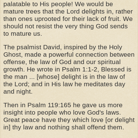
palatable to His people! We would be
mature trees that the Lord delights in, rather
than ones uprooted for their lack of fruit. We
should not resist the very thing God sends
to mature us.
The psalmist David, inspired by the Holy
Ghost, made a powerful connection between
offense, the law of God and our spiritual
growth. He wrote in Psalm 1:1-2, Blessed is
the man ... [whose] delight is in the law of
the Lord; and in His law he meditates day
and night.
Then in Psalm 119:165 he gave us more
insight into people who love God's laws.
Great peace have they which love [or delight
in] thy law and nothing shall offend them.