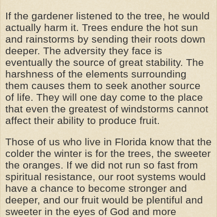
If the gardener listened to the tree, he would
actually harm it. Trees endure the hot sun
and rainstorms by sending their roots down
deeper. The adversity they face is
eventually the source of great stability. The
harshness of the elements surrounding
them causes them to seek another source
of life. They will one day come to the place
that even the greatest of windstorms cannot
affect their ability to produce fruit.
Those of us who live in Florida know that the
colder the winter is for the trees, the sweeter
the oranges. If we did not run so fast from
spiritual resistance, our root systems would
have a chance to become stronger and
deeper, and our fruit would be plentiful and
sweeter in the eyes of God and more