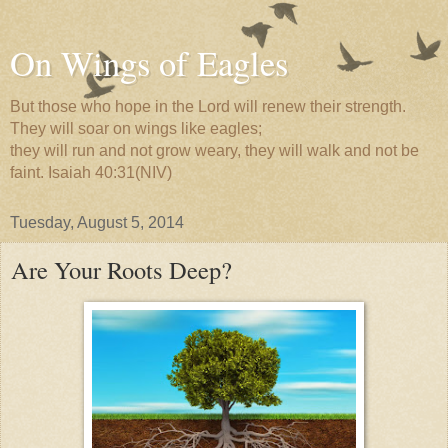
On Wings of Eagles
But those who hope in the Lord will renew their strength.
They will soar on wings like eagles;
they will run and not grow weary, they will walk and not be
faint. Isaiah 40:31(NIV)
Tuesday, August 5, 2014
Are Your Roots Deep?