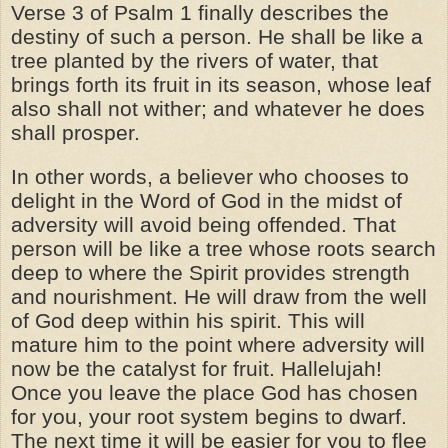
Verse 3 of Psalm 1 finally describes the
destiny of such a person. He shall be like a
tree planted by the rivers of water, that
brings forth its fruit in its season, whose leaf
also shall not wither; and whatever he does
shall prosper.
In other words, a believer who chooses to
delight in the Word of God in the midst of
adversity will avoid being offended. That
person will be like a tree whose roots search
deep to where the Spirit provides strength
and nourishment. He will draw from the well
of God deep within his spirit. This will
mature him to the point where adversity will
now be the catalyst for fruit. Hallelujah!
Once you leave the place God has chosen
for you, your root system begins to dwarf.
The next time it will be easier for you to flee