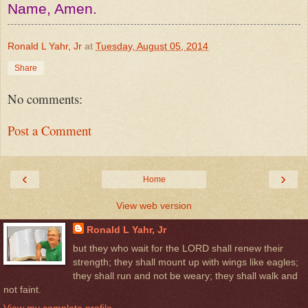
Name, Amen.
Ronald L Yahr, Jr
at
Tuesday, August 05, 2014
Share
No comments:
Post a Comment
‹
›
Home
View web version
Ronald L Yahr, Jr
but they who wait for the LORD shall renew their
strength; they shall mount up with wings like eagles;
they shall run and not be weary; they shall walk and
not faint.
View my complete profile