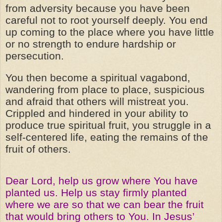
from adversity because you have been
careful not to root yourself deeply. You end
up coming to the place where you have little
or no strength to endure hardship or
persecution.
You then become a spiritual vagabond,
wandering from place to place, suspicious
and afraid that others will mistreat you.
Crippled and hindered in your ability to
produce true spiritual fruit, you struggle in a
self-centered life, eating the remains of the
fruit of others.
Dear Lord, help us grow where You have
planted us. Help us stay firmly planted
where we are so that we can bear the fruit
that would bring others to You. In Jesus’