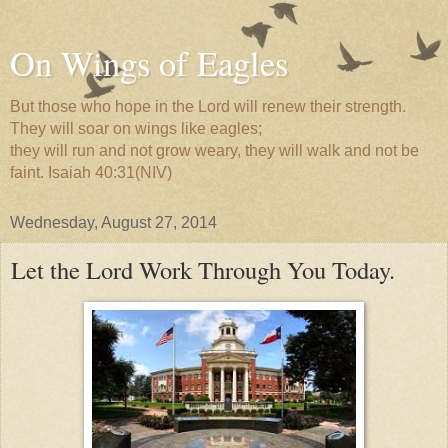
On Wings of Eagles
But those who hope in the Lord will renew their strength.
They will soar on wings like eagles;
they will run and not grow weary, they will walk and not be
faint. Isaiah 40:31(NIV)
Wednesday, August 27, 2014
Let the Lord Work Through You Today.