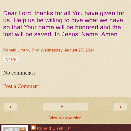
Dear Lord, thanks for all You have given for
us. Help us be willing to give what we have
so that Your name will be honored and the
lost will be saved. In Jesus’ Name, Amen.
Ronald L Yahr, Jr
at
Wednesday, August 27, 2014
Share
No comments:
Post a Comment
‹
›
Home
View web version
Ronald L Yahr, Jr