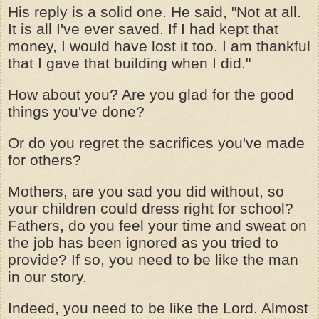
His reply is a solid one. He said, "Not at all.
It is all I've ever saved. If I had kept that
money, I would have lost it too. I am thankful
that I gave that building when I did."
How about you? Are you glad for the good
things you've done?
Or do you regret the sacrifices you've made
for others?
Mothers, are you sad you did without, so
your children could dress right for school?
Fathers, do you feel your time and sweat on
the job has been ignored as you tried to
provide? If so, you need to be like the man
in our story.
Indeed, you need to be like the Lord. Almost