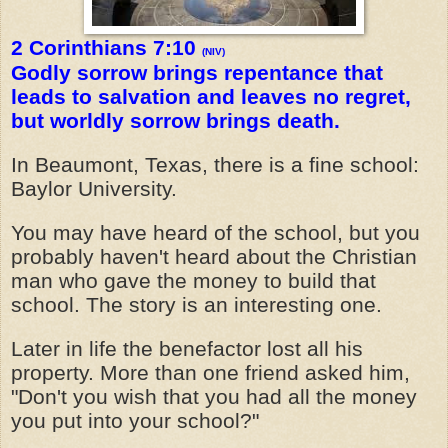
2 Corinthians 7:10
(NIV)
Godly sorrow brings repentance that
leads to salvation and leaves no regret,
but worldly sorrow brings death.
In Beaumont, Texas, there is a fine school:
Baylor University.
You may have heard of the school, but you
probably haven't heard about the Christian
man who gave the money to build that
school. The story is an interesting one.
Later in life the benefactor lost all his
property. More than one friend asked him,
"Don't you wish that you had all the money
you put into your school?"