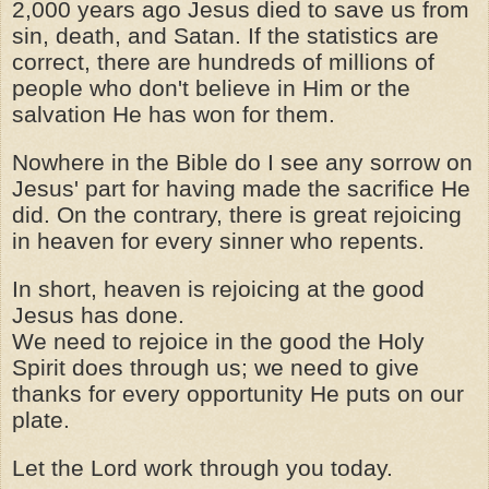
2,000 years ago Jesus died to save us from
sin, death, and Satan. If the statistics are
correct, there are hundreds of millions of
people who don't believe in Him or the
salvation He has won for them.
Nowhere in the Bible do I see any sorrow on
Jesus' part for having made the sacrifice He
did. On the contrary, there is great rejoicing
in heaven for every sinner who repents.
In short, heaven is rejoicing at the good
Jesus has done.
We need to rejoice in the good the Holy
Spirit does through us; we need to give
thanks for every opportunity He puts on our
plate.
Let the Lord work through you today.