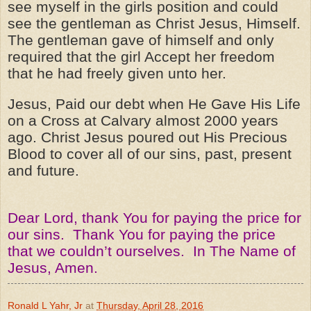
see myself in the girls position and could
see the gentleman as Christ Jesus, Himself.
The gentleman gave of himself and only
required that the girl Accept her freedom
that he had freely given unto her.
Jesus, Paid our debt when He Gave His Life
on a Cross at Calvary almost 2000 years
ago. Christ Jesus poured out His Precious
Blood to cover all of our sins, past, present
and future.
Dear Lord, thank You for paying the price for
our sins. Thank You for paying the price
that we couldn’t ourselves. In The Name of
Jesus, Amen.
Ronald L Yahr, Jr
at
Thursday, April 28, 2016