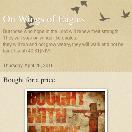
On Wings of Eagles
But those who hope in the Lord will renew their strength.
They will soar on wings like eagles;
they will run and not grow weary, they will walk and not be
faint. Isaiah 40:31(NIV)
Thursday, April 28, 2016
Bought for a price