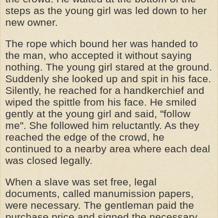
steps as the young girl was led down to her
new owner.
The rope which bound her was handed to
the man, who accepted it without saying
nothing. The young girl stared at the ground.
Suddenly she looked up and spit in his face.
Silently, he reached for a handkerchief and
wiped the spittle from his face. He smiled
gently at the young girl and said, "follow
me". She followed him reluctantly. As they
reached the edge of the crowd, he
continued to a nearby area where each deal
was closed legally.
When a slave was set free, legal
documents, called manumission papers,
were necessary. The gentleman paid the
purchase price and signed the necessary