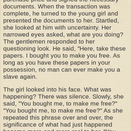
documents. When the transaction was
complete, he turned to the young girl and
presented the documents to her. Startled,
she looked at him with uncertainty. Her
narrowed eyes asked, what are you doing?
The gentlemen responded to her
questioning look. He said, "Here, take these
papers. I bought you to make you free. As
long as you have these papers in your
possession, no man can ever make you a
slave again.
The girl looked into his face. What was
happening? There was silence. Slowly, she
said, "You bought me, to make me free?"
"You bought me, to make me free?" As she
repeated this phrase over and over, the
significance of what had just happened