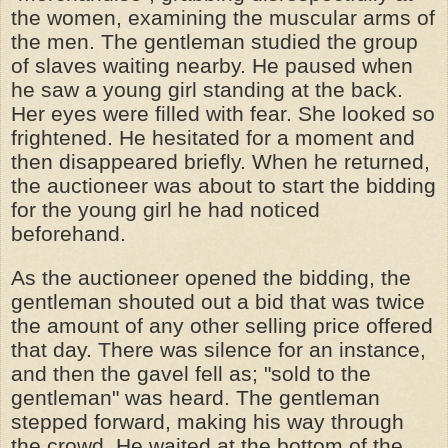
the women, examining the muscular arms of
the men. The gentleman studied the group
of slaves waiting nearby. He paused when
he saw a young girl standing at the back.
Her eyes were filled with fear. She looked so
frightened. He hesitated for a moment and
then disappeared briefly. When he returned,
the auctioneer was about to start the bidding
for the young girl he had noticed
beforehand.
As the auctioneer opened the bidding, the
gentleman shouted out a bid that was twice
the amount of any other selling price offered
that day. There was silence for an instance,
and then the gavel fell as; "sold to the
gentleman" was heard. The gentleman
stepped forward, making his way through
the crowd. He waited at the bottom of the