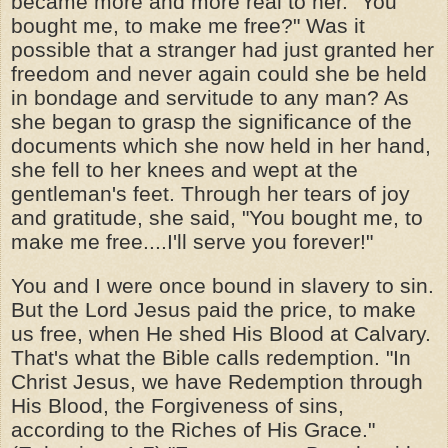
became more and more real to her. "You
bought me, to make me free?" Was it
possible that a stranger had just granted her
freedom and never again could she be held
in bondage and servitude to any man? As
she began to grasp the significance of the
documents which she now held in her hand,
she fell to her knees and wept at the
gentleman's feet. Through her tears of joy
and gratitude, she said, "You bought me, to
make me free....I'll serve you forever!"
You and I were once bound in slavery to sin.
But the Lord Jesus paid the price, to make
us free, when He shed His Blood at Calvary.
That's what the Bible calls redemption. "In
Christ Jesus, we have Redemption through
His Blood, the Forgiveness of sins,
according to the Riches of His Grace."