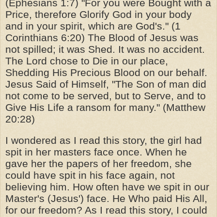
(Ephesians 1:7) "For you were Bought with a
Price, therefore Glorify God in your body
and in your spirit, which are God's." (1
Corinthians 6:20) The Blood of Jesus was
not spilled; it was Shed. It was no accident.
The Lord chose to Die in our place,
Shedding His Precious Blood on our behalf.
Jesus Said of Himself, "The Son of man did
not come to be served, but to Serve, and to
Give His Life a ransom for many." (Matthew
20:28)
I wondered as I read this story, the girl had
spit in her masters face once. When he
gave her the papers of her freedom, she
could have spit in his face again, not
believing him. How often have we spit in our
Master's (Jesus') face. He Who paid His All,
for our freedom? As I read this story, I could