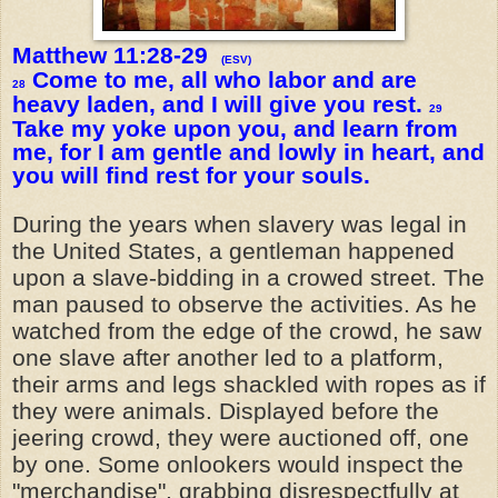
Matthew 11:28-29
(ESV)
Come to me, all who labor and are
28
heavy laden, and I will give you rest.
29
Take my yoke upon you, and learn from
me, for I am gentle and lowly in heart, and
you will find rest for your souls.
During the years when slavery was legal in
the United States, a gentleman happened
upon a slave-bidding in a crowed street. The
man paused to observe the activities. As he
watched from the edge of the crowd, he saw
one slave after another led to a platform,
their arms and legs shackled with ropes as if
they were animals. Displayed before the
jeering crowd, they were auctioned off, one
by one. Some onlookers would inspect the
"merchandise", grabbing disrespectfully at