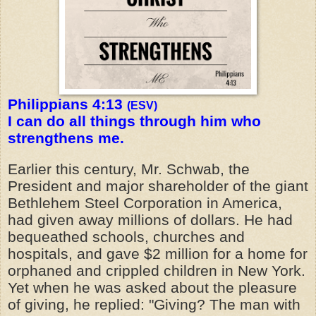
Philippians 4:13
(ESV)
I can do all things through him who
strengthens me.
Earlier this century, Mr. Schwab, the
President and major shareholder of the giant
Bethlehem Steel Corporation in America,
had given away millions of dollars. He had
bequeathed schools, churches and
hospitals, and gave $2 million for a home for
orphaned and crippled children in New York.
Yet when he was asked about the pleasure
of giving, he replied: "Giving? The man with