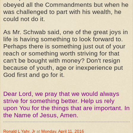
obeyed all the Commandments but when he
was challenged to part with his wealth, he
could not do it.
As Mr. Schwab said, one of the great joys in
life is having something to look forward to.
Perhaps there is something just out of your
reach or something worth striving for that
can't be bought with money? Don't resign
because of youth, age or inexperience put
God first and go for it.
Dear Lord, we pray that we would always
strive for something better. Help us rely
upon You for the things that are important. In
the Name of Jesus, Amen.
Ronald L Yahr, Jr
at
Monday, April 11, 2016