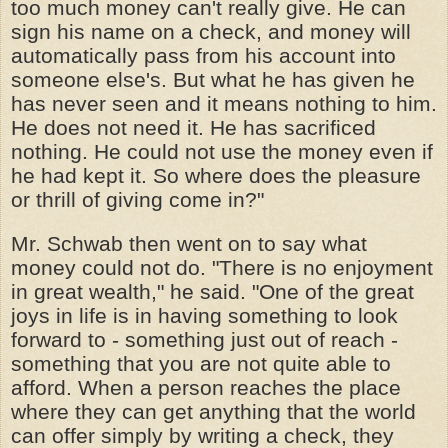
too much money can't really give. He can
sign his name on a check, and money will
automatically pass from his account into
someone else's. But what he has given he
has never seen and it means nothing to him.
He does not need it. He has sacrificed
nothing. He could not use the money even if
he had kept it. So where does the pleasure
or thrill of giving come in?"
Mr. Schwab then went on to say what
money could not do. "There is no enjoyment
in great wealth," he said. "One of the great
joys in life is in having something to look
forward to - something just out of reach -
something that you are not quite able to
afford. When a person reaches the place
where they can get anything that the world
can offer simply by writing a check, they