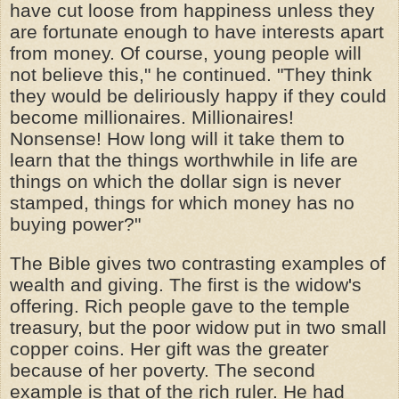
have cut loose from happiness unless they
are fortunate enough to have interests apart
from money. Of course, young people will
not believe this," he continued. "They think
they would be deliriously happy if they could
become millionaires. Millionaires!
Nonsense! How long will it take them to
learn that the things worthwhile in life are
things on which the dollar sign is never
stamped, things for which money has no
buying power?"
The Bible gives two contrasting examples of
wealth and giving. The first is the widow's
offering. Rich people gave to the temple
treasury, but the poor widow put in two small
copper coins. Her gift was the greater
because of her poverty. The second
example is that of the rich ruler. He had