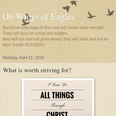
On Wings of Eagles
But those who hope in the Lord will renew their strength.
They will soar on wings like eagles;
they will run and not grow weary, they will walk and not be
faint. Isaiah 40:31(NIV)
Monday, April 11, 2016
What is worth striving for?