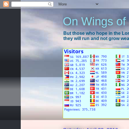
On Wings of
But those who hope in the Lord
they will run and not grow wear