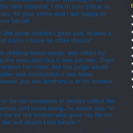
his very moment, I die in your place, in
hes, for your crime-and I am happy to
your behalf.
in the white clothes I gave you, to lead a
nd purity. I have no other desire!"
on reading these words, was taken by
p the execution-but it was too late. Then
 confess his crime, but the judge would
murder was committed; it has been
ween you two brothers is of no interest
 his former comrades in revelry called the
arties and loose living, he would say, "In
to me by the brother who gave his life for
the evil deeds I did before."