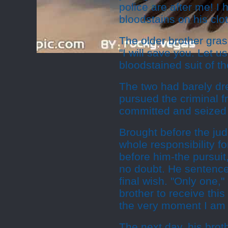
police are after me! I
bloodstains on his clo
The older brother gras
"I will save you. Let 
bloodstained suit of t
The two had barely dr
pursued the criminal 
committed and seized 
Brought before the jud
whole responsibility f
before him-the pursuit
no doubt. He sentence
final wish. "Only one,
brother to receive this
the very moment I am
The next day, his broth