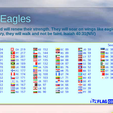
 Eagles
 will renew their strength. They will soar on wings like eagl
y, they will walk and not be faint. Isaiah 40:31(NIV)