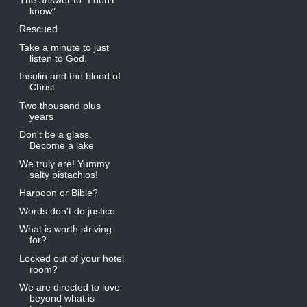
know"
Rescued
Take a minute to just
listen to God.
Insulin and the blood of
Christ
Two thousand plus
years
Don't be a glass.
Become a lake
We truly are! Yummy
salty pistachios!
Harpoon or Bible?
Words don't do justice
What is worth striving
for?
Locked out of your hotel
room?
We are directed to love
beyond what is