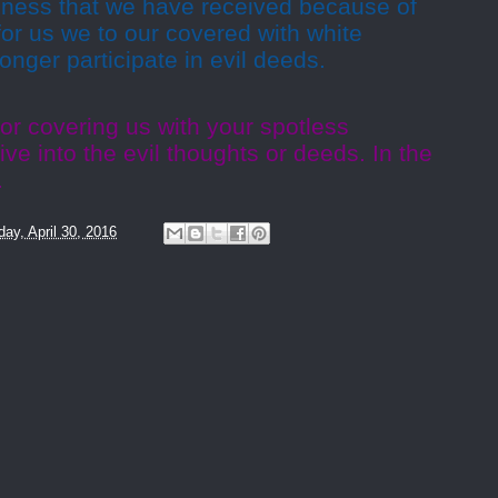
eness that we have received because of
or us we to our covered with white
onger participate in evil deeds.
or covering us with your spotless
ve into the evil thoughts or deeds. In the
.
day, April 30, 2016