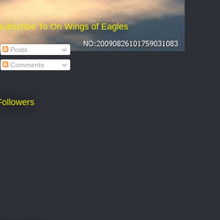
Subscribe To On Wings of Eagles
Posts
Comments
Followers