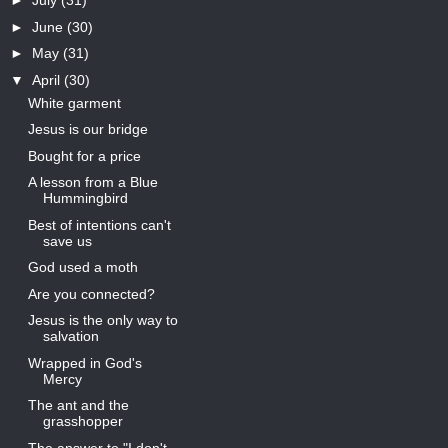
►
July
(31)
►
June
(30)
►
May
(31)
▼
April
(30)
White garment
Jesus is our bridge
Bought for a price
A lesson from a Blue
Hummingbird
Best of intentions can't
save us
God used a moth
Are you connected?
Jesus is the only way to
salvation
Wrapped in God's
Mercy
The ant and the
grasshopper
The answer to "I don't