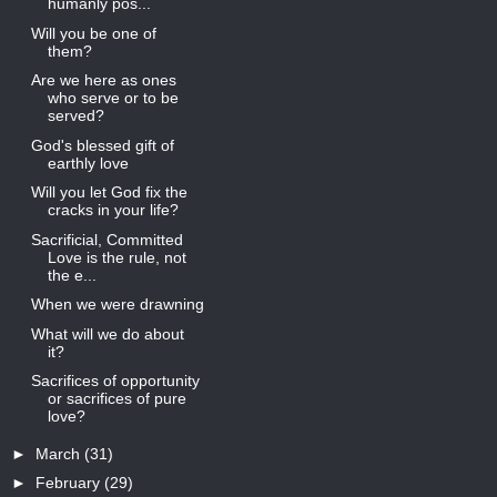
humanly pos...
Will you be one of
them?
Are we here as ones
who serve or to be
served?
God's blessed gift of
earthly love
Will you let God fix the
cracks in your life?
Sacrificial, Committed
Love is the rule, not
the e...
When we were drawning
What will we do about
it?
Sacrifices of opportunity
or sacrifices of pure
love?
►
March
(31)
►
February
(29)