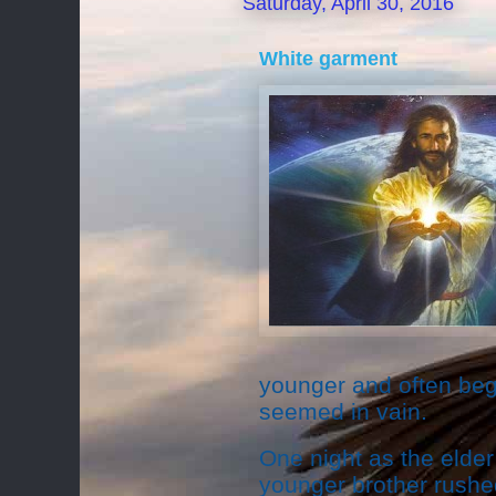
Saturday, April 30, 2016
White garment
younger and often begg
seemed in vain.
One night as the elder 
younger brother rushe