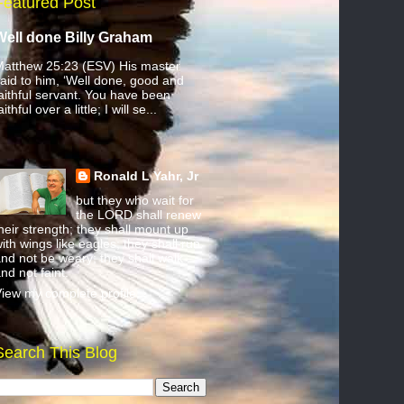
Featured Post
Well done Billy Graham
atthew 25:23 (ESV) His master
aid to him, ‘Well done, good and
aithful servant. You have been
aithful over a little; I will se...
Ronald L Yahr, Jr
but they who wait for
the LORD shall renew
heir strength; they shall mount up
ith wings like eagles; they shall run
nd not be weary; they shall walk
nd not faint.
iew my complete profile
Search This Blog