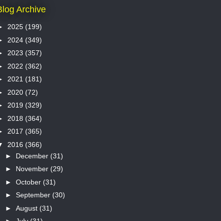
Blog Archive
►
2025
(199)
►
2024
(349)
►
2023
(357)
►
2022
(362)
►
2021
(181)
►
2020
(72)
►
2019
(329)
►
2018
(364)
►
2017
(365)
▼
2016
(366)
►
December
(31)
►
November
(29)
►
October
(31)
►
September
(30)
►
August
(31)