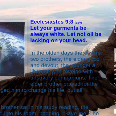
M
Ecclesiastes 9:8
s
(ESV)
Let your garments be
f
f
always white. Let not oil be
lacking on your head.
In the olden days there were
two brothers, the elder good
and devout, the younger a
t
w
libertine who reveled with
a
unsavory companions. The
a
elder brother prayed for the
V
ed him to change his life, but all
brother sat in his study reading, the
d into his room, begging, "Save me! The