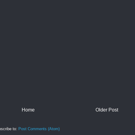
Home
Older Post
scribe to:
Post Comments (Atom)