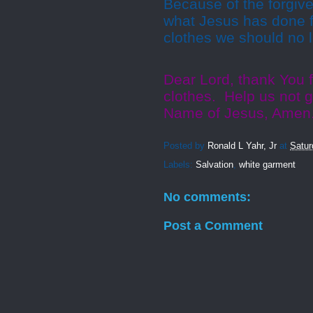
Because of the forgiv
what Jesus has done f
clothes we should no l
Dear Lord, thank You f
clothes. Help us not gi
Name of Jesus, Amen
Posted by
Ronald L Yahr, Jr
at
Satur
Labels:
Salvation
,
white garment
No comments:
Post a Comment