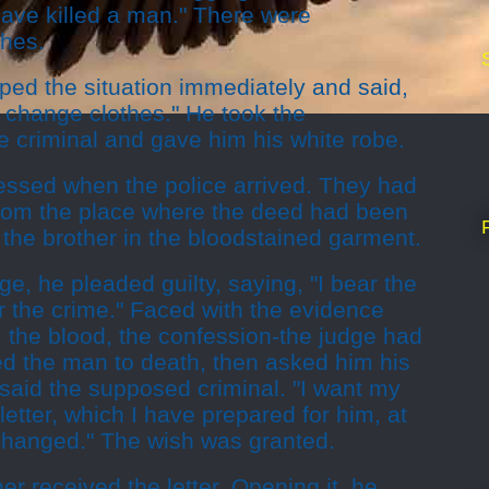
 have killed a man." There were
thes.
ped the situation immediately and said,
us change clothes." He took the
he criminal and gave him his white robe.
essed when the police arrived. They had
from the place where the deed had been
the brother in the bloodstained garment.
ge, he pleaded guilty, saying, "I bear the
or the crime." Faced with the evidence
, the blood, the confession-the judge had
d the man to death, then asked him his
" said the supposed criminal. "I want my
 letter, which I have prepared for him, at
 hanged." The wish was granted.
er received the letter. Opening it, he