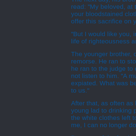
read: "My beloved, at t
your bloodstained clot
offer this sacrifice on 
"But I would like you, 
life of righteousness a
The younger brother, 
remorse. He ran to sto
he ran to the judge to
not listen to him. "A 
expiated. What was bet
to us."
After that, as often as
young lad to drinking p
the white clothes left 
me, I can no longer do 