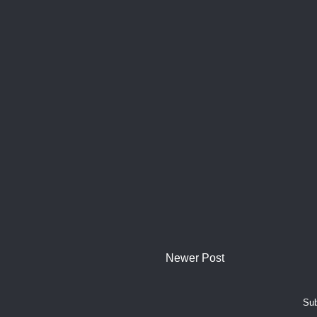
Newer Post
Sub