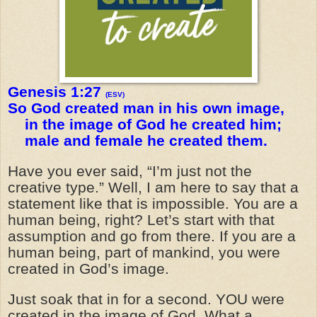
Genesis 1:27
(ESV)
So God created man in his own image,
in the image of God he created him;
male and female he created them.
Have you ever said, “I’m just not the
creative type.” Well, I am here to say that a
statement like that is impossible. You are a
human being, right? Let’s start with that
assumption and go from there. If you are a
human being, part of mankind, you were
created in God’s image.
Just soak that in for a second. YOU were
created in the image of God. What a