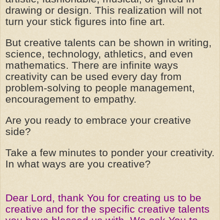
drawing or design. This realization will not
turn your stick figures into fine art.
But creative talents can be shown in writing,
science, technology, athletics, and even
mathematics. There are infinite ways
creativity can be used every day from
problem-solving to people management,
encouragement to empathy.
Are you ready to embrace your creative
side?
Take a few minutes to ponder your creativity.
In what ways are you creative?
Dear Lord, thank You for creating us to be
creative and for the specific creative talents