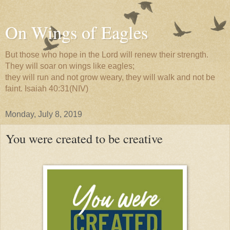
On Wings of Eagles
But those who hope in the Lord will renew their strength.
They will soar on wings like eagles;
they will run and not grow weary, they will walk and not be
faint. Isaiah 40:31(NIV)
Monday, July 8, 2019
You were created to be creative