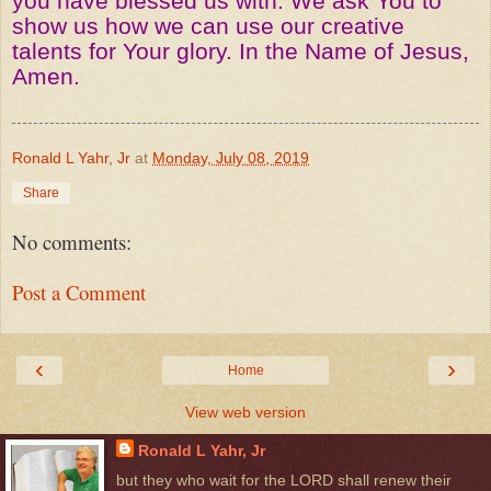
you have blessed us with. We ask You to
show us how we can use our creative
talents for Your glory. In the Name of Jesus,
Amen.
Ronald L Yahr, Jr
at
Monday, July 08, 2019
Share
No comments:
Post a Comment
‹
›
Home
View web version
Ronald L Yahr, Jr
but they who wait for the LORD shall renew their