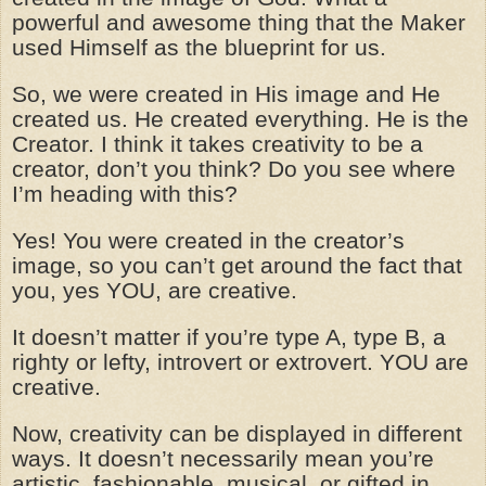
powerful and awesome thing that the Maker
used Himself as the blueprint for us.
So, we were created in His image and He
created us. He created everything. He is the
Creator. I think it takes creativity to be a
creator, don’t you think? Do you see where
I’m heading with this?
Yes! You were created in the creator’s
image, so you can’t get around the fact that
you, yes YOU, are creative.
It doesn’t matter if you’re type A, type B, a
righty or lefty, introvert or extrovert. YOU are
creative.
Now, creativity can be displayed in different
ways. It doesn’t necessarily mean you’re
artistic, fashionable, musical, or gifted in