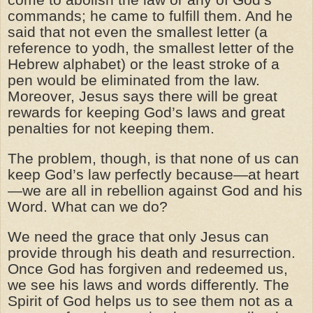
commands; he came to fulfill them. And he
said that not even the smallest letter (a
reference to yodh, the smallest letter of the
Hebrew alphabet) or the least stroke of a
pen would be eliminated from the law.
Moreover, Jesus says there will be great
rewards for keeping God’s laws and great
penalties for not keeping them.
The problem, though, is that none of us can
keep God’s law perfectly because—at heart
—we are all in rebellion against God and his
Word. What can we do?
We need the grace that only Jesus can
provide through his death and resurrection.
Once God has forgiven and redeemed us,
we see his laws and words differently. The
Spirit of God helps us to see them not as a