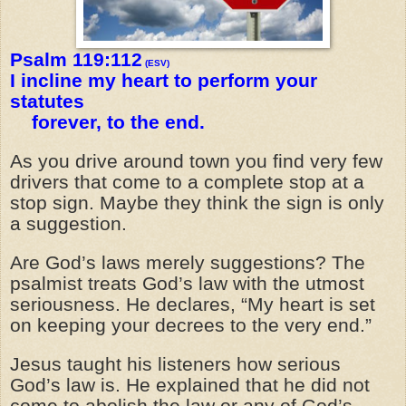
Psalm 119:112
(ESV)
I incline my heart to perform your
statutes
forever, to the end.
As you drive around town you find very few
drivers that come to a complete stop at a
stop sign. Maybe they think the sign is only
a suggestion.
Are God’s laws merely suggestions? The
psalmist treats God’s law with the utmost
seriousness. He declares, “My heart is set
on keeping your decrees to the very end.”
Jesus taught his listeners how serious
God’s law is. He explained that he did not
come to abolish the law or any of God’s