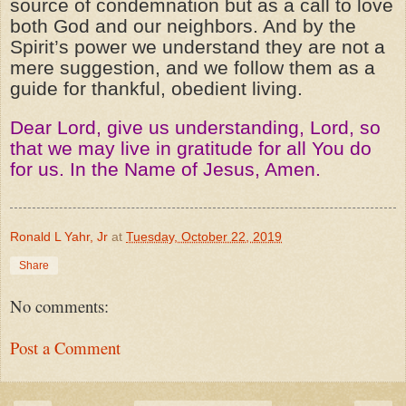
source of condemnation but as a call to love
both God and our neighbors. And by the
Spirit’s power we understand they are not a
mere suggestion, and we follow them as a
guide for thankful, obedient living.
Dear Lord, give us understanding, Lord, so
that we may live in gratitude for all You do
for us. In the Name of Jesus, Amen.
Ronald L Yahr, Jr
at
Tuesday, October 22, 2019
Share
No comments:
Post a Comment