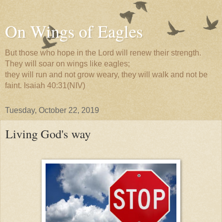
On Wings of Eagles
But those who hope in the Lord will renew their strength.
They will soar on wings like eagles;
they will run and not grow weary, they will walk and not be
faint. Isaiah 40:31(NIV)
Tuesday, October 22, 2019
Living God's way