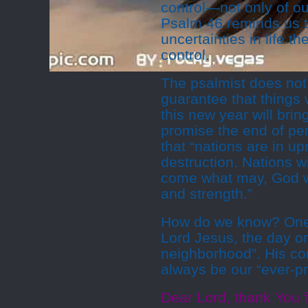
control—not only of our
Psalm 46 reminds us t
uncertainties in life 
control.
The psalmist does not
guarantee that things w
this new year will bri
promise the end of pe
that “nations are in up
destruction. Nations wi
come what may, God wil
and strength.”
How do we know? One 
Lord Jesus, the day o
neighborhood”. His com
always be our “ever-pr
Dear Lord, thank You f