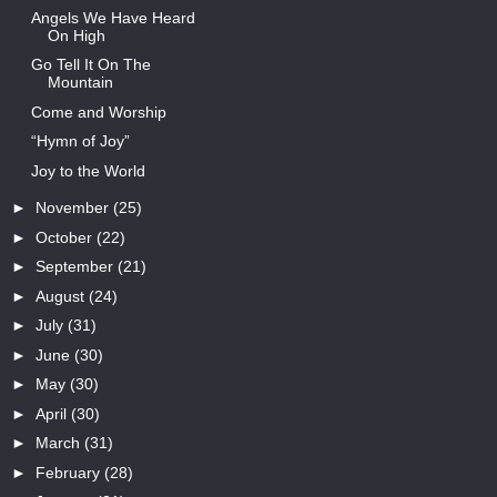
Angels We Have Heard
On High
Go Tell It On The
Mountain
Come and Worship
“Hymn of Joy”
Joy to the World
►
November
(25)
►
October
(22)
►
September
(21)
►
August
(24)
►
July
(31)
►
June
(30)
►
May
(30)
►
April
(30)
►
March
(31)
►
February
(28)