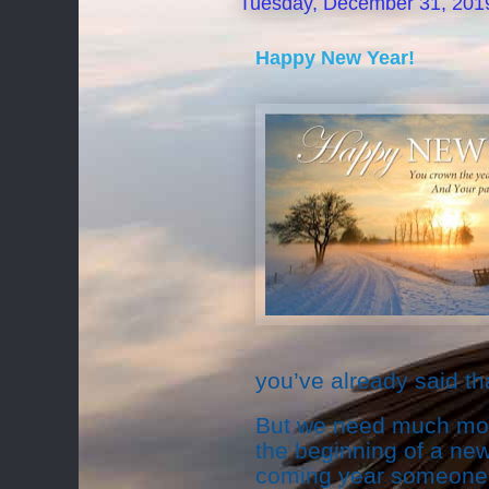
Tuesday, December 31, 201
Happy New Year!
you’ve already said th
But we need much more
the beginning of a new
coming year someone gr