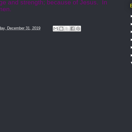
uge and strength; because of Jesus.
In
men.
ay, December 31, 2019