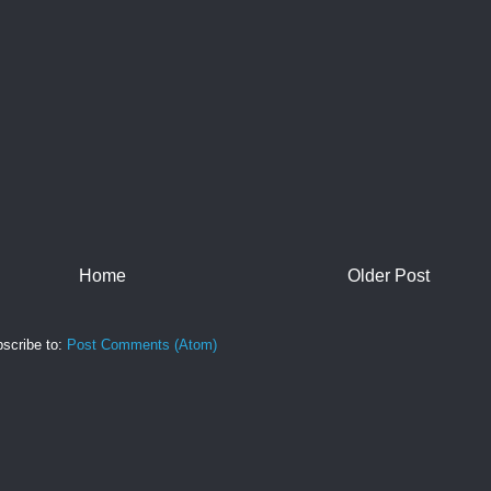
Home
Older Post
scribe to:
Post Comments (Atom)