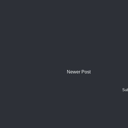
Newer Post
Sub