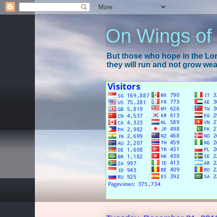
On Wings of
But those who hope in the Lord
they will run and not grow wear