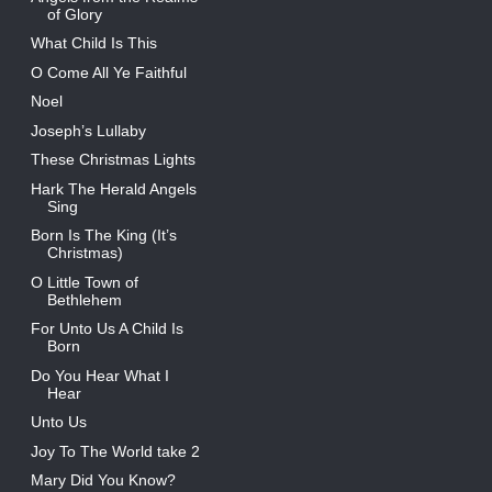
of Glory
What Child Is This
O Come All Ye Faithful
Noel
Joseph’s Lullaby
These Christmas Lights
Hark The Herald Angels
Sing
Born Is The King (It’s
Christmas)
O Little Town of
Bethlehem
For Unto Us A Child Is
Born
Do You Hear What I
Hear
Unto Us
Joy To The World take 2
Mary Did You Know?