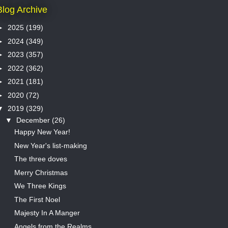
Blog Archive
►
2025
(199)
►
2024
(349)
►
2023
(357)
►
2022
(362)
►
2021
(181)
►
2020
(72)
▼
2019
(329)
▼
December
(26)
Happy New Year!
New Year's list-making
The three doves
Merry Christmas
We Three Kings
The First Noel
Majesty In A Manger
Angels from the Realms