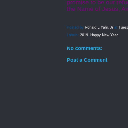
promise to be our ref
the Name of Jesus, A
Posted by
Ronald L Yahr, Jr
at
Tuesd
Labels:
2019
,
Happy New Year
No comments:
Post a Comment