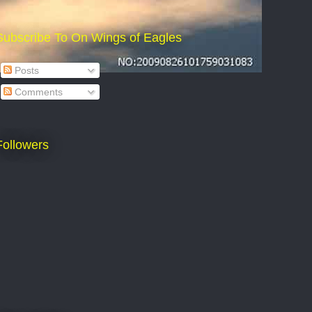
Subscribe To On Wings of Eagles
Posts
Comments
Followers