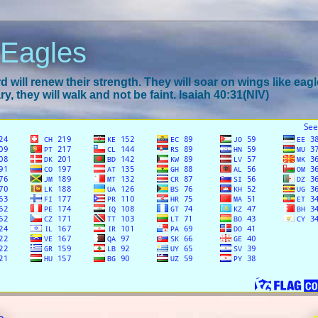
 Eagles
 will renew their strength. They will soar on wings like eagl
y, they will walk and not be faint. Isaiah 40:31(NIV)