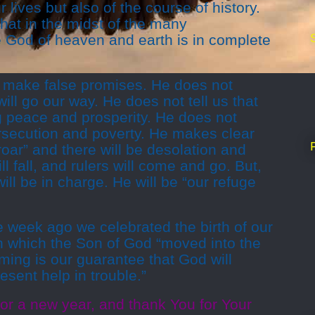
 lives but also of the course of history.
hat in the midst of the many
the God of heaven and earth is in complete
 make false promises. He does not
ill go our way. He does not tell us that
ng peace and prosperity. He does not
rsecution and poverty. He makes clear
roar” and there will be desolation and
ll fall, and rulers will come and go. But,
l be in charge. He will be “our refuge
week ago we celebrated the birth of our
n which the Son of God “moved into the
ing is our guarantee that God will
esent help in trouble.”
or a new year, and thank You for Your