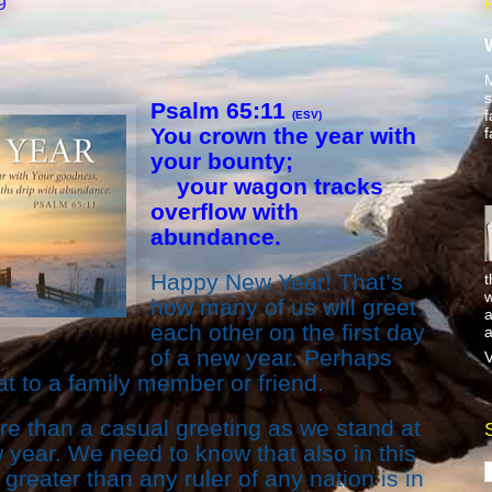
9
M
s
Psalm 65:11
f
(ESV)
You crown the year with
f
your bounty;
your wagon tracks
overflow with
abundance.
Happy New Year! That’s
t
w
how many of us will greet
a
each other on the first day
a
of a new year. Perhaps
V
at to a family member or friend.
 than a casual greeting as we stand at
 year. We need to know that also in this
eater than any ruler of any nation is in