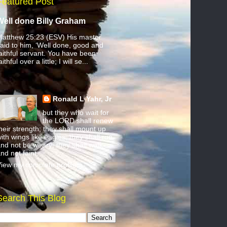
Featured Post
Well done Billy Graham
atthew 25:23 (ESV) His master
aid to him, ‘Well done, good and
aithful servant. You have been
aithful over a little; I will se...
Ronald L Yahr, Jr
but they who wait for
the LORD shall renew
heir strength; they shall mount up
ith wings like eagles; they shall run
nd not be weary; they shall walk
nd not faint.
iew my complete profile
Search This Blog