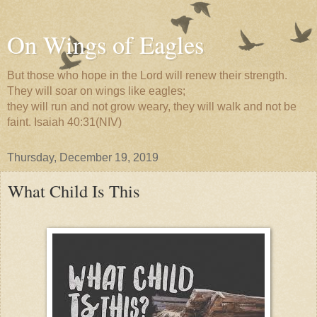
On Wings of Eagles
But those who hope in the Lord will renew their strength.
They will soar on wings like eagles;
they will run and not grow weary, they will walk and not be
faint. Isaiah 40:31(NIV)
Thursday, December 19, 2019
What Child Is This