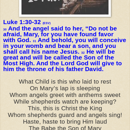
Luke 1:30-32
(ESV)
And the angel said to her, “Do not be
30
afraid, Mary, for you have found favor
with God.
And behold, you will conceive
31
in your womb and bear a son, and you
shall call his name Jesus.
He will be
32
great and will be called the Son of the
Most High. And the Lord God will give to
him the throne of his father David.
What Child is this who laid to rest
On Mary’s lap is sleeping
Whom angels greet with anthems sweet
While shepherds watch are keeping?
This, this is Christ the King
Whom shepherds guard and angels sing!
Haste, haste to bring Him laud
The Babe the Son of Mary