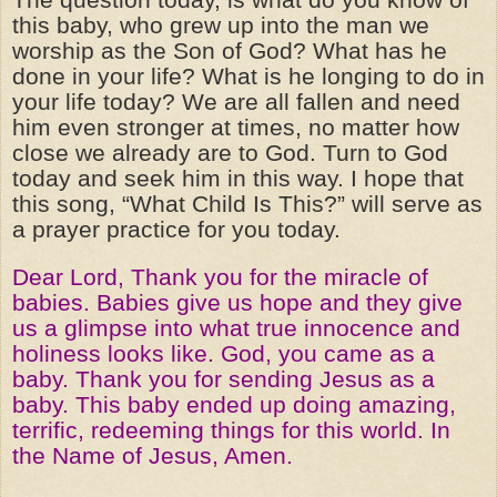
this baby, who grew up into the man we
worship as the Son of God? What has he
done in your life? What is he longing to do in
your life today? We are all fallen and need
him even stronger at times, no matter how
close we already are to God. Turn to God
today and seek him in this way. I hope that
this song, “What Child Is This?” will serve as
a prayer practice for you today.
Dear Lord, Thank you for the miracle of
babies. Babies give us hope and they give
us a glimpse into what true innocence and
holiness looks like. God, you came as a
baby. Thank you for sending Jesus as a
baby. This baby ended up doing amazing,
terrific, redeeming things for this world. In
the Name of Jesus, Amen.