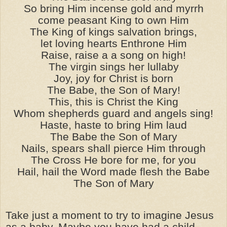
So bring Him incense gold and myrrh
come peasant King to own Him
The King of kings salvation brings,
let loving hearts Enthrone Him
Raise, raise a a song on high!
The virgin sings her lullaby
Joy, joy for Christ is born
The Babe, the Son of Mary!
This, this is Christ the King
Whom shepherds guard and angels sing!
Haste, haste to bring Him laud
The Babe the Son of Mary
Nails, spears shall pierce Him through
The Cross He bore for me, for you
Hail, hail the Word made flesh the Babe
The Son of Mary
Take just a moment to try to imagine Jesus
as a baby. Maybe you have had a child