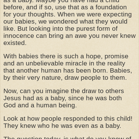
before, and if so, use that as a foundation
for your thoughts. When we were expecting
our babies, we wondered what they would
like. But looking into the purest form of
innocence can bring an awe you never knew
existed.
With babies there is such a hope, promise
and an unbelievable miracle in the reality
that another human has been born. Babies,
by their very nature, draw people to them.
Now, can you imagine the draw to others
Jesus had as a baby, since he was both
God and a human being.
Look at how people responded to this child!
They knew who he was even as a baby.
The question today, is what do you know of