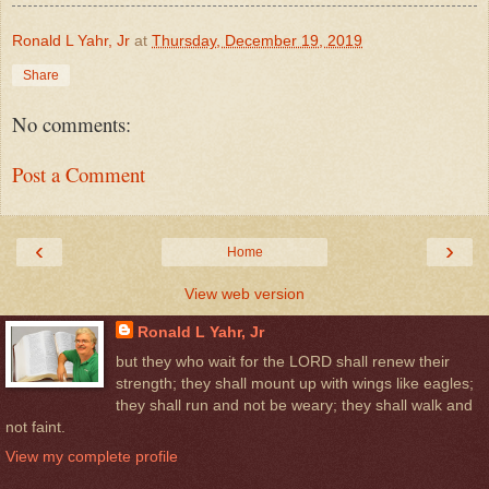
Ronald L Yahr, Jr
at
Thursday, December 19, 2019
Share
No comments:
Post a Comment
‹
›
Home
View web version
Ronald L Yahr, Jr
but they who wait for the LORD shall renew their
strength; they shall mount up with wings like eagles;
they shall run and not be weary; they shall walk and
not faint.
View my complete profile