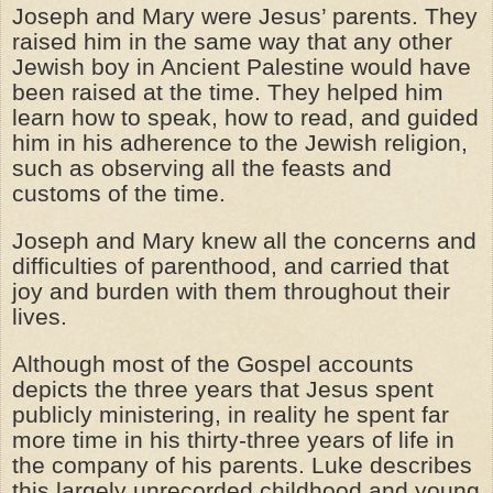
Joseph and Mary were Jesus’ parents. They
raised him in the same way that any other
Jewish boy in Ancient Palestine would have
been raised at the time. They helped him
learn how to speak, how to read, and guided
him in his adherence to the Jewish religion,
such as observing all the feasts and
customs of the time.
Joseph and Mary knew all the concerns and
difficulties of parenthood, and carried that
joy and burden with them throughout their
lives.
Although most of the Gospel accounts
depicts the three years that Jesus spent
publicly ministering, in reality he spent far
more time in his thirty-three years of life in
the company of his parents. Luke describes
this largely unrecorded childhood and young