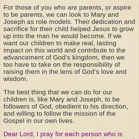
For those of you who are parents, or aspire
to be parents, we can look to Mary and
Joseph as role models. Their dedication and
sacrifice for their child helped Jesus to grow
up into the man he would become. If we
want our children to make real, lasting
impact on this world and contribute to the
advancement of God’s kingdom, then we
too have to take on the responsibility of
raising them in the lens of God’s love and
wisdom.
The best thing that we can do for our
children is, like Mary and Joseph, to be
followers of God, obedient to his direction,
and willing to follow the mission of the
Gospel in our own lives.
Dear Lord, I pray for each person who is