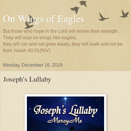
On Wings of Eagles
But those who hope in the Lord will renew their strength.
They will soar on wings like eagles;
they will run and not grow weary, they will walk and not be
faint. Isaiah 40:31(NIV)
Monday, December 16, 2019
Joseph’s Lullaby