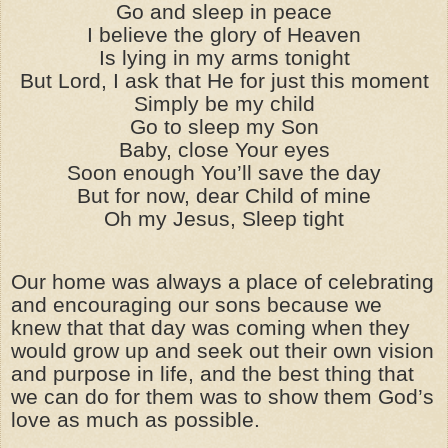
Go and sleep in peace
I believe the glory of Heaven
Is lying in my arms tonight
But Lord, I ask that He for just this moment
Simply be my child
Go to sleep my Son
Baby, close Your eyes
Soon enough You’ll save the day
But for now, dear Child of mine
Oh my Jesus, Sleep tight
Our home was always a place of celebrating
and encouraging our sons because we
knew that that day was coming when they
would grow up and seek out their own vision
and purpose in life, and the best thing that
we can do for them was to show them God’s
love as much as possible.