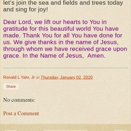
let’s join the sea and fields and trees today
and sing for joy!
Dear Lord, we lift our hearts to You in
gratitude for this beautiful world You have
made. Thank You for all You have done for
us. We give thanks in the name of Jesus,
through whom we have received grace upon
grace. In the Name of Jesus,
Amen.
Ronald L Yahr, Jr
at
Thursday, January 02, 2020
Share
No comments:
Post a Comment