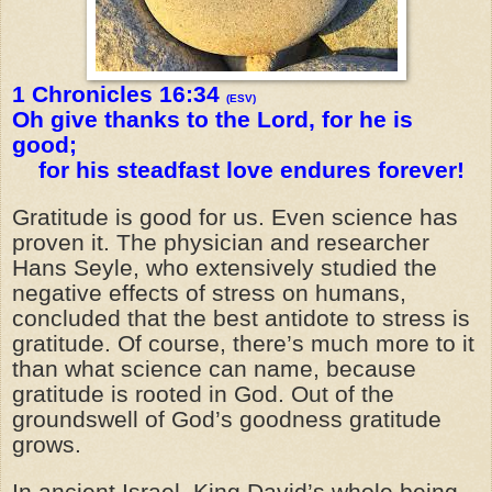
1 Chronicles 16:34
(ESV)
Oh give thanks to the Lord, for he is
good;
for his steadfast love endures forever!
Gratitude is good for us. Even science has
proven it. The physician and researcher
Hans Seyle, who extensively studied the
negative effects of stress on humans,
concluded that the best antidote to stress is
gratitude. Of course, there’s much more to it
than what science can name, because
gratitude is rooted in God. Out of the
groundswell of God’s goodness gratitude
grows.
In ancient Israel, King David’s whole being