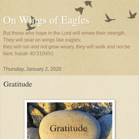
On Wings of Eagles
But those who hope in the Lord will renew their strength.
They will soar on wings like eagles;
they will run and not grow weary, they will walk and not be
faint. Isaiah 40:31(NIV)
Thursday, January 2, 2020
Gratitude