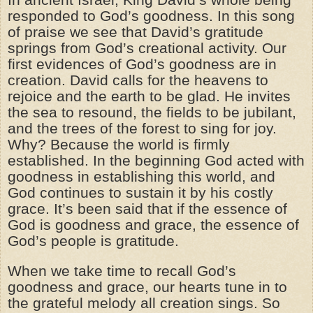
responded to God’s goodness. In this song
of praise we see that David’s gratitude
springs from God’s creational activity. Our
first evidences of God’s goodness are in
creation. David calls for the heavens to
rejoice and the earth to be glad. He invites
the sea to resound, the fields to be jubilant,
and the trees of the forest to sing for joy.
Why? Because the world is firmly
established. In the beginning God acted with
goodness in establishing this world, and
God continues to sustain it by his costly
grace. It’s been said that if the essence of
God is goodness and grace, the essence of
God’s people is gratitude.
When we take time to recall God’s
goodness and grace, our hearts tune in to
the grateful melody all creation sings. So