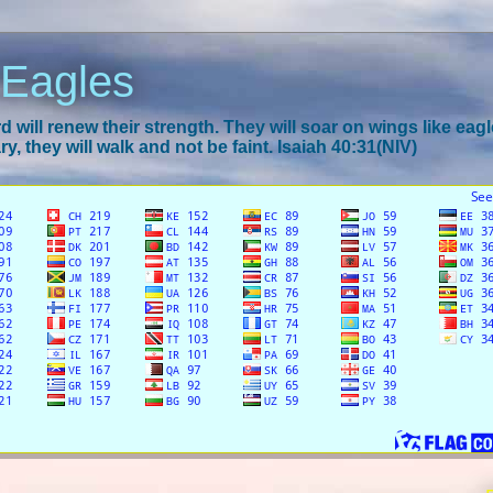
 Eagles
 will renew their strength. They will soar on wings like eagl
y, they will walk and not be faint. Isaiah 40:31(NIV)