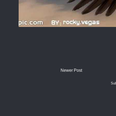
Newer Post
Sub