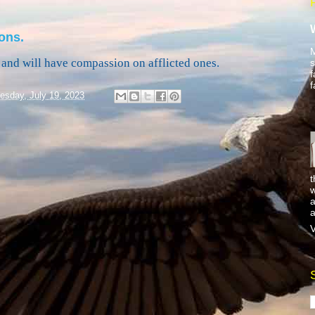
ons.
M
and will have compassion on afflicted ones.
s
f
f
sday, July 19, 2023
t
w
a
a
V