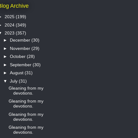
Blog Archive
►
2025
(199)
►
2024
(349)
▼
2023
(357)
►
December
(30)
►
November
(29)
►
October
(28)
►
September
(30)
►
August
(31)
▼
July
(31)
Gleaning from my
devotions.
Gleaning from my
devotions.
Gleaning from my
devotions.
Gleaning from my
devotions.