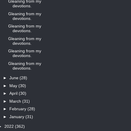
Gleaning from my
devotions.
Gleaning from my
devotions.
Gleaning from my
devotions.
Gleaning from my
devotions.
Gleaning from my
devotions.
Gleaning from my
devotions.
►
June
(28)
►
May
(30)
►
April
(30)
►
March
(31)
►
February
(28)
►
January
(31)
►
2022
(362)