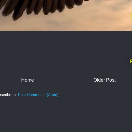
Home
Older Post
scribe to:
Post Comments (Atom)