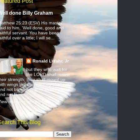
Featured Post
Well done Billy Graham
atthew 25:23 (ESV) His master
aid to him, ‘Well done, good and
aithful servant. You have been
aithful over a little; I will se...
Ronald L Yahr, Jr
but they who wait for
the LORD shall renew
heir strength; they shall mount up
ith wings like eagles; they shall run
nd not be weary; they shall walk
nd not faint.
iew my complete profile
Search This Blog