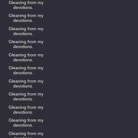
Gleaning from my
devotions.
Gleaning from my
devotions.
Gleaning from my
devotions.
Gleaning from my
devotions.
Gleaning from my
devotions.
Gleaning from my
devotions.
Gleaning from my
devotions.
Gleaning from my
devotions.
Gleaning from my
devotions.
Gleaning from my
devotions.
Gleaning from my