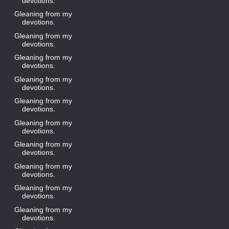
devotions.
Gleaning from my
devotions.
Gleaning from my
devotions.
Gleaning from my
devotions.
Gleaning from my
devotions.
Gleaning from my
devotions.
Gleaning from my
devotions.
Gleaning from my
devotions.
Gleaning from my
devotions.
Gleaning from my
devotions.
Gleaning from my
devotions.