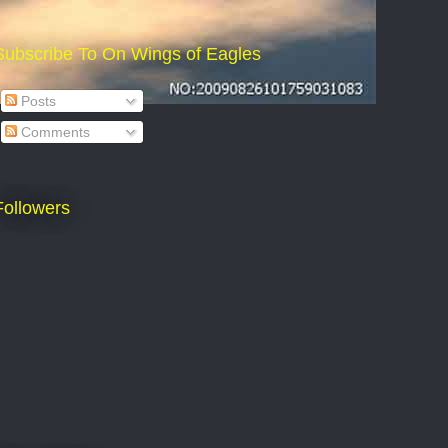
Subscribe To On Wings of Eagles
Posts
Comments
Followers