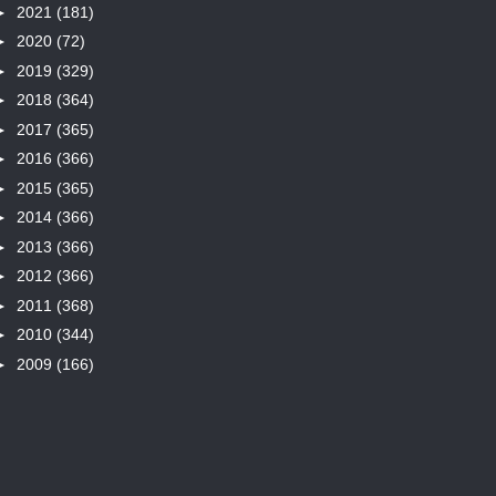
►
2021
(181)
►
2020
(72)
►
2019
(329)
►
2018
(364)
►
2017
(365)
►
2016
(366)
►
2015
(365)
►
2014
(366)
►
2013
(366)
►
2012
(366)
►
2011
(368)
►
2010
(344)
►
2009
(166)