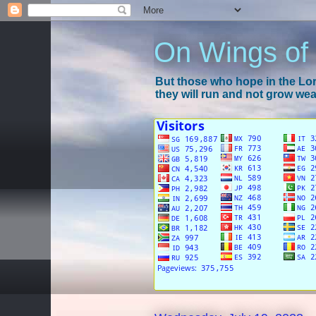
On Wings of
But those who hope in the Lord
they will run and not grow wear