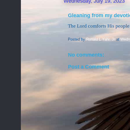
Wednesday, July 19, 2023
Gleaning from my devoti
The Lord comforts His people 
Posted by
Ronald L Yahr, Jr
at
Wedne
No comments:
Post a Comment