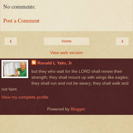
No comments:
Post a Comment
‹
›
Home
View web version
Ronald L Yahr, Jr
but they who wait for the LORD shall renew their
strength; they shall mount up with wings like eagles;
they shall run and not be weary; they shall walk and
not faint.
View my complete profile
Powered by
Blogger
.