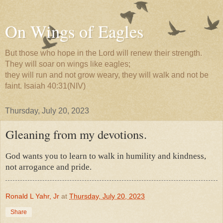
On Wings of Eagles
But those who hope in the Lord will renew their strength.
They will soar on wings like eagles;
they will run and not grow weary, they will walk and not be
faint. Isaiah 40:31(NIV)
Thursday, July 20, 2023
Gleaning from my devotions.
God wants you to learn to walk in humility and kindness,
not arrogance and pride.
Ronald L Yahr, Jr
at
Thursday, July 20, 2023
Share