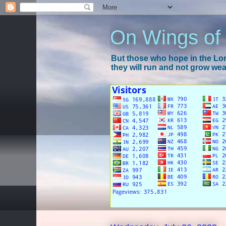
On Wings of
But those who hope in the Lord
they will run and not grow wear