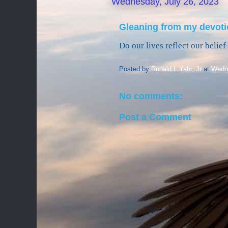
Wednesday, July 26, 2023
Gleaning from my devoti
Do our lives reflect our belie
Posted by
Ronald L Yahr, Jr
at
Wedne
No comments:
Post a Comment