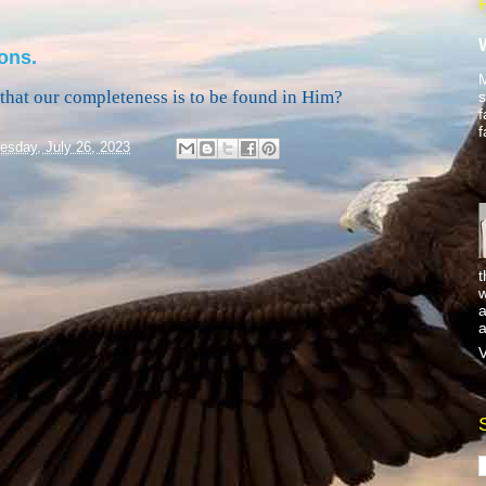
ons.
M
f that our completeness is to be found in Him?
s
f
f
sday, July 26, 2023
t
w
a
a
V