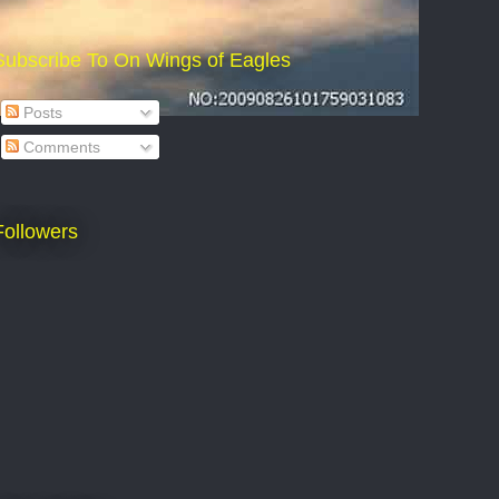
Subscribe To On Wings of Eagles
Posts
Comments
Followers