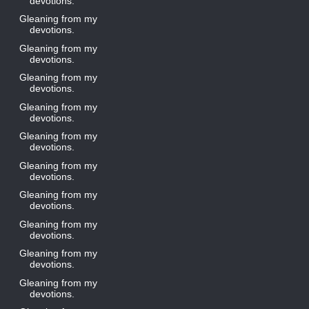
devotions.
Gleaning from my
devotions.
Gleaning from my
devotions.
Gleaning from my
devotions.
Gleaning from my
devotions.
Gleaning from my
devotions.
Gleaning from my
devotions.
Gleaning from my
devotions.
Gleaning from my
devotions.
Gleaning from my
devotions.
Gleaning from my
devotions.