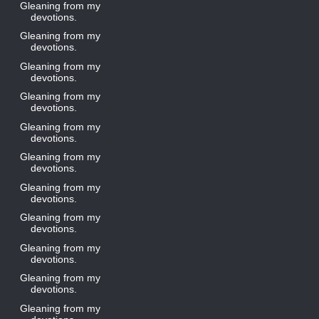
Gleaning from my
devotions.
Gleaning from my
devotions.
Gleaning from my
devotions.
Gleaning from my
devotions.
Gleaning from my
devotions.
Gleaning from my
devotions.
Gleaning from my
devotions.
Gleaning from my
devotions.
Gleaning from my
devotions.
Gleaning from my
devotions.
Gleaning from my