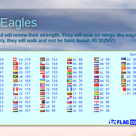
 Eagles
 will renew their strength. They will soar on wings like eagl
y, they will walk and not be faint. Isaiah 40:31(NIV)