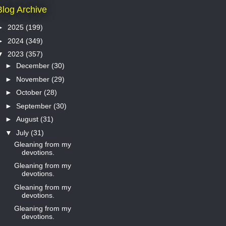
Blog Archive
►
2025
(199)
►
2024
(349)
▼
2023
(357)
►
December
(30)
►
November
(29)
►
October
(28)
►
September
(30)
►
August
(31)
▼
July
(31)
Gleaning from my
devotions.
Gleaning from my
devotions.
Gleaning from my
devotions.
Gleaning from my
devotions.