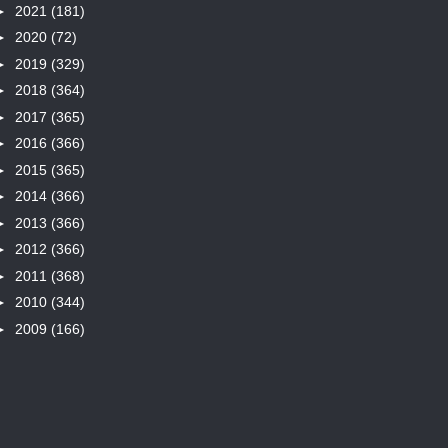
►
2021
(181)
►
2020
(72)
►
2019
(329)
►
2018
(364)
►
2017
(365)
►
2016
(366)
►
2015
(365)
►
2014
(366)
►
2013
(366)
►
2012
(366)
►
2011
(368)
►
2010
(344)
►
2009
(166)