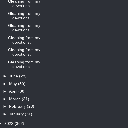
Gleaning from my
devotions.
Gleaning from my
devotions.
Gleaning from my
devotions.
Gleaning from my
devotions.
Gleaning from my
devotions.
Gleaning from my
devotions.
►
June
(28)
►
May
(30)
►
April
(30)
►
March
(31)
►
February
(28)
►
January
(31)
►
2022
(362)