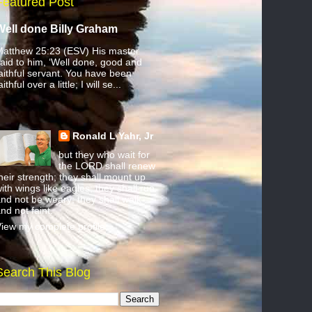
Featured Post
Well done Billy Graham
atthew 25:23 (ESV) His master
aid to him, ‘Well done, good and
aithful servant. You have been
aithful over a little; I will se...
Ronald L Yahr, Jr
but they who wait for
the LORD shall renew
heir strength; they shall mount up
ith wings like eagles; they shall run
nd not be weary; they shall walk
nd not faint.
iew my complete profile
Search This Blog