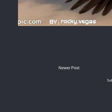
Newer Post
Sub