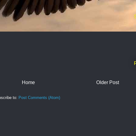
Home
Older Post
scribe to:
Post Comments (Atom)