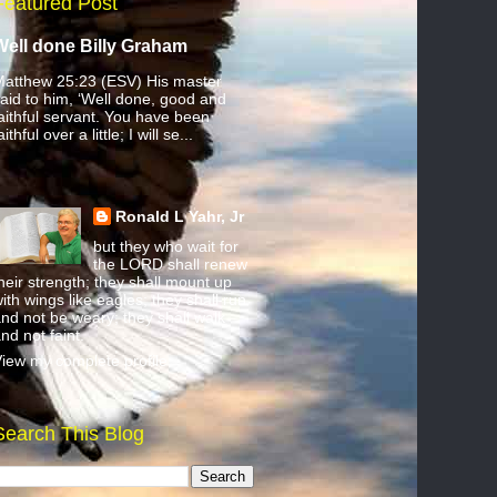
Featured Post
Well done Billy Graham
atthew 25:23 (ESV) His master
aid to him, ‘Well done, good and
aithful servant. You have been
aithful over a little; I will se...
Ronald L Yahr, Jr
but they who wait for
the LORD shall renew
heir strength; they shall mount up
ith wings like eagles; they shall run
nd not be weary; they shall walk
nd not faint.
iew my complete profile
Search This Blog