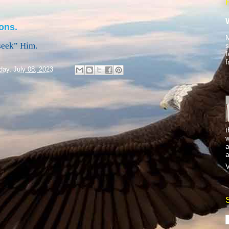
ons.
M
seek” Him.
s
f
f
day, July 08, 2023
t
w
a
a
V