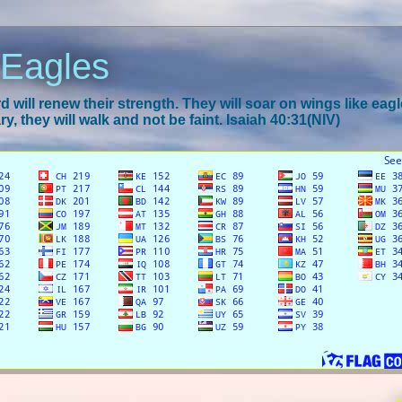
 Eagles
 will renew their strength. They will soar on wings like eagl
y, they will walk and not be faint. Isaiah 40:31(NIV)