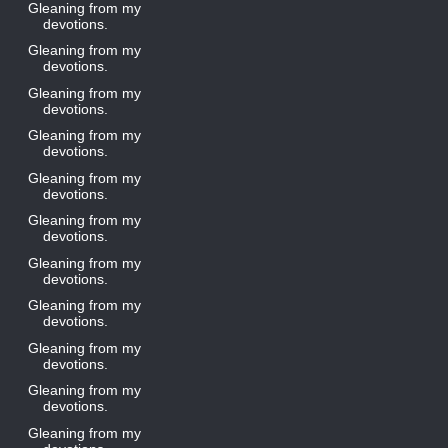
Gleaning from my
devotions.
Gleaning from my
devotions.
Gleaning from my
devotions.
Gleaning from my
devotions.
Gleaning from my
devotions.
Gleaning from my
devotions.
Gleaning from my
devotions.
Gleaning from my
devotions.
Gleaning from my
devotions.
Gleaning from my
devotions.
Gleaning from my