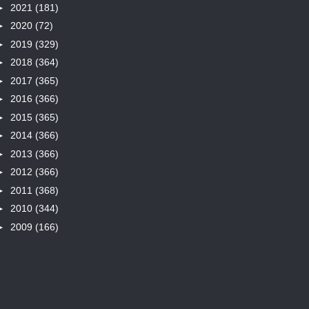
►
2021
(181)
►
2020
(72)
►
2019
(329)
►
2018
(364)
►
2017
(365)
►
2016
(366)
►
2015
(365)
►
2014
(366)
►
2013
(366)
►
2012
(366)
►
2011
(368)
►
2010
(344)
►
2009
(166)