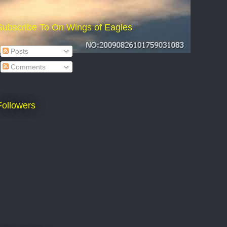
Subscribe To On Wings of Eagles
Posts
Comments
Followers