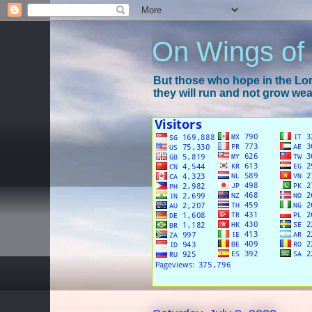
On Wings of
But those who hope in the Lord
they will run and not grow wear