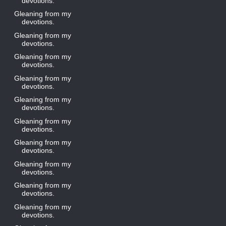
devotions.
Gleaning from my
devotions.
Gleaning from my
devotions.
Gleaning from my
devotions.
Gleaning from my
devotions.
Gleaning from my
devotions.
Gleaning from my
devotions.
Gleaning from my
devotions.
Gleaning from my
devotions.
Gleaning from my
devotions.
Gleaning from my
devotions.