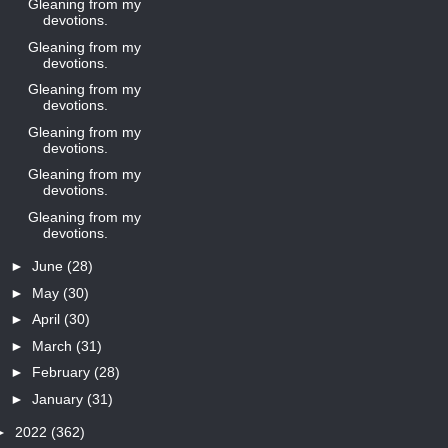
Gleaning from my
devotions.
Gleaning from my
devotions.
Gleaning from my
devotions.
Gleaning from my
devotions.
Gleaning from my
devotions.
Gleaning from my
devotions.
►
June
(28)
►
May
(30)
►
April
(30)
►
March
(31)
►
February
(28)
►
January
(31)
►
2022
(362)