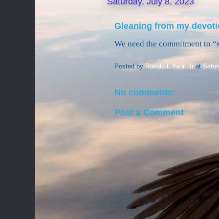
Saturday, July 8, 2023
Gleaning from my devoti
We need the commitment to “
Posted by
Ronald L Yahr, Jr
at
Satur
No comments:
Post a Comment