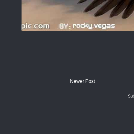
Newer Post
Sub