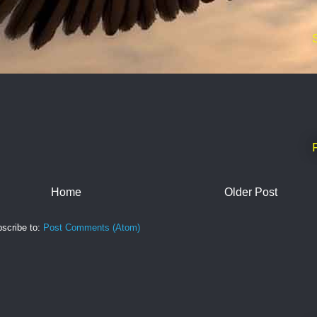
Home
Older Post
scribe to:
Post Comments (Atom)