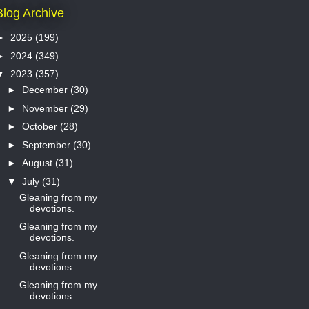
Blog Archive
►
2025
(199)
►
2024
(349)
▼
2023
(357)
►
December
(30)
►
November
(29)
►
October
(28)
►
September
(30)
►
August
(31)
▼
July
(31)
Gleaning from my
devotions.
Gleaning from my
devotions.
Gleaning from my
devotions.
Gleaning from my
devotions.