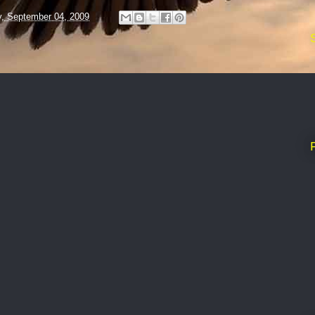
y, September 04, 2009