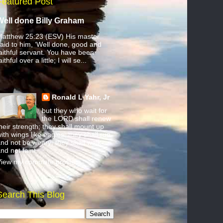
Featured Post
Well done Billy Graham
atthew 25:23 (ESV) His master
aid to him, ‘Well done, good and
aithful servant. You have been
aithful over a little; I will se...
Ronald L Yahr, Jr
but they who wait for
the LORD shall renew
heir strength; they shall mount up
ith wings like eagles; they shall run
nd not be weary; they shall walk
nd not faint.
iew my complete profile
Search This Blog