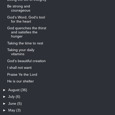
Be strong and
courageous
God's Word, God's tool
for the heart
God quenches the thirst
and satisfies the
hunger
Taking the time to rest
Taking your daily
vitamins
God's beautiful creation
I shall not want
Praise Ye the Lord
He is our shelter
►
August
(36)
►
July
(6)
►
June
(5)
►
May
(3)