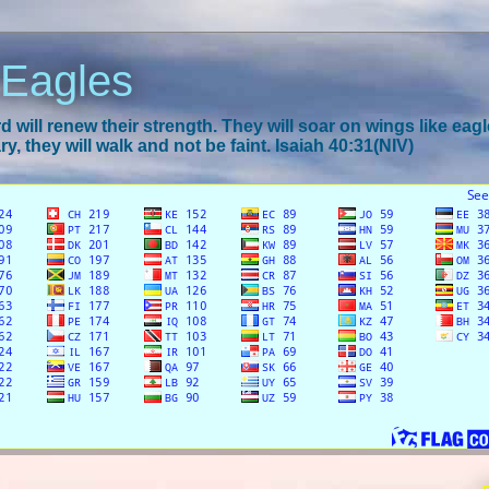
 Eagles
 will renew their strength. They will soar on wings like eagl
y, they will walk and not be faint. Isaiah 40:31(NIV)