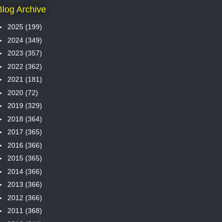
Blog Archive
►
2025
(199)
►
2024
(349)
►
2023
(357)
►
2022
(362)
►
2021
(181)
►
2020
(72)
►
2019
(329)
►
2018
(364)
►
2017
(365)
►
2016
(366)
►
2015
(365)
►
2014
(366)
►
2013
(366)
►
2012
(366)
►
2011
(368)