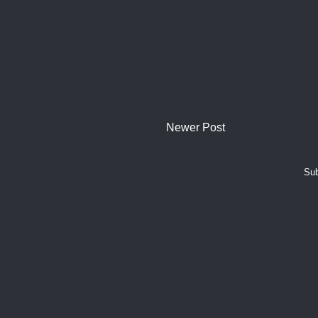
Newer Post
Sub