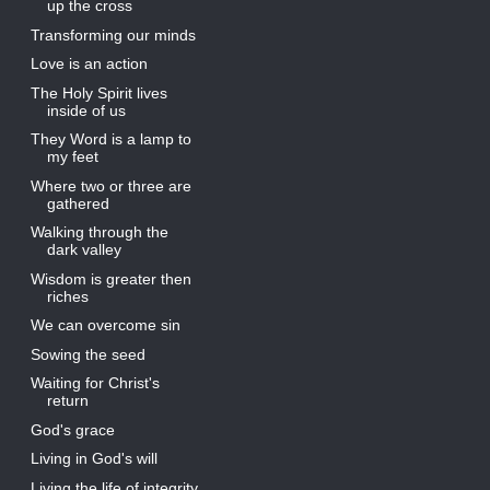
up the cross
Transforming our minds
Love is an action
The Holy Spirit lives
inside of us
They Word is a lamp to
my feet
Where two or three are
gathered
Walking through the
dark valley
Wisdom is greater then
riches
We can overcome sin
Sowing the seed
Waiting for Christ's
return
God's grace
Living in God's will
Living the life of integrity