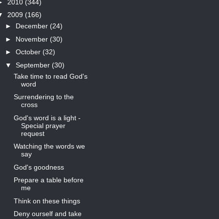
►
2010
(344)
▼
2009
(166)
►
December
(24)
►
November
(30)
►
October
(32)
▼
September
(30)
Take time to read God's
word
Surrendering to the
cross
God's word is a light -
Special prayer
request
Watching the words we
say
God's goodness
Prepare a table before
me
Think on these things
Deny ourself and take