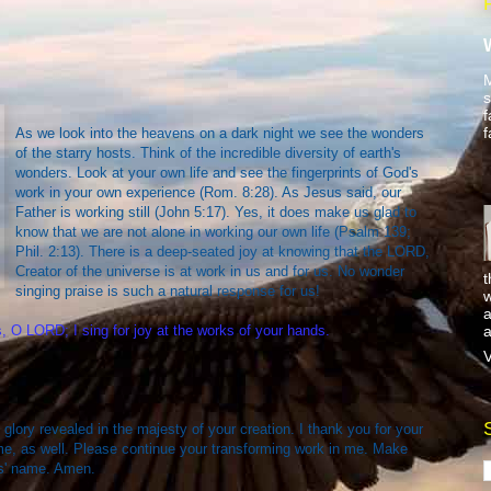
M
s
f
f
As we look into the heavens on a dark night we see the wonders
of the starry hosts. Think of the incredible diversity of earth's
wonders. Look at your own life and see the fingerprints of God's
work in your own experience (Rom. 8:28). As Jesus said, our
Father is working still (John 5:17). Yes, it does make us glad to
know that we are not alone in working our own life (Psalm 139;
Phil. 2:13). There is a deep-seated joy at knowing that the LORD,
Creator of the universe is at work in us and for us. No wonder
t
singing praise is such a natural response for us!
w
a
a
 O LORD; I sing for joy at the works of your hands.
V
 glory revealed in the majesty of your creation. I thank you for your
me, as well. Please continue your transforming work in me. Make
s' name. Amen.