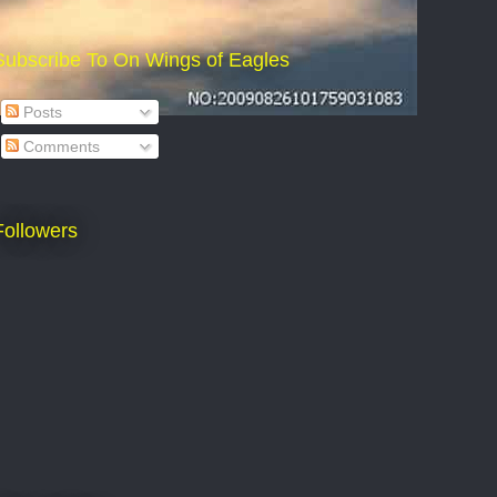
Subscribe To On Wings of Eagles
Posts
Comments
Followers