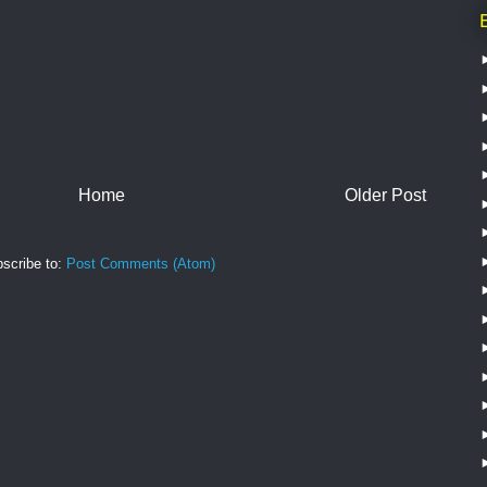
Home
Older Post
scribe to:
Post Comments (Atom)