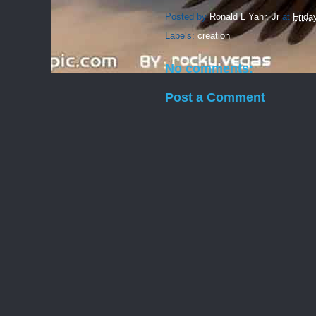
Posted by
Ronald L Yahr, Jr
at
Frida
Labels:
creation
No comments:
Post a Comment