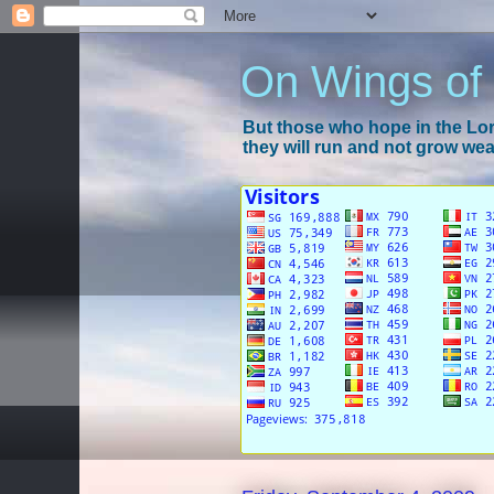
On Wings of
But those who hope in the Lord
they will run and not grow wear