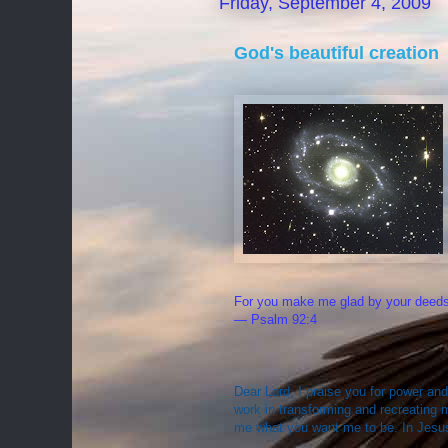
Friday, September 4, 2009
God's beautiful creation
For you make me glad by your deeds,
— Psalm 92:4
Dear Lord, I praise you for power and
work in transforming and recreating 
me what you want me to be. In Jesu