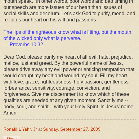
mouth speak." In other words, poor words and bad timing in
our speech are more issues of our heart than issues of
social skills and decorum. Let's ask God to purify, mend, and
re-focus our heart on his will and passions
The lips of the righteous know what is fitting, but the mouth
of the wicked only what is perverse.
— Proverbs 10:32
Dear God, please purify my heart of all evil, hate, prejudice,
malice, lust and greed. By the powerful name of Jesus,
please drive away any evil power or enticing temptation that
would corrupt my heart and wound my soul. Fill my heart
with love, grace, righteousness, holy passion, gentleness,
forbearance, sensitivity, courage, conviction, and
forgiveness. Give me discernment to know which of these
qualities are needed at any given moment. Sanctify me --
body, soul, and spirit -- with your Holy Spirit. In Jesus' name.
Amen.
Ronald L Yahr, Jr
at
Sunday, September 27, 2009
Share