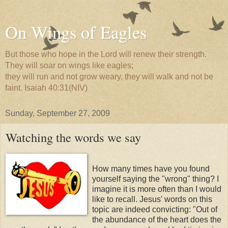
On Wings of Eagles
But those who hope in the Lord will renew their strength.
They will soar on wings like eagles;
they will run and not grow weary, they will walk and not be
faint. Isaiah 40:31(NIV)
Sunday, September 27, 2009
Watching the words we say
How many times have you found
yourself saying the "wrong" thing? I
imagine it is more often than I would
like to recall. Jesus' words on this
topic are indeed convicting: "Out of
the abundance of the heart does the