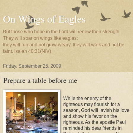
On Wings of Eagles
But those who hope in the Lord will renew their strength.
They will soar on wings like eagles;
they will run and not grow weary, they will walk and not be
faint. Isaiah 40:31(NIV)
Friday, September 25, 2009
Prepare a table before me
While the enemy of the
righteous may flourish for a
season, God will lavish his love
and show his favor on the
righteous. As the apostle Paul
reminded his dear friends in