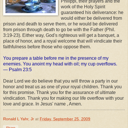
Philippi, their prayers and the
work of the Holy Spirit
guaranteed his deliverance: he
would either be delivered from
prison and death to serve them, or he would be delivered
from prison through death to go be with the Father (Phil.
3:19-23). Either way, God's righteous will get a banquet, a
place of honor, and a royal welcome that will vindicate their
faithfulness before those who oppose them.
You prepare a table before me in the presence of my
enemies. You anoint my head with oil; my cup overflows.
— Psalm 23:5
Dear Lord we do believe that you will throw a party in our
honor and treat us as one of your royal children. Thank you
for this promise. Thank you for the assurance of ultimate
vindication. Thank you for making our life overflow with your
love and grace. In Jesus' name , Amen.
Ronald L Yahr, Jr
at
Friday, September 25, 2009
Share