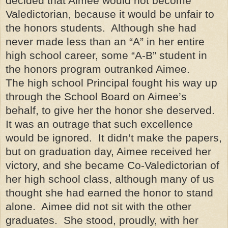
decided that Aimee would not become
Valedictorian, because it would be unfair to
the honors students. Although she had
never made less than an “A” in her entire
high school career, some “A-B” student in
the honors program outranked Aimee.
The high school Principal fought his way up
through the School Board on Aimee’s
behalf, to give her the honor she deserved.
It was an outrage that such excellence
would be ignored. It didn’t make the papers,
but on graduation day, Aimee received her
victory, and she became Co-Valedictorian of
her high school class, although many of us
thought she had earned the honor to stand
alone. Aimee did not sit with the other
graduates. She stood, proudly, with her