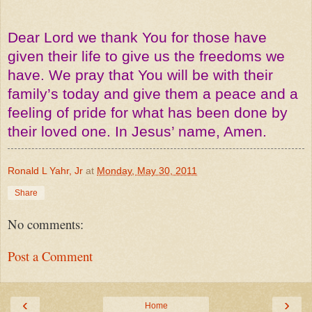
Dear Lord we thank You for those have
given their life to give us the freedoms we
have. We pray that You will be with their
family’s today and give them a peace and a
feeling of pride for what has been done by
their loved one. In Jesus’ name, Amen.
Ronald L Yahr, Jr
at
Monday, May 30, 2011
Share
No comments:
Post a Comment
‹
›
Home