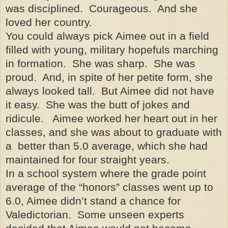
was disciplined. Courageous. And she
loved her country.
You could always pick Aimee out in a field
filled with young, military hopefuls marching
in formation. She was sharp. She was
proud. And, in spite of her petite form, she
always looked tall. But Aimee did not have
it easy. She was the butt of jokes and
ridicule. Aimee worked her heart out in her
classes, and she was about to graduate with
a better than 5.0 average, which she had
maintained for four straight years.
In a school system where the grade point
average of the “honors” classes went up to
6.0, Aimee didn’t stand a chance for
Valedictorian. Some unseen experts