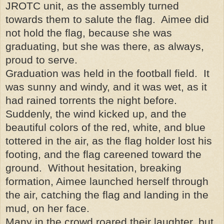
JROTC unit, as the assembly turned
towards them to salute the flag. Aimee did
not hold the flag, because she was
graduating, but she was there, as always,
proud to serve.
Graduation was held in the football field. It
was sunny and windy, and it was wet, as it
had rained torrents the night before.
Suddenly, the wind kicked up, and the
beautiful colors of the red, white, and blue
tottered in the air, as the flag holder lost his
footing, and the flag careened toward the
ground. Without hesitation, breaking
formation, Aimee launched herself through
the air, catching the flag and landing in the
mud, on her face.
Many in the crowd roared their laughter, but