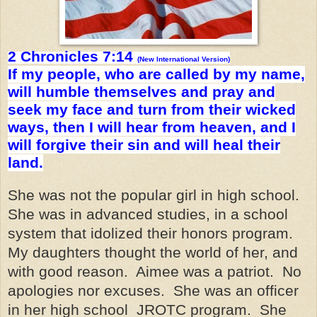
2 Chronicles 7:14
(New International Version)
If my people, who are called by my name,
will humble themselves and pray and
seek my face and turn from their wicked
ways, then I will hear from heaven, and I
will forgive their sin and will heal their
land.
She was not the popular girl in high school.
She was in advanced studies, in a school
system that idolized their honors program.
My daughters thought the world of her, and
with good reason. Aimee was a patriot. No
apologies nor excuses. She was an officer
in her high school JROTC program. She