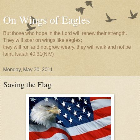
On Wings of Eagles
But those who hope in the Lord will renew their strength.
They will soar on wings like eagles;
they will run and not grow weary, they will walk and not be
faint. Isaiah 40:31(NIV)
Monday, May 30, 2011
Saving the Flag