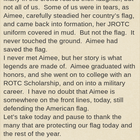
not all of us. Some of us were in tears, as
Aimee, carefully steadied her country’s flag,
and came back into formation, her JROTC
uniform covered in mud. But not the flag. It
never touched the ground. Aimee had
saved the flag.
I never met Aimee, but her story is what
legends are made of. Aimee graduated with
honors, and she went on to college with an
ROTC Scholarship, and on into a military
career. I have no doubt that Aimee is
somewhere on the front lines, today, still
defending the American flag.
Let’s take today and pause to thank the
many that are protecting our flag today and
the rest of the year.