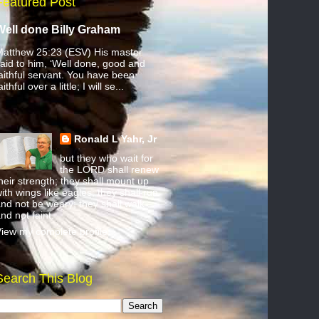
Featured Post
Well done Billy Graham
atthew 25:23 (ESV) His master
aid to him, ‘Well done, good and
aithful servant. You have been
aithful over a little; I will se...
Ronald L Yahr, Jr
but they who wait for
the LORD shall renew
heir strength; they shall mount up
ith wings like eagles; they shall run
nd not be weary; they shall walk
nd not faint.
iew my complete profile
Search This Blog