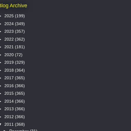
Blog Archive
►
2025
(199)
►
2024
(349)
►
2023
(357)
►
2022
(362)
►
2021
(181)
►
2020
(72)
►
2019
(329)
►
2018
(364)
►
2017
(365)
►
2016
(366)
►
2015
(365)
►
2014
(366)
►
2013
(366)
►
2012
(366)
▼
2011
(368)