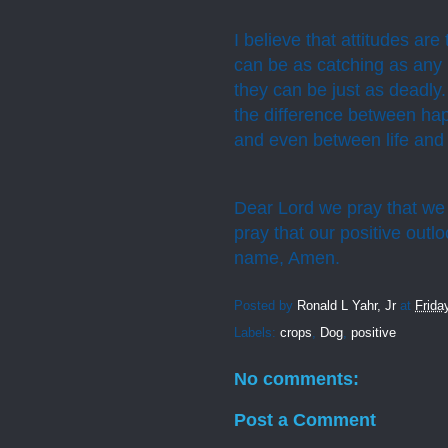
I believe that attitudes a
can be as catching as any
they can be just as deadly.
the difference between hap
and even between life and 
Dear Lord we pray that we 
pray that our positive outl
name, Amen.
Posted by
Ronald L Yahr, Jr
at
Frida
Labels:
crops
,
Dog
,
positive
No comments:
Post a Comment