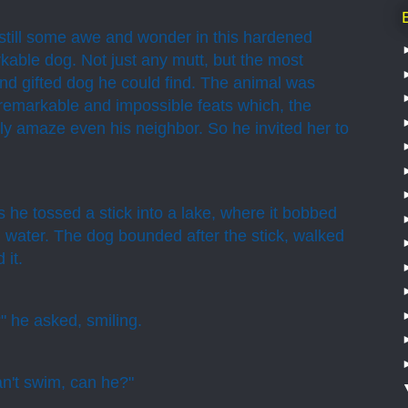
still some awe and wonder in this hardened
able dog. Not just any mutt, but the most
and gifted dog he could find. The animal was
m remarkable and impossible feats which, the
ly amaze even his neighbor. So he invited her to
he tossed a stick into a lake, where it bobbed
g water. The dog bounded after the stick, walked
 it.
" he asked, smiling.
n't swim, can he?"