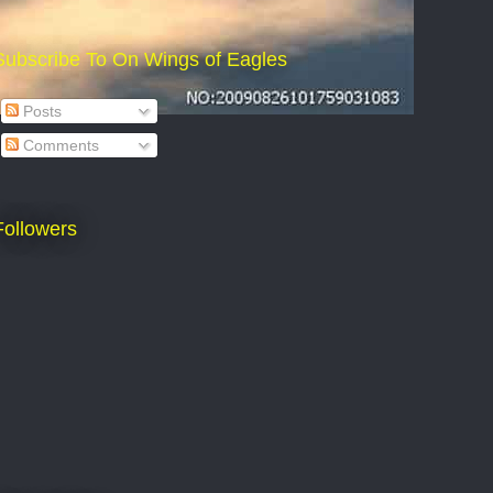
Subscribe To On Wings of Eagles
Posts
Comments
Followers