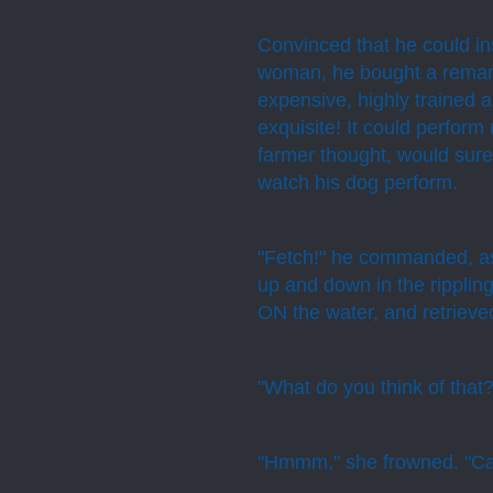
Convinced that he could in
woman, he bought a remark
expensive, highly trained 
exquisite! It could perfor
farmer thought, would sure
watch his dog perform.
"Fetch!" he commanded, as 
up and down in the ripplin
ON the water, and retrieved
"What do you think of that?
"Hmmm," she frowned. "Ca