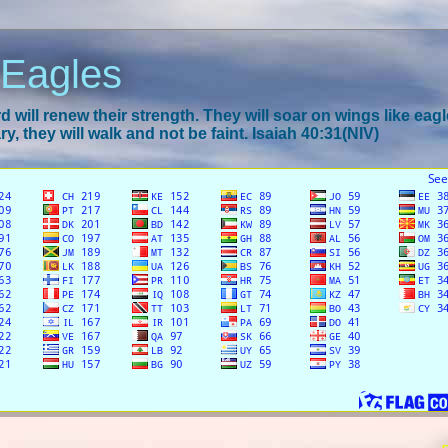
 Eagles
 will renew their strength. They will soar on wings like eagl
y, they will walk and not be faint. Isaiah 40:31(NIV)