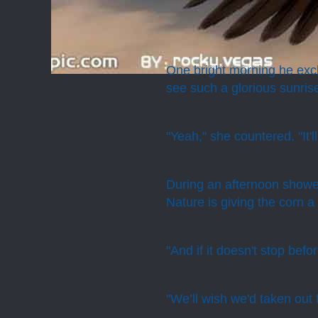
One bright morning he excl
see such a glorious sunris
"Yeah," she countered. "It'l
During an afternoon showe
Nature is giving the corn a 
"And if it doesn't stop befo
"We’ll wish we'd taken out 