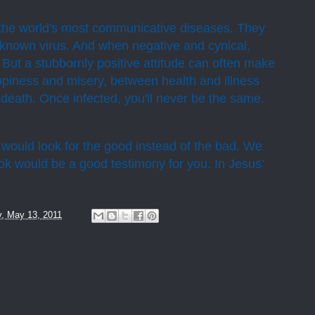
re the world's most communicative diseases. They
 known virus. And when negative and cynical,
 But a stubbornly positive attitude can often make
piness and misery, between health and illness
death. Once infected, you'll never be the same.
would look for the good instead of the bad. We
ook would be a good testimony for you. In Jesus’
y, May 13, 2011