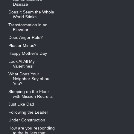
Disease
Does it Seem the Whole
World Stinks
Transformation in an
Elevator
Does Anger Rule?
Plus or Minus?
Happy Mother's Day
Look At All My
Valentines!
What Does Your
Neighbor Say about
You?
Sleeping on the Floor
with Mission Recruits
Just Like Dad
Following the Leader
Under Construction
How are you responding
to the bullets that