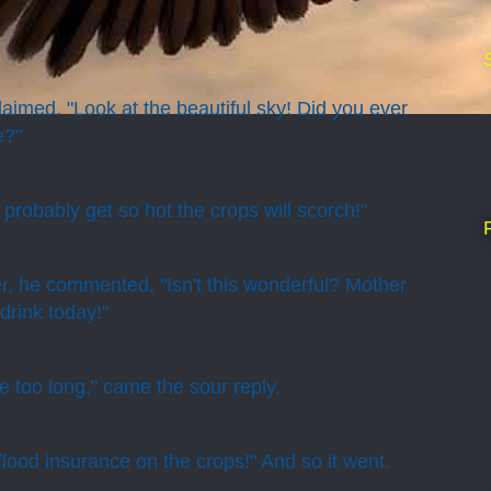
aimed, "Look at the beautiful sky! Did you ever
e?"
l probably get so hot the crops will scorch!"
r, he commented, "Isn't this wonderful? Mother
drink today!"
re too long," came the sour reply,
flood insurance on the crops!" And so it went.