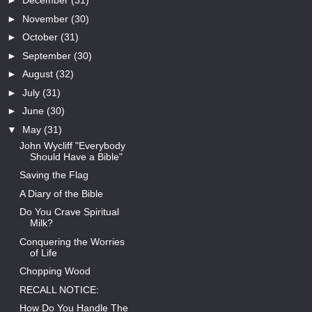
►
December
(31)
►
November
(30)
►
October
(31)
►
September
(30)
►
August
(32)
►
July
(31)
►
June
(30)
▼
May
(31)
John Wycliff "Everybody
Should Have a Bible"
Saving the Flag
A Diary of the Bible
Do You Crave Spiritual
Milk?
Conquering the Worries
of Life
Chopping Wood
RECALL NOTICE:
How Do You Handle The