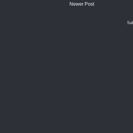
Newer Post
Sub