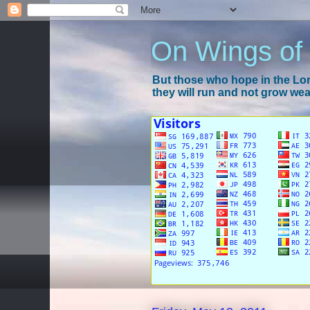
On Wings of
But those who hope in the Lord
they will run and not grow wear