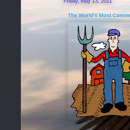
Friday, May 13, 2011
The World's Most Commu