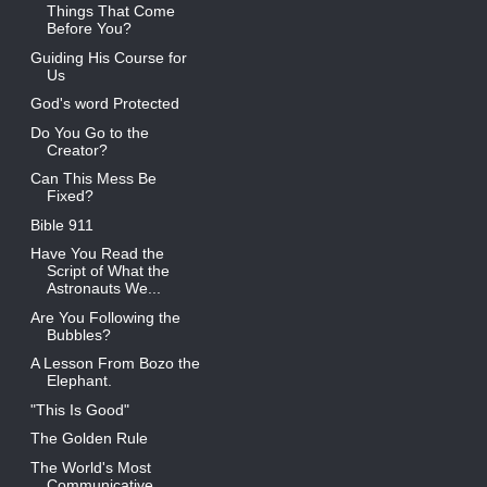
Things That Come
Before You?
Guiding His Course for
Us
God's word Protected
Do You Go to the
Creator?
Can This Mess Be
Fixed?
Bible 911
Have You Read the
Script of What the
Astronauts We...
Are You Following the
Bubbles?
A Lesson From Bozo the
Elephant.
"This Is Good"
The Golden Rule
The World's Most
Communicative