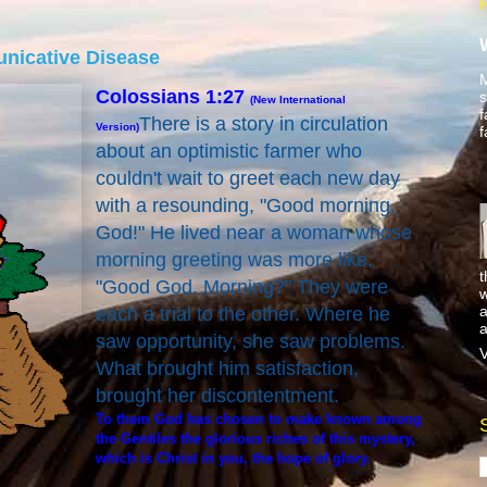
nicative Disease
M
Colossians 1:27
s
(New International
f
There is a story in circulation
Version)
f
about an optimistic farmer who
couldn't wait to greet each new day
with a resounding, "Good morning,
God!" He lived near a woman whose
morning greeting was more like,
t
"Good God. Morning?" They were
w
a
each a trial to the other. Where he
a
saw opportunity, she saw problems.
V
What brought him satisfaction,
brought her discontentment.
To them God has chosen to make known among
the Gentiles the glorious riches of this mystery,
which is Christ in you, the hope of glory.