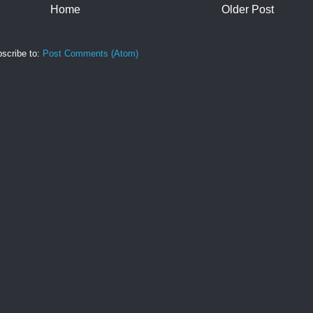
Home
Older Post
scribe to:
Post Comments (Atom)