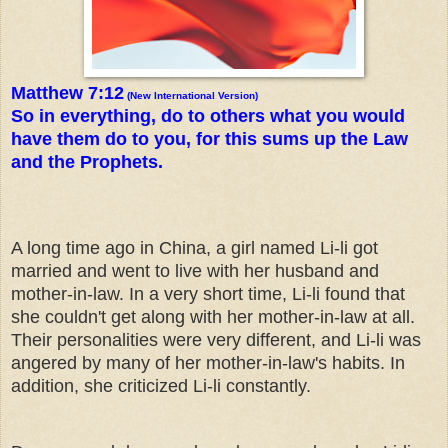
Matthew 7:12
(New International Version)
So in everything, do to others what you would
have them do to you, for this sums up the Law
and the Prophets.
A long time ago in China, a girl named Li-li got
married and went to live with her husband and
mother-in-law. In a very short time, Li-li found that
she couldn't get along with her mother-in-law at all.
Their personalities were very different, and Li-li was
angered by many of her mother-in-law's habits. In
addition, she criticized Li-li constantly.