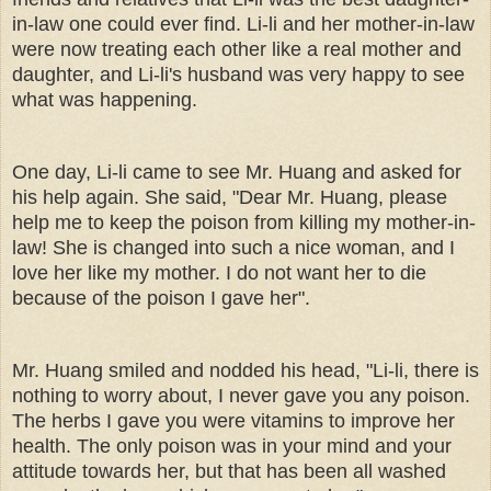
in-law one could ever find. Li-li and her mother-in-law
were now treating each other like a real mother and
daughter, and Li-li's husband was very happy to see
what was happening.
One day, Li-li came to see Mr. Huang and asked for
his help again. She said, "Dear Mr. Huang, please
help me to keep the poison from killing my mother-in-
law! She is changed into such a nice woman, and I
love her like my mother. I do not want her to die
because of the poison I gave her".
Mr. Huang smiled and nodded his head, "Li-li, there is
nothing to worry about, I never gave you any poison.
The herbs I gave you were vitamins to improve her
health. The only poison was in your mind and your
attitude towards her, but that has been all washed