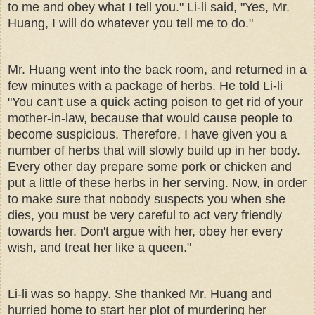
to me and obey what I tell you." Li-li said, "Yes, Mr.
Huang, I will do whatever you tell me to do."
Mr. Huang went into the back room, and returned in a
few minutes with a package of herbs. He told Li-li
"You can't use a quick acting poison to get rid of your
mother-in-law, because that would cause people to
become suspicious. Therefore, I have given you a
number of herbs that will slowly build up in her body.
Every other day prepare some pork or chicken and
put a little of these herbs in her serving. Now, in order
to make sure that nobody suspects you when she
dies, you must be very careful to act very friendly
towards her. Don't argue with her, obey her every
wish, and treat her like a queen."
Li-li was so happy. She thanked Mr. Huang and
hurried home to start her plot of murdering her