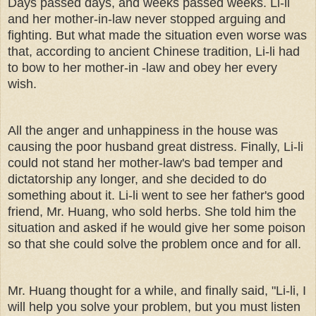
Days passed days, and weeks passed weeks. Li-li
and her mother-in-law never stopped arguing and
fighting. But what made the situation even worse was
that, according to ancient Chinese tradition, Li-li had
to bow to her mother-in -law and obey her every
wish.
All the anger and unhappiness in the house was
causing the poor husband great distress. Finally, Li-li
could not stand her mother-law's bad temper and
dictatorship any longer, and she decided to do
something about it. Li-li went to see her father's good
friend, Mr. Huang, who sold herbs. She told him the
situation and asked if he would give her some poison
so that she could solve the problem once and for all.
Mr. Huang thought for a while, and finally said, "Li-li, I
will help you solve your problem, but you must listen