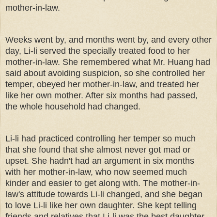
mother-in-law.
Weeks went by, and months went by, and every other
day, Li-li served the specially treated food to her
mother-in-law. She remembered what Mr. Huang had
said about avoiding suspicion, so she controlled her
temper, obeyed her mother-in-law, and treated her
like her own mother. After six months had passed,
the whole household had changed.
Li-li had practiced controlling her temper so much
that she found that she almost never got mad or
upset. She hadn't had an argument in six months
with her mother-in-law, who now seemed much
kinder and easier to get along with. The mother-in-
law's attitude towards Li-li changed, and she began
to love Li-li like her own daughter. She kept telling
friends and relatives that Li-li was the best daughter-