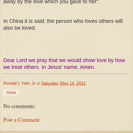
away by the love which you gave to her".
In China it is said: the person who loves others will
also be loved.
Dear Lord we pray that we would show love by how
we treat others. In Jesus’ name, Amen.
Ronald L Yahr, Jr
at
Saturday, May 14, 2011
Share
No comments:
Post a Comment