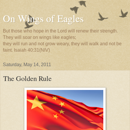
On Wings of Eagles
But those who hope in the Lord will renew their strength.
They will soar on wings like eagles;
they will run and not grow weary, they will walk and not be
faint. Isaiah 40:31(NIV)
Saturday, May 14, 2011
The Golden Rule