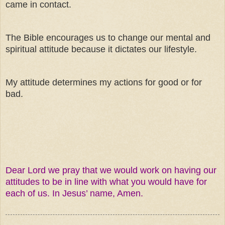
came in contact.
The Bible encourages us to change our mental and
spiritual attitude because it dictates our lifestyle.
My attitude determines my actions for good or for
bad.
Dear Lord we pray that we would work on having our
attitudes to be in line with what you would have for
each of us. In Jesus’ name, Amen.