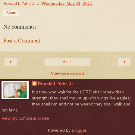
Ronald L Yahr, Jr
at
Wednesday, May 11, 2011
Share
No comments:
Post a Comment
‹
›
Home
View web version
Ronald L Yahr, Jr
but they who wait for the LORD shall renew their
strength; they shall mount up with wings like eagles;
they shall run and not be weary; they shall walk and
not faint.
View my complete profile
Powered by
Blogger
.