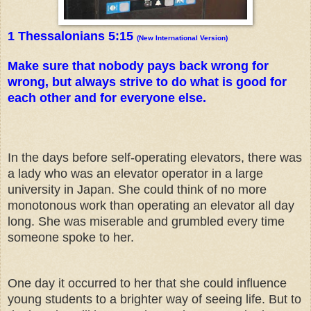
1 Thessalonians 5:15
(New International Version)
Make sure that nobody pays back wrong for
wrong, but always strive to do what is good for
each other and for everyone else.
In the days before self-operating elevators, there was
a lady who was an elevator operator in a large
university in Japan. She could think of no more
monotonous work than operating an elevator all day
long. She was miserable and grumbled every time
someone spoke to her.
One day it occurred to her that she could influence
young students to a brighter way of seeing life. But to