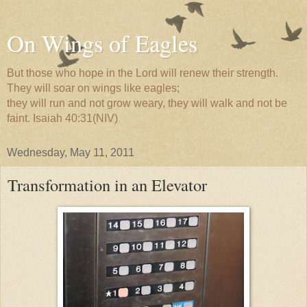
On Wings of Eagles
But those who hope in the Lord will renew their strength.
They will soar on wings like eagles;
they will run and not grow weary, they will walk and not be
faint. Isaiah 40:31(NIV)
Wednesday, May 11, 2011
Transformation in an Elevator