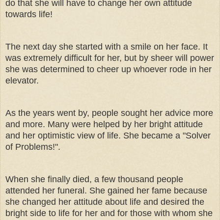
do that she will have to change her own attitude
towards life!
The next day she started with a smile on her face. It
was extremely difficult for her, but by sheer will power
she was determined to cheer up whoever rode in her
elevator.
As the years went by, people sought her advice more
and more. Many were helped by her bright attitude
and her optimistic view of life. She became a "Solver
of Problems!".
When she finally died, a few thousand people
attended her funeral. She gained her fame because
she changed her attitude about life and desired the
bright side to life for her and for those with whom she