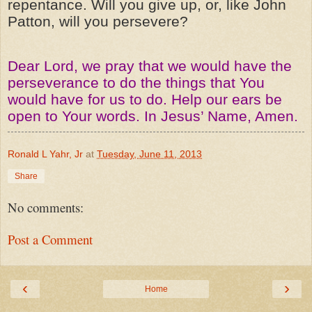
repentance. Will you give up, or, like John
Patton, will you persevere?
Dear Lord, we pray that we would have the
perseverance to do the things that You
would have for us to do. Help our ears be
open to Your words. In Jesus’ Name, Amen.
Ronald L Yahr, Jr
at
Tuesday, June 11, 2013
Share
No comments:
Post a Comment
‹
›
Home