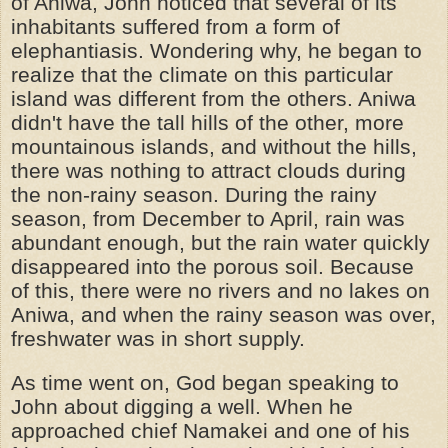
of Aniwa, John noticed that several of its
inhabitants suffered from a form of
elephantiasis. Wondering why, he began to
realize that the climate on this particular
island was different from the others. Aniwa
didn't have the tall hills of the other, more
mountainous islands, and without the hills,
there was nothing to attract clouds during
the non-rainy season. During the rainy
season, from December to April, rain was
abundant enough, but the rain water quickly
disappeared into the porous soil. Because
of this, there were no rivers and no lakes on
Aniwa, and when the rainy season was over,
freshwater was in short supply.
As time went on, God began speaking to
John about digging a well. When he
approached chief Namakei and one of his