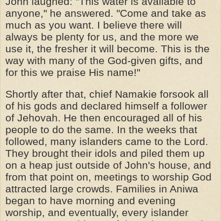
John laughed: "This water is available to
anyone," he answered. "Come and take as
much as you want. I believe there will
always be plenty for us, and the more we
use it, the fresher it will become. This is the
way with many of the God-given gifts, and
for this we praise His name!"
Shortly after that, chief Namakie forsook all
of his gods and declared himself a follower
of Jehovah. He then encouraged all of his
people to do the same. In the weeks that
followed, many islanders came to the Lord.
They brought their idols and piled them up
on a heap just outside of John's house, and
from that point on, meetings to worship God
attracted large crowds. Families in Aniwa
began to have morning and evening
worship, and eventually, every islander