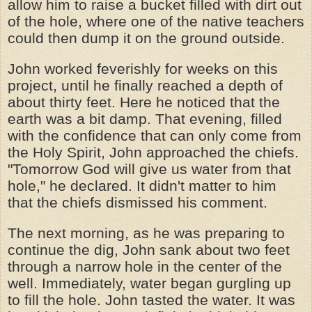
allow him to raise a bucket filled with dirt out
of the hole, where one of the native teachers
could then dump it on the ground outside.
John worked feverishly for weeks on this
project, until he finally reached a depth of
about thirty feet. Here he noticed that the
earth was a bit damp. That evening, filled
with the confidence that can only come from
the Holy Spirit, John approached the chiefs.
"Tomorrow God will give us water from that
hole," he declared. It didn't matter to him
that the chiefs dismissed his comment.
The next morning, as he was preparing to
continue the dig, John sank about two feet
through a narrow hole in the center of the
well. Immediately, water began gurgling up
to fill the hole. John tasted the water. It was