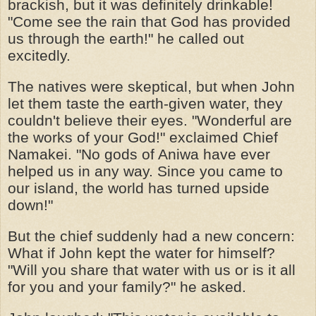
brackish, but it was definitely drinkable!
"Come see the rain that God has provided
us through the earth!" he called out
excitedly.
The natives were skeptical, but when John
let them taste the earth-given water, they
couldn't believe their eyes. "Wonderful are
the works of your God!" exclaimed Chief
Namakei. "No gods of Aniwa have ever
helped us in any way. Since you came to
our island, the world has turned upside
down!"
But the chief suddenly had a new concern:
What if John kept the water for himself?
"Will you share that water with us or is it all
for you and your family?" he asked.