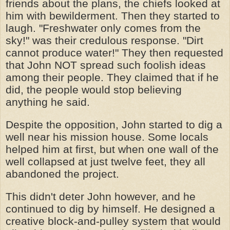
friends about the plans, the chiefs looked at
him with bewilderment. Then they started to
laugh. "Freshwater only comes from the
sky!" was their credulous response. "Dirt
cannot produce water!" They then requested
that John NOT spread such foolish ideas
among their people. They claimed that if he
did, the people would stop believing
anything he said.
Despite the opposition, John started to dig a
well near his mission house. Some locals
helped him at first, but when one wall of the
well collapsed at just twelve feet, they all
abandoned the project.
This didn't deter John however, and he
continued to dig by himself. He designed a
creative block-and-pulley system that would