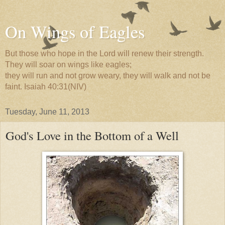
On Wings of Eagles
But those who hope in the Lord will renew their strength.
They will soar on wings like eagles;
they will run and not grow weary, they will walk and not be
faint. Isaiah 40:31(NIV)
Tuesday, June 11, 2013
God's Love in the Bottom of a Well