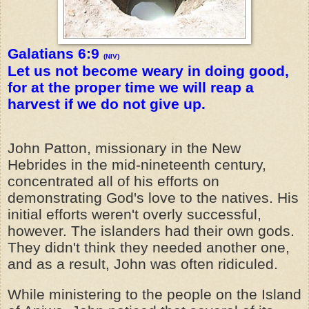
Galatians 6:9
(NIV)
Let us not become weary in doing good,
for at the proper time we will reap a
harvest if we do not give up.
John Patton, missionary in the New
Hebrides in the mid-nineteenth century,
concentrated all of his efforts on
demonstrating God's love to the natives. His
initial efforts weren't overly successful,
however. The islanders had their own gods.
They didn't think they needed another one,
and as a result, John was often ridiculed.
While ministering to the people on the Island