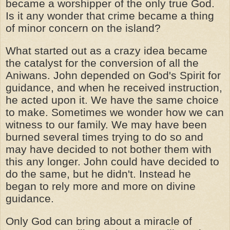
became a worshipper of the only true God.
Is it any wonder that crime became a thing
of minor concern on the island?
What started out as a crazy idea became
the catalyst for the conversion of all the
Aniwans. John depended on God's Spirit for
guidance, and when he received instruction,
he acted upon it. We have the same choice
to make. Sometimes we wonder how we can
witness to our family. We may have been
burned several times trying to do so and
may have decided to not bother them with
this any longer. John could have decided to
do the same, but he didn't. Instead he
began to rely more and more on divine
guidance.
Only God can bring about a miracle of