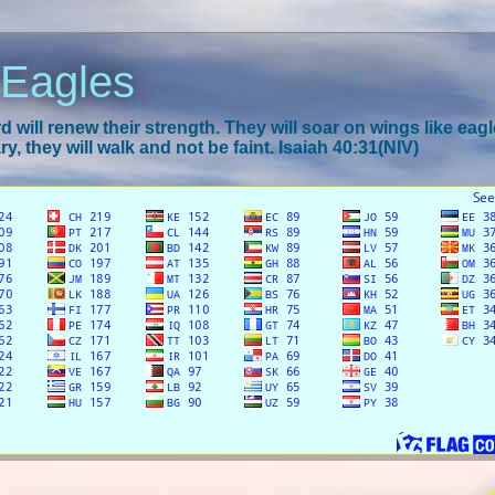
 Eagles
 will renew their strength. They will soar on wings like eagl
y, they will walk and not be faint. Isaiah 40:31(NIV)