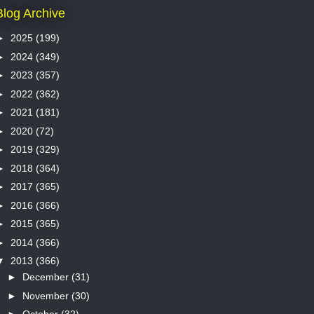
Blog Archive
►
2025
(199)
►
2024
(349)
►
2023
(357)
►
2022
(362)
►
2021
(181)
►
2020
(72)
►
2019
(329)
►
2018
(364)
►
2017
(365)
►
2016
(366)
►
2015
(365)
►
2014
(366)
▼
2013
(366)
►
December
(31)
►
November
(30)