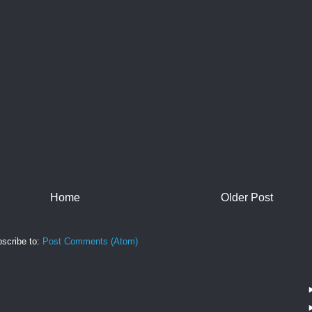
Home
Older Post
scribe to:
Post Comments (Atom)