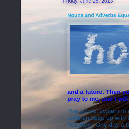
Friday, June 28, 2013
Nouns and Adverbs Equ
and a future. Then y
pray to me, and I will
The school system in a
children keep up with t
hospitals. One day a 