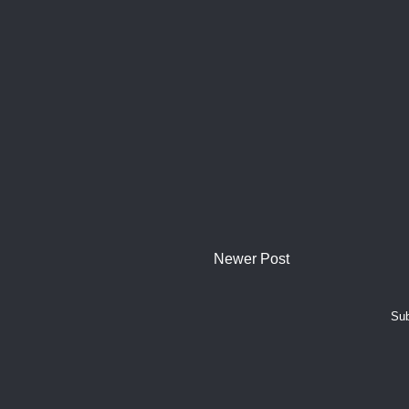
Newer Post
Sub