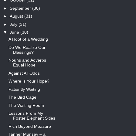
►
October
(32)
►
September
(30)
►
August
(31)
►
July
(31)
▼
June
(30)
A Hoot of a Wedding
Do We Realize Our
Blessings?
Nouns and Adverbs
Equal Hope
Against All Odds
Where is Your Hope?
Patiently Waiting
The Bird Cage.
The Waiting Room
Lessons From My
Foster Elephant Sities
Rich Beyond Measure
Tanner Munsey – a