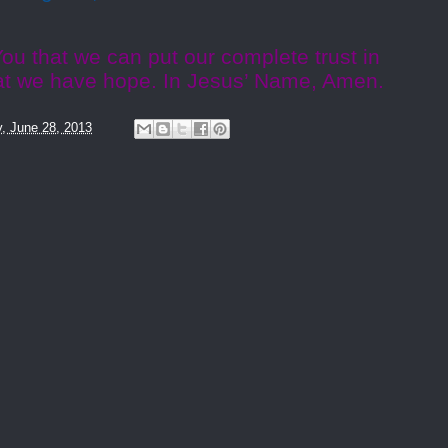
ou that we can put our complete trust in
at we have hope. In Jesus’ Name, Amen.
y, June 28, 2013