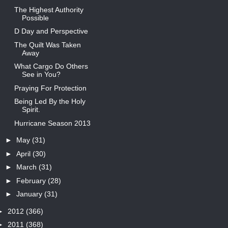
The Highest Authority
Possible
D Day and Perspective
The Quilt Was Taken
Away
What Cargo Do Others
See in You?
Praying For Protection
Being Led By the Holy
Spirit.
Hurricane Season 2013
►
May
(31)
►
April
(30)
►
March
(31)
►
February
(28)
►
January
(31)
►
2012
(366)
►
2011
(368)