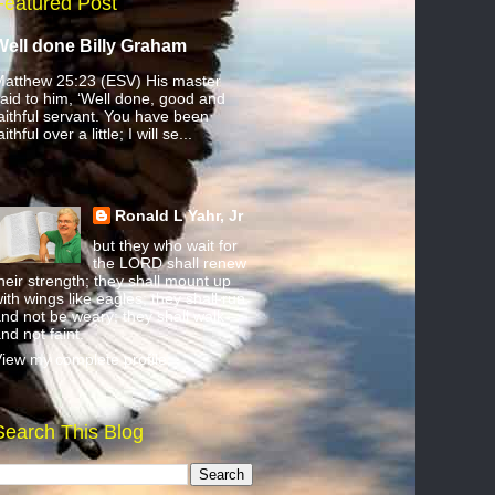
Featured Post
Well done Billy Graham
atthew 25:23 (ESV) His master
aid to him, ‘Well done, good and
aithful servant. You have been
aithful over a little; I will se...
Ronald L Yahr, Jr
but they who wait for
the LORD shall renew
heir strength; they shall mount up
ith wings like eagles; they shall run
nd not be weary; they shall walk
nd not faint.
iew my complete profile
Search This Blog