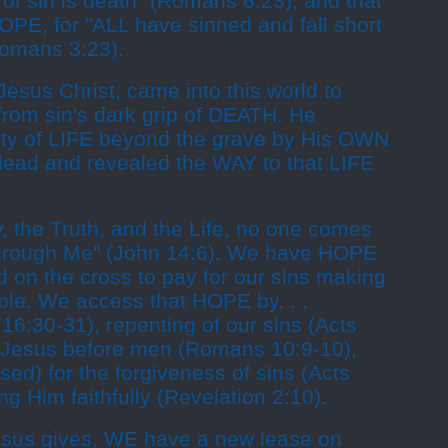
of sin is death" (Romans 6:23), and that
OPE, for "ALL have sinned and fall short
Romans 3:23).
Jesus Christ, came into this world to
rom sin's dark grip of DEATH. He
ity of LIFE beyond the grave by His OWN
 dead and revealed the WAY to that LIFE
, the Truth, and the Life, no one comes
through Me" (John 14:6). We have HOPE
d on the cross to pay for our sins making
ble. We access that HOPE by. . .
 16:30-31), repenting of our sins (Acts
g Jesus before men (Romans 10:9-10),
ed) for the forgiveness of sins (Acts
ng Him faithfully (Revelation 2:10).
esus gives, WE have a new lease on