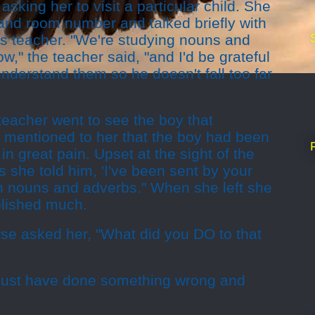
 asking her to visit a particular child. She
and room number and talked briefly with
ass teacher. "We're studying nouns and
w," the teacher said, "and I'd be grateful
understand them so he doesn't fall too far
teacher went to see the boy that
 mentioned to her that the boy had been
n great pain. Upset at the sight of the
she told him, 'I've been sent by your
th nouns and adverbs." When she left she
plished much.
rse asked her, "What did you DO to that
 must have done something wrong and