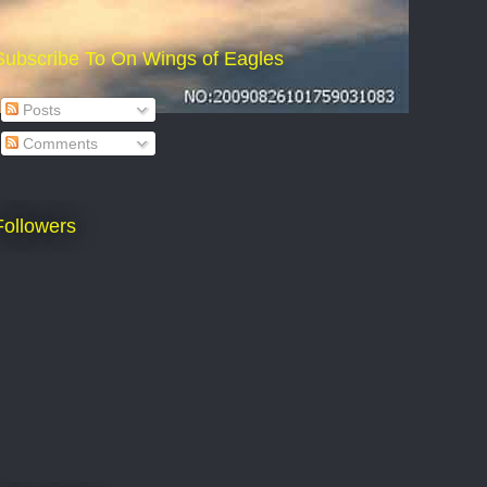
Subscribe To On Wings of Eagles
Posts
Comments
Followers