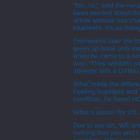
"No, no," said the nur
been worried about that
whole attitude has cha
treatment. It's as tho
Two weeks later the b
given up hope until th
when he came to a simp
way: "They wouldn't s
adverbs with a DYING 
What made the differen
Feeling hopeless and h
condition, he found H
What a lesson for US. 
Due to our sin, WE ar
nothing that you and I