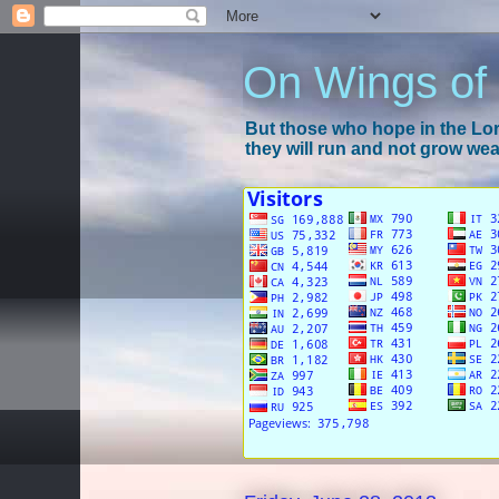
On Wings of
But those who hope in the Lord
they will run and not grow wear