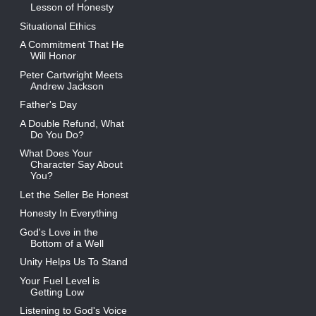
Lesson of Honesty
Situational Ethics
A Commitment That He
Will Honor
Peter Cartwright Meets
Andrew Jackson
Father's Day
A Double Refund, What
Do You Do?
What Does Your
Character Say About
You?
Let the Seller Be Honest
Honesty In Everything
God's Love in the
Bottom of a Well
Unity Helps Us To Stand
Your Fuel Level is
Getting Low
Listening to God's Voice