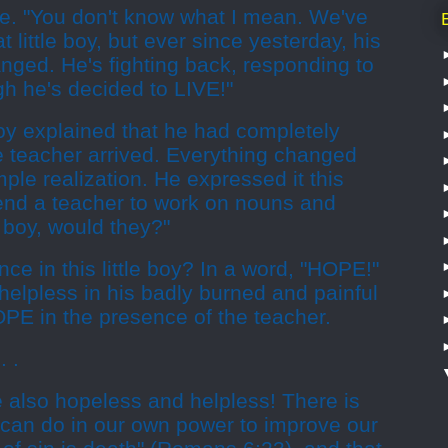
se. "You don't know what I mean. We've
 little boy, but ever since yesterday, his
nged. He's fighting back, responding to
ugh he's decided to LIVE!"
oy explained that he had completely
e teacher arrived. Everything changed
le realization. He expressed it this
end a teacher to work on nouns and
boy, would they?"
ce in this little boy? In a word, "HOPE!"
elpless in his badly burned and painful
OPE in the presence of the teacher.
. .
e also hopeless and helpless! There is
 can do in our own power to improve our