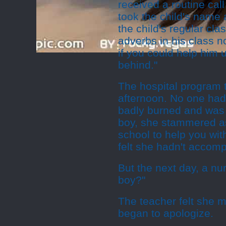
received a routine call
took the child's name 
the child's regular cl
adverbs in his class no
if you could help him 
behind."
The hospital program 
afternoon. No one had
badly burned and was i
boy, she stammered as 
school to help you wi
felt she hadn't accom
But the next day, a nu
boy?"
The teacher felt she
began to apologize.