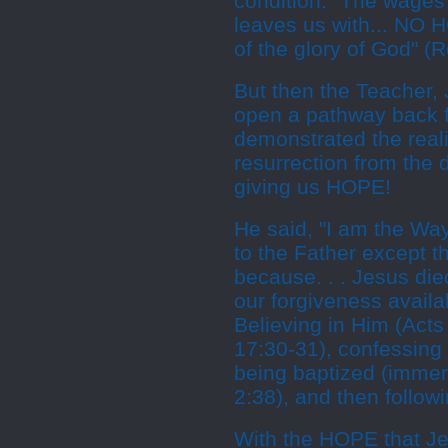
condition. "The wages 
leaves us with... NO H
of the glory of God" (
But then the Teacher, 
open a pathway back f
demonstrated the real
resurrection from the
giving us HOPE!
He said, "I am the Way
to the Father except 
because. . . Jesus die
our forgiveness availa
Believing in Him (Acts
17:30-31), confessin
being baptized (immers
2:38), and then followi
With the HOPE that J