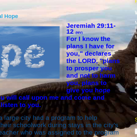
al Hope
M
Jeremiah 29:11-
s
12
f
(NIV)
f
For I know the
plans I have for
you," declares
the LORD, "plans
to prosper you
and not to harm
t
you, plans to
w
a
give you hope
a
ou will call upon me and come and
V
 listen to you.
 large city had a program to help
heir schoolwork during stays in the city's
teacher who was assigned to the program