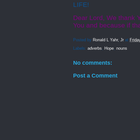
LIFE!
Dear Lord, We thank Y
You and because if th
Posted by
Ronald L Yahr, Jr
at
Frida
Labels:
adverbs
,
Hope
,
nouns
No comments:
Post a Comment