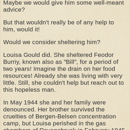
Maybe we would give him some well-meant
advice?
But that wouldn't really be of any help to
him, would it!
Would we consider sheltering him?
Louisa Gould did. She sheltered Feodor
Burriy, known also as "Bill", for a period of
two years! Imagine the drain on her food
resources! Already she was living with very
little. Still, she couldn't help but reach out to
this hopeless man.
In May 1944 she and her family were
denounced. Her brother survived the
cruelties of Bergen-Belsen concentration
camp, but Louisa perished in the gas