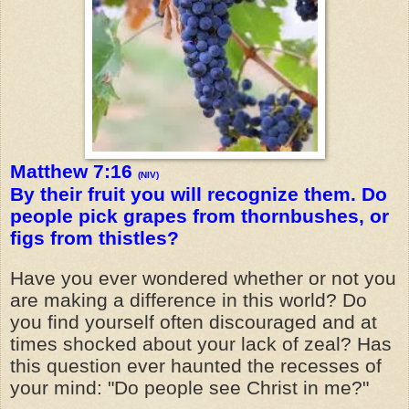
Matthew 7:16
(NIV)
By their fruit you will recognize them. Do
people pick grapes from thornbushes, or
figs from thistles?
Have you ever wondered whether or not you
are making a difference in this world? Do
you find yourself often discouraged and at
times shocked about your lack of zeal? Has
this question ever haunted the recesses of
your mind: "Do people see Christ in me?"