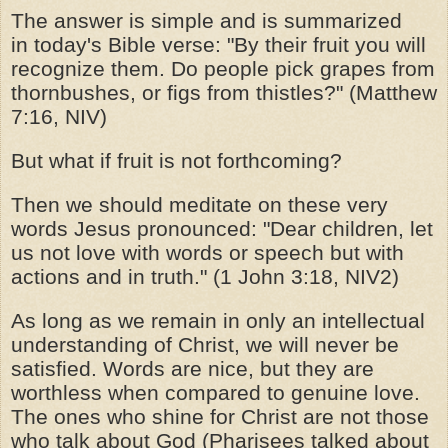
The answer is simple and is summarized
in
today's
Bible verse: "By their fruit you will
recognize them. Do people pick grapes from
thornbushes, or figs from thistles?" (Matthew
7:16, NIV)
But what if fruit is not forthcoming?
Then we should meditate on these very
words Jesus pronounced: "Dear children, let
us not love with words or speech but with
actions and in truth." (1 John 3:18, NIV2)
As long as we remain in only an intellectual
understanding of Christ, we will never be
satisfied. Words are nice, but they are
worthless when compared to genuine love.
The ones who shine for Christ are not those
who talk about God (Pharisees talked about