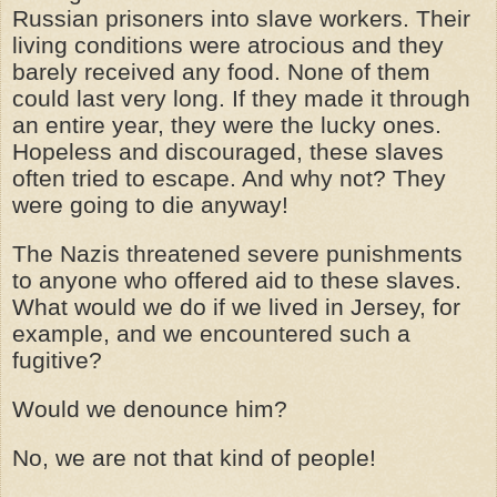
Russian prisoners into slave workers. Their
living conditions were atrocious and they
barely received any food. None of them
could last very long. If they made it through
an entire year, they were the lucky ones.
Hopeless and discouraged, these slaves
often tried to escape. And why not? They
were going to die anyway!
The Nazis threatened severe punishments
to anyone who offered aid to these slaves.
What would we do if we lived in Jersey, for
example, and we encountered such a
fugitive?
Would we denounce him?
No, we are not that kind of people!