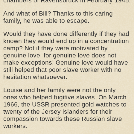
chambers of Ravensbruck in February 1945.
And what of Bill? Thanks to this caring
family, he was able to escape.
Would they have done differently if they had
known they would end up in a concentration
camp? Not if they were motivated by
genuine love, for genuine love does not
make exceptions! Genuine love would have
still helped that poor slave worker with no
hesitation whatsoever.
Louise and her family were not the only
ones who helped fugitive slaves. On March
1966, the USSR presented gold watches to
twenty of the Jersey islanders for their
compassion towards these Russian slave
workers.