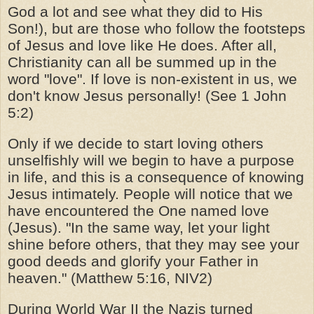
God a lot and see what they did to His
Son!), but are those who follow the footsteps
of Jesus and love like He does. After all,
Christianity can all be summed up in the
word "love". If love is non-existent in us, we
don't know Jesus personally! (See 1 John
5:2)
Only if we decide to start loving others
unselfishly will we begin to have a purpose
in life, and this is a consequence of knowing
Jesus intimately. People will notice that we
have encountered the One named love
(Jesus). "In the same way, let your light
shine before others, that they may see your
good deeds and glorify your Father in
heaven." (Matthew 5:16, NIV2)
During World War II the Nazis turned