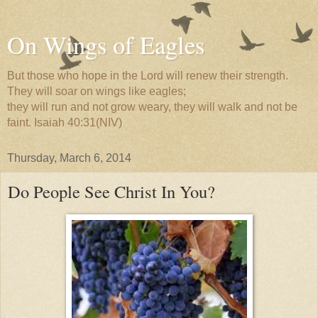
On Wings of Eagles
But those who hope in the Lord will renew their strength.
They will soar on wings like eagles;
they will run and not grow weary, they will walk and not be
faint. Isaiah 40:31(NIV)
Thursday, March 6, 2014
Do People See Christ In You?