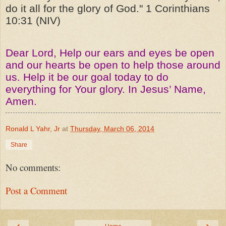
do it all for the glory of God." 1 Corinthians
10:31 (NIV)
Dear Lord, Help our ears and eyes be open
and our hearts be open to help those around
us. Help it be our goal today to do
everything for Your glory. In Jesus’ Name,
Amen.
Ronald L Yahr, Jr
at
Thursday, March 06, 2014
Share
No comments:
Post a Comment
‹
›