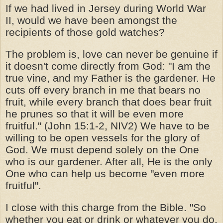
If we had lived in Jersey during World War
II, would we have been amongst the
recipients of those gold watches?
The problem is, love can never be genuine if
it doesn't come directly from God: "I am the
true vine, and my Father is the gardener. He
cuts off every branch in me that bears no
fruit, while every branch that does bear fruit
he prunes so that it will be even more
fruitful." (John 15:1-2, NIV2) We have to be
willing to be open vessels for the glory of
God. We must depend solely on the One
who is our gardener. After all, He is the only
One who can help us become "even more
fruitful".
I close with this charge from the Bible. "So
whether you eat or drink or whatever you do,