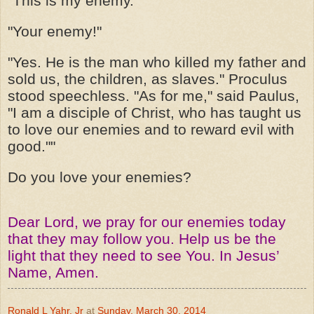
"This is my enemy."
"Your enemy!"
"Yes. He is the man who killed my father and
sold us, the children, as slaves." Proculus
stood speechless. "As for me," said Paulus,
"I am a disciple of Christ, who has taught us
to love our enemies and to reward evil with
good.""
Do you love your enemies?
Dear Lord, we pray for our enemies today
that they may follow you. Help us be the
light that they need to see You. In Jesus’
Name, Amen.
Ronald L Yahr, Jr
at
Sunday, March 30, 2014