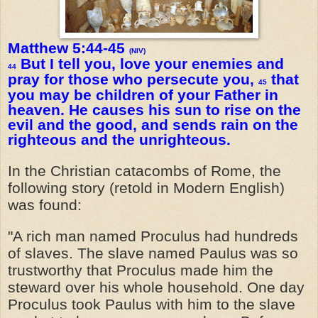
Matthew 5:44-45
(NIV)
But I tell you, love your enemies and
44
pray for those who persecute you,
that
45
you may be children of your Father in
heaven. He causes his sun to rise on the
evil and the good, and sends rain on the
righteous and the unrighteous.
In the Christian catacombs of Rome, the
following story (retold in Modern English)
was found:
"A rich man named Proculus had hundreds
of slaves. The slave named Paulus was so
trustworthy that Proculus made him the
steward over his whole household. One day
Proculus took Paulus with him to the slave