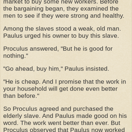
market to buy some new workers. Before
the bargaining began, they examined the
men to see if they were strong and healthy.
Among the slaves stood a weak, old man.
Paulus urged his owner to buy this slave.
Proculus answered, "But he is good for
nothing."
"Go ahead, buy him," Paulus insisted.
"He is cheap. And I promise that the work in
your household will get done even better
than before."
So Proculus agreed and purchased the
elderly slave. And Paulus made good on his
word. The work went better than ever. But
Proculus observed that Paulus now worked