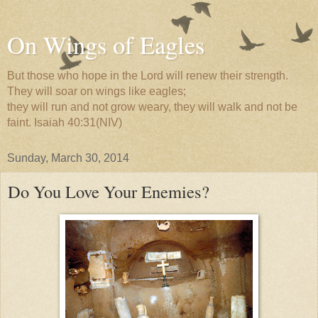
On Wings of Eagles
But those who hope in the Lord will renew their strength.
They will soar on wings like eagles;
they will run and not grow weary, they will walk and not be
faint. Isaiah 40:31(NIV)
Sunday, March 30, 2014
Do You Love Your Enemies?