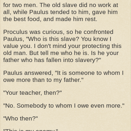
for two men. The old slave did no work at
all, while Paulus tended to him, gave him
the best food, and made him rest.
Proculus was curious, so he confronted
Paulus, "Who is this slave? You know I
value you. I don't mind your protecting this
old man. But tell me who he is. Is he your
father who has fallen into slavery?"
Paulus answered, "It is someone to whom I
owe more than to my father."
"Your teacher, then?"
"No. Somebody to whom I owe even more."
"Who then?"