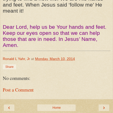
and feet. When Jesus said ‘follow me’ He
meant it!
Dear Lord, help us be Your hands and feet.
Keep our eyes open so that we can help
those that are in need. In Jesus’ Name,
Amen.
Ronald L Yahr, Jr
at
Monday, March 10, 2014
Share
No comments:
Post a Comment
‹
›
Home