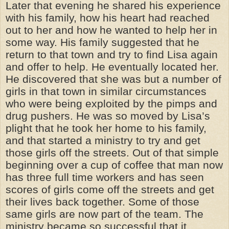
Later that evening he shared his experience
with his family, how his heart had reached
out to her and how he wanted to help her in
some way. His family suggested that he
return to that town and try to find Lisa again
and offer to help. He eventually located her.
He discovered that she was but a number of
girls in that town in similar circumstances
who were being exploited by the pimps and
drug pushers. He was so moved by Lisa’s
plight that he took her home to his family,
and that started a ministry to try and get
those girls off the streets. Out of that simple
beginning over a cup of coffee that man now
has three full time workers and has seen
scores of girls come off the streets and get
their lives back together. Some of those
same girls are now part of the team. The
ministry became so successful that it