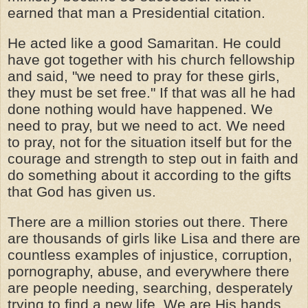
earned that man a Presidential citation.
He acted like a good Samaritan. He could
have got together with his church fellowship
and said, "we need to pray for these girls,
they must be set free." If that was all he had
done nothing would have happened. We
need to pray, but we need to act. We need
to pray, not for the situation itself but for the
courage and strength to step out in faith and
do something about it according to the gifts
that God has given us.
There are a million stories out there. There
are thousands of girls like Lisa and there are
countless examples of injustice, corruption,
pornography, abuse, and everywhere there
are people needing, searching, desperately
trying to find a new life. We are His hands