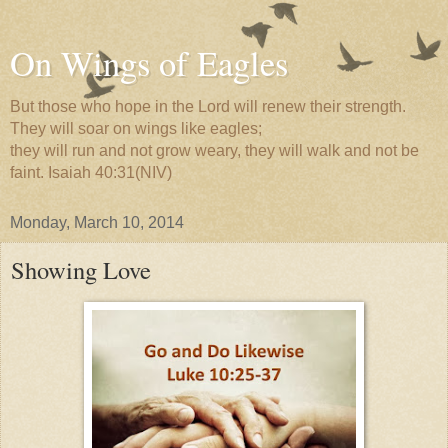
On Wings of Eagles
But those who hope in the Lord will renew their strength.
They will soar on wings like eagles;
they will run and not grow weary, they will walk and not be
faint. Isaiah 40:31(NIV)
Monday, March 10, 2014
Showing Love