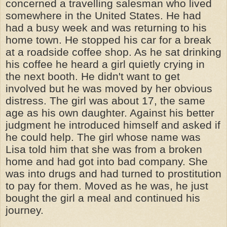
concerned a travelling salesman who lived
somewhere in the United States. He had
had a busy week and was returning to his
home town. He stopped his car for a break
at a roadside coffee shop. As he sat drinking
his coffee he heard a girl quietly crying in
the next booth. He
didn't
want to get
involved but he was moved by her obvious
distress. The girl was about 17, the same
age as his own daughter. Against his better
judgment he introduced himself and asked if
he could help. The girl whose name was
Lisa told him that she was from a broken
home and had got into bad company. She
was into drugs and had turned to prostitution
to pay for them. Moved as he was, he just
bought the girl a meal and continued his
journey.