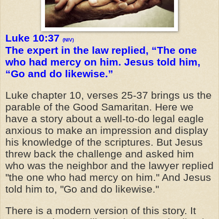
Luke 10:37
(NIV)
The expert in the law replied, “The one
who had mercy on him. Jesus told him,
“Go and do likewise.”
Luke chapter 10, verses 25-37 brings us the
parable of the Good Samaritan. Here we
have a story about a well-to-do legal eagle
anxious to make an impression and display
his knowledge of the scriptures. But Jesus
threw back the challenge and asked him
who was the
neighbor
and the lawyer replied
"the one who had mercy on him." And Jesus
told him to, "Go and do likewise."
There is a modern version of this story. It